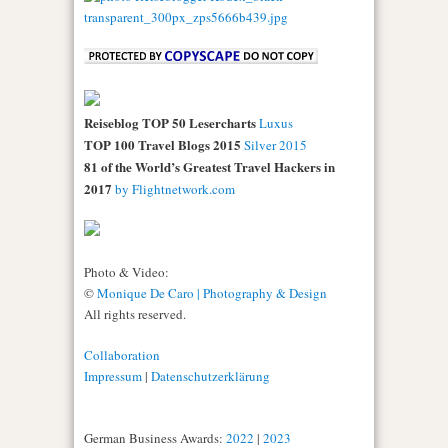
Reiseblog TOP 50 Lesercharts
Luxus
TOP 100 Travel Blogs 2015
Silver 2015
81 of the World’s Greatest Travel Hackers in
2017
by Flightnetwork.com
Photo & Video:
©
Monique De Caro | Photography & Design
All rights reserved.
Collaboration
Impressum
|
Datenschutzerklärung
German Business Awards:
2022
|
2023