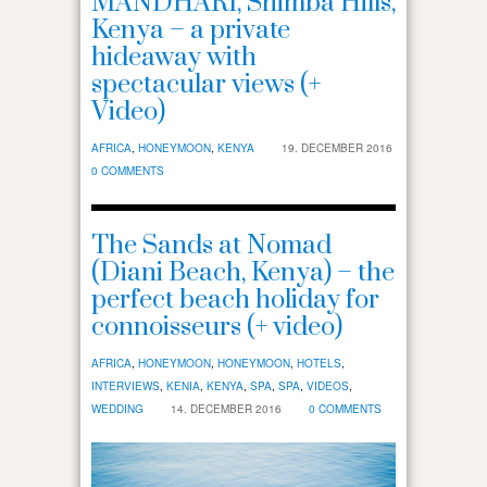
MANDHARI, Shimba Hills,
Kenya – a private
hideaway with
spectacular views (+
Video)
AFRICA
,
HONEYMOON
,
KENYA
19. DECEMBER 2016
0 COMMENTS
The Sands at Nomad
(Diani Beach, Kenya) – the
perfect beach holiday for
connoisseurs (+ video)
AFRICA
,
HONEYMOON
,
HONEYMOON
,
HOTELS
,
INTERVIEWS
,
KENIA
,
KENYA
,
SPA
,
SPA
,
VIDEOS
,
WEDDING
14. DECEMBER 2016
0 COMMENTS