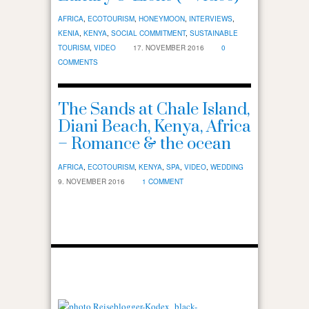
AFRICA
,
ECOTOURISM
,
HONEYMOON
,
INTERVIEWS
,
KENIA
,
KENYA
,
SOCIAL COMMITMENT
,
SUSTAINABLE
TOURISM
,
VIDEO
17. NOVEMBER 2016
0
COMMENTS
The Sands at Chale Island,
Diani Beach, Kenya, Africa
– Romance & the ocean
AFRICA
,
ECOTOURISM
,
KENYA
,
SPA
,
VIDEO
,
WEDDING
9. NOVEMBER 2016
1 COMMENT