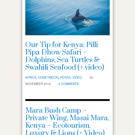
Our Tip for Kenya: Pilli
Pipa Dhow Safari –
Dolphins, Sea Turtles &
Swahili Seafood (+ video)
AFRICA
,
HONEYMOON
,
KENYA
,
VIDEO
30.
NOVEMBER 2016
0 COMMENTS
Mara Bush Camp –
Private Wing, Masai Mara,
Kenya – Ecotourism,
Luxury & Lions (+ Video)