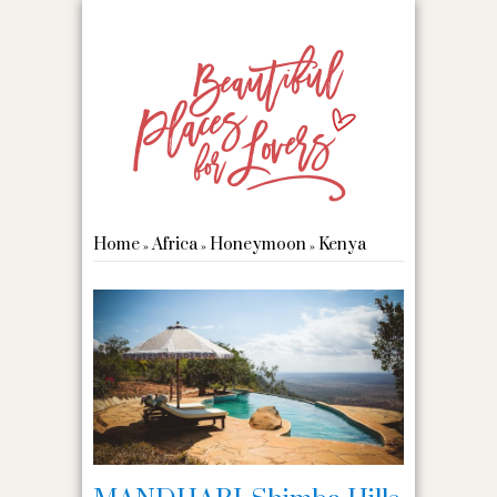
Home
Africa
Honeymoon
Kenya
»
»
»