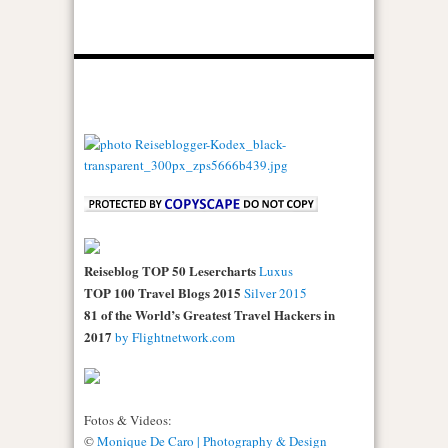
Reiseblog TOP 50 Lesercharts
Luxus
TOP 100 Travel Blogs 2015
Silver 2015
81 of the World’s Greatest Travel Hackers in
2017
by Flightnetwork.com
Fotos & Videos:
©
Monique De Caro | Photography & Design