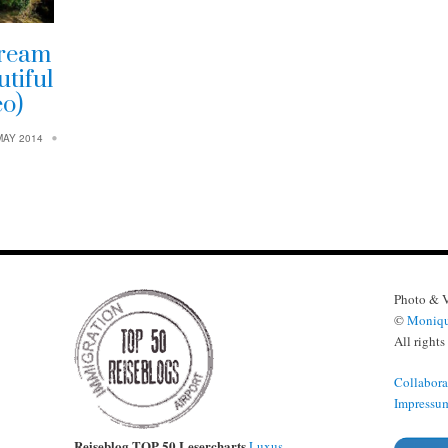
dream
tiful
eo)
MAY 2014
Photo & 
©
Moniqu
All rights
Collabora
Impressu
Reiseblog TOP 50 Lesercharts
Luxus