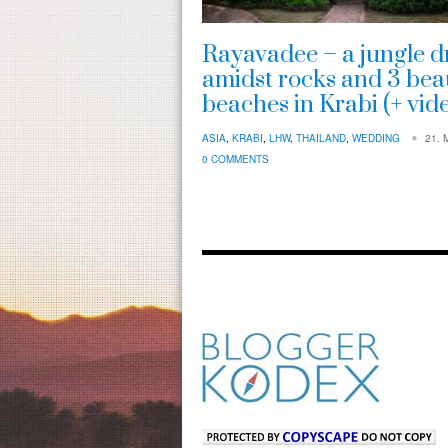
Rayavadee – a jungle 
amidst rocks and 3 beau
beaches in Krabi (+ vid
ASIA
,
KRABI
,
LHW
,
THAILAND
,
WEDDING
21. 
0 COMMENTS