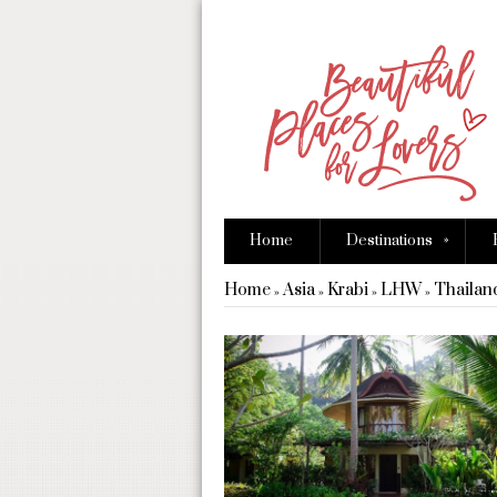
»
Home
Destinations
Home
Asia
Krabi
LHW
Thailan
»
»
»
»