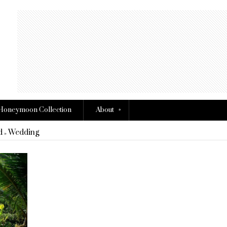
»
Honeymoon Collection
About
d
Wedding
»