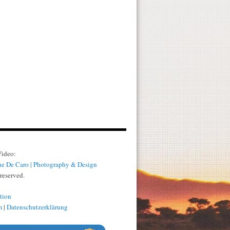
Video:
e De Caro | Photography & Design
 reserved.
tion
m
|
Datenschutzerklärung