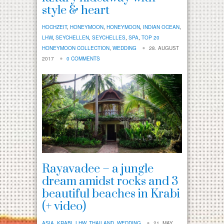
style & heart
HOCHZEIT
,
HONEYMOON
,
HONEYMOON
,
INDIAN OCEAN
,
LHW
,
SEYCHELLEN
,
SEYCHELLES
,
SPA
,
TOP 20
HONEYMOON COLLECTION
,
WEDDING
28. AUGUST
2017
0 COMMENTS
Rayavadee – a jungle
dream amidst rocks and 3
beautiful beaches in Krabi
(+ video)
ASIA
,
KRABI
,
LHW
,
THAILAND
,
WEDDING
21. MAY