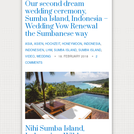
Our second dream
wedding ceremony,
Sumba Island, Indonesia –
Wedding Vow Renewal
the Sumbanese way
ASIA
,
ASIEN
,
HOCHZEIT
,
HONEYMOON
,
INDONESIA
,
INDONESIEN
,
LHW
,
SUMBA ISLAND
,
SUMBA ISLAND
,
VIDEO
,
WEDDING
18. FEBRUARY 2018
2
COMMENTS
Nihi Sumba Island,