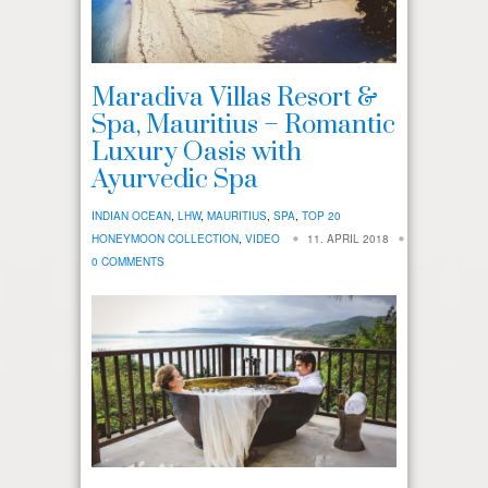
Maradiva Villas Resort &
Spa, Mauritius – Romantic
Luxury Oasis with
Ayurvedic Spa
INDIAN OCEAN
,
LHW
,
MAURITIUS
,
SPA
,
TOP 20
HONEYMOON COLLECTION
,
VIDEO
11. APRIL 2018
0 COMMENTS