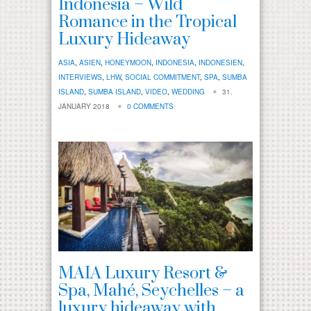
Indonesia – Wild
Romance in the Tropical
Luxury Hideaway
ASIA
,
ASIEN
,
HONEYMOON
,
INDONESIA
,
INDONESIEN
,
INTERVIEWS
,
LHW
,
SOCIAL COMMITMENT
,
SPA
,
SUMBA
ISLAND
,
SUMBA ISLAND
,
VIDEO
,
WEDDING
31.
JANUARY 2018
0 COMMENTS
MAIA Luxury Resort &
Spa, Mahé, Seychelles – a
luxury hideaway with