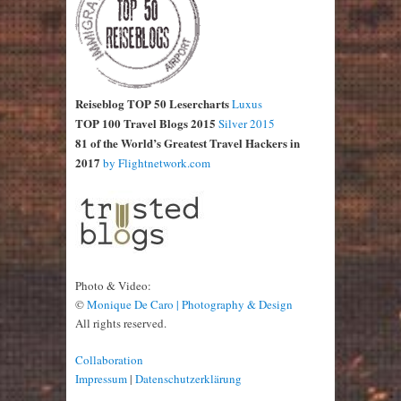
Reiseblog TOP 50 Lesercharts
Luxus
TOP 100 Travel Blogs 2015
Silver 2015
81 of the World’s Greatest Travel Hackers in
2017
by Flightnetwork.com
Photo & Video:
©
Monique De Caro | Photography & Design
All rights reserved.
Collaboration
Impressum
|
Datenschutzerklärung