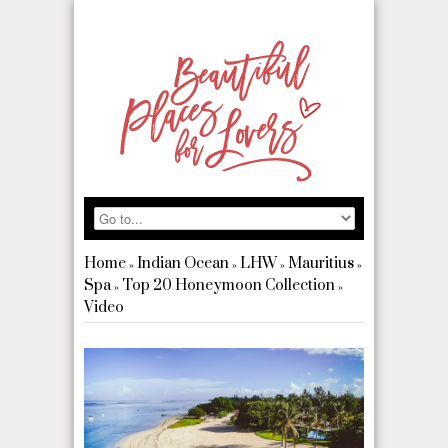
Home
Indian Ocean
LHW
Mauritius
»
»
»
»
Spa
Top 20 Honeymoon Collection
»
»
Video