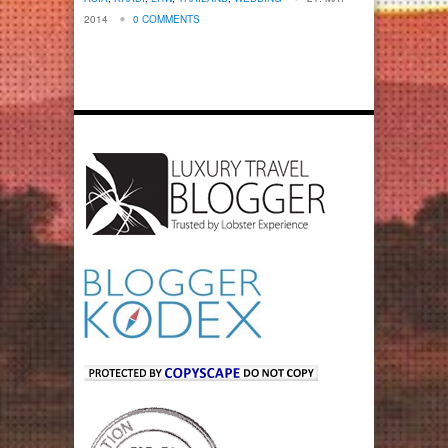
2014
0 COMMENTS