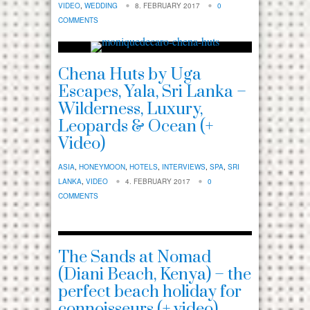
VIDEO
,
WEDDING
8. FEBRUARY 2017
0
COMMENTS
Chena Huts by Uga
Escapes, Yala, Sri Lanka –
Wilderness, Luxury,
Leopards & Ocean (+
Video)
ASIA
,
HONEYMOON
,
HOTELS
,
INTERVIEWS
,
SPA
,
SRI
LANKA
,
VIDEO
4. FEBRUARY 2017
0
COMMENTS
The Sands at Nomad
(Diani Beach, Kenya) – the
perfect beach holiday for
connoisseurs (+ video)