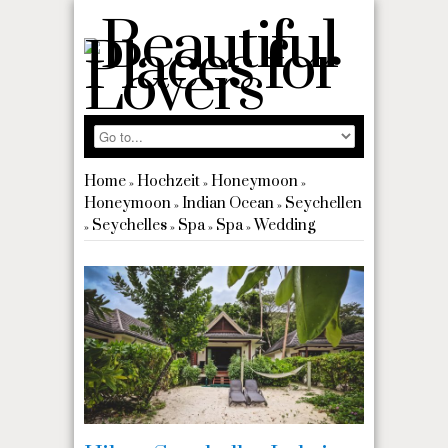
Home
Hochzeit
Honeymoon
»
»
»
Honeymoon
Indian Ocean
Seychellen
»
»
Seychelles
Spa
Spa
Wedding
»
»
»
»