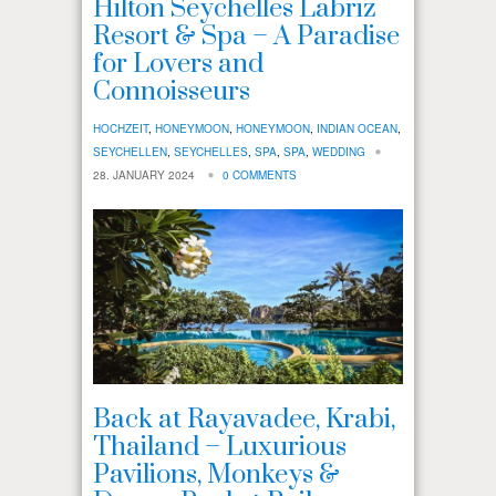
Hilton Seychelles Labriz
Resort & Spa – A Paradise
for Lovers and
Connoisseurs
HOCHZEIT
,
HONEYMOON
,
HONEYMOON
,
INDIAN OCEAN
,
SEYCHELLEN
,
SEYCHELLES
,
SPA
,
SPA
,
WEDDING
28. JANUARY 2024
0 COMMENTS
Back at Rayavadee, Krabi,
Thailand – Luxurious
Pavilions, Monkeys &