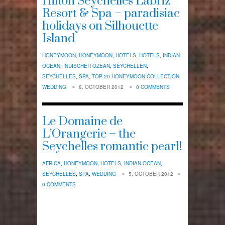
Hilton Seychelles Labriz
Resort & Spa – paradisiac
holidays on Silhouette
Island
HONEYMOON
,
HONEYMOON
,
HOTELS
,
HOTELS
,
INDIAN
OCEAN
,
INDISCHER OZEAN
,
SEYCHELLEN
,
SEYCHELLES
,
SPA
,
TOP 20 HONEYMOON COLLECTION
,
WEDDING
8. OCTOBER 2012
0 COMMENTS
Le Domaine de
L’Orangerie – the
Seychelles romantic pearl!
AFRICA
,
HONEYMOON
,
HOTELS
,
INDIAN OCEAN
,
SEYCHELLES
,
SPA
,
WEDDING
5. OCTOBER 2012
0 COMMENTS