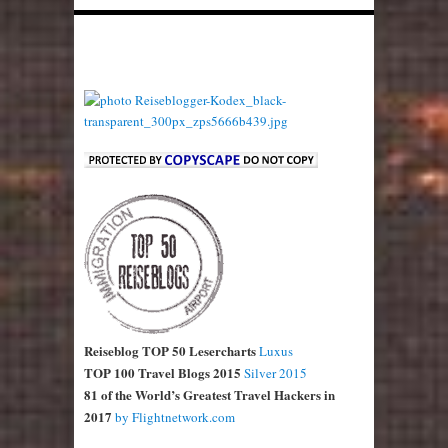
Reiseblog TOP 50 Lesercharts
Luxus
TOP 100 Travel Blogs 2015
Silver 2015
81 of the World’s Greatest Travel Hackers in
2017
by Flightnetwork.com