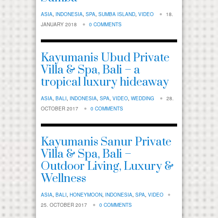
ASIA
,
INDONESIA
,
SPA
,
SUMBA ISLAND
,
VIDEO
18.
JANUARY 2018
0 COMMENTS
Kayumanis Ubud Private
Villa & Spa, Bali – a
tropical luxury hideaway
ASIA
,
BALI
,
INDONESIA
,
SPA
,
VIDEO
,
WEDDING
28.
OCTOBER 2017
0 COMMENTS
Kayumanis Sanur Private
Villa & Spa, Bali –
Outdoor Living, Luxury &
Wellness
ASIA
,
BALI
,
HONEYMOON
,
INDONESIA
,
SPA
,
VIDEO
25. OCTOBER 2017
0 COMMENTS