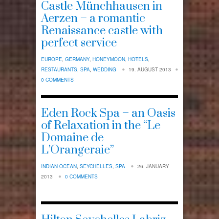
Castle Münchhausen in
Aerzen – a romantic
Renaissance castle with
perfect service
EUROPE
,
GERMANY
,
HONEYMOON
,
HOTELS
,
RESTAURANTS
,
SPA
,
WEDDING
19. AUGUST 2013
0 COMMENTS
Eden Rock Spa – an Oasis
of Relaxation in the “Le
Domaine de
L’Orangeraie”
INDIAN OCEAN
,
SEYCHELLES
,
SPA
26. JANUARY
2013
0 COMMENTS