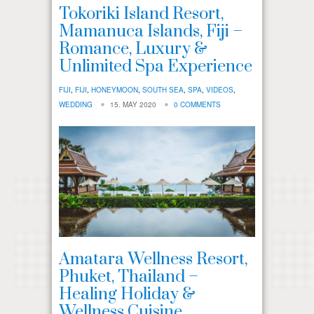
Tokoriki Island Resort,
Mamanuca Islands, Fiji –
Romance, Luxury &
Unlimited Spa Experience
FIJI
,
FIJI
,
HONEYMOON
,
SOUTH SEA
,
SPA
,
VIDEOS
,
WEDDING
15. MAY 2020
0 COMMENTS
Amatara Wellness Resort,
Phuket, Thailand –
Healing Holiday &
Wellness Cuisine