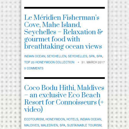
Le Méridien Fisherman’s
Cove, Mahe Island,
Seychelles – Relaxation &
gourmet food with
breathtaking ocean views
INDIAN OCEAN
,
SEYCHELLEN
,
SEYCHELLES
,
SPA
,
SPA
,
TOP 20 HONEYMOON COLLECTION
31. MARCH 2017
0 COMMENTS
Coco Bodu Hithi, Maldives
– an exclusive Eco Beach
Resort for Connoisseurs (+
video)
ECOTOURISM
,
HONEYMOON
,
HOTELS
,
INDIAN OCEAN
,
MALDIVES
,
MALEDIVEN
,
SPA
,
SUSTAINABLE TOURISM
,