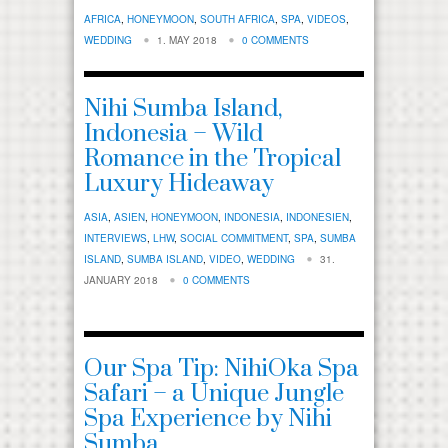
AFRICA
,
HONEYMOON
,
SOUTH AFRICA
,
SPA
,
VIDEOS
,
WEDDING
1. MAY 2018
0 COMMENTS
Nihi Sumba Island,
Indonesia – Wild
Romance in the Tropical
Luxury Hideaway
ASIA
,
ASIEN
,
HONEYMOON
,
INDONESIA
,
INDONESIEN
,
INTERVIEWS
,
LHW
,
SOCIAL COMMITMENT
,
SPA
,
SUMBA
ISLAND
,
SUMBA ISLAND
,
VIDEO
,
WEDDING
31.
JANUARY 2018
0 COMMENTS
Our Spa Tip: NihiOka Spa
Safari – a Unique Jungle
Spa Experience by Nihi
Sumba