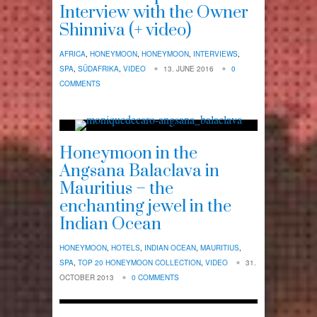
Interview with the Owner
Shinniva (+ video)
AFRICA
,
HONEYMOON
,
HONEYMOON
,
INTERVIEWS
,
SPA
,
SÜDAFRIKA
,
VIDEO
13. JUNE 2016
0
COMMENTS
Honeymoon in the
Angsana Balaclava in
Mauritius – the
enchanting jewel in the
Indian Ocean
HONEYMOON
,
HOTELS
,
INDIAN OCEAN
,
MAURITIUS
,
SPA
,
TOP 20 HONEYMOON COLLECTION
,
VIDEO
31.
OCTOBER 2013
0 COMMENTS