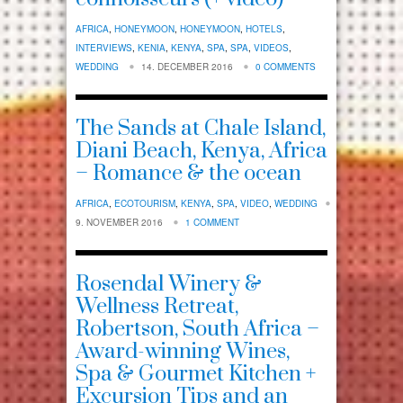
AFRICA
,
HONEYMOON
,
HONEYMOON
,
HOTELS
,
INTERVIEWS
,
KENIA
,
KENYA
,
SPA
,
SPA
,
VIDEOS
,
WEDDING
14. DECEMBER 2016
0 COMMENTS
The Sands at Chale Island,
Diani Beach, Kenya, Africa
– Romance & the ocean
AFRICA
,
ECOTOURISM
,
KENYA
,
SPA
,
VIDEO
,
WEDDING
9. NOVEMBER 2016
1 COMMENT
Rosendal Winery &
Wellness Retreat,
Robertson, South Africa –
Award-winning Wines,
Spa & Gourmet Kitchen +
Excursion Tips and an