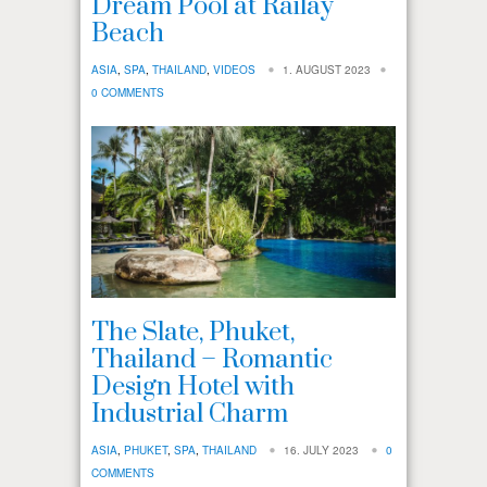
Dream Pool at Railay
Beach
ASIA
,
SPA
,
THAILAND
,
VIDEOS
1. AUGUST 2023
0 COMMENTS
The Slate, Phuket,
Thailand – Romantic
Design Hotel with
Industrial Charm
ASIA
,
PHUKET
,
SPA
,
THAILAND
16. JULY 2023
0
COMMENTS