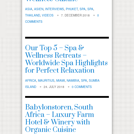
ASIA
,
ASIEN
,
INTERVIEWS
,
PHUKET
,
SPA
,
SPA
,
THAILAND
,
VIDEOS
7. DECEMBER 2018
0
COMMENTS
Our Top 5 – Spa &
Wellness Retreats –
Worldwide Spa Highlights
for Perfect Relaxation
AFRICA
,
MAURITIUS
,
MIAMI
,
NAMIBIA
,
SPA
,
SUMBA
ISLAND
24. JULY 2018
0 COMMENTS
Babylonstoren, South
Africa – Luxury Farm
Hotel & Winery with
Organic Cuisine