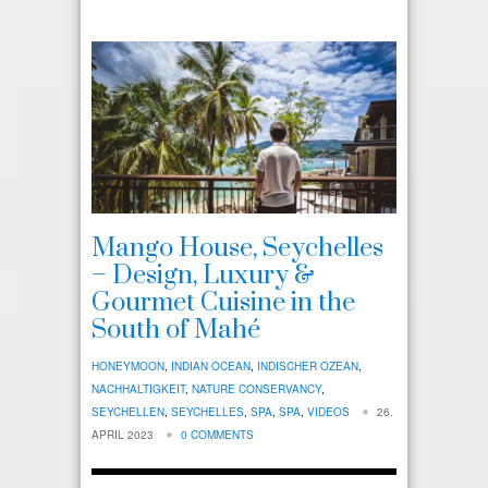
Mango House, Seychelles
– Design, Luxury &
Gourmet Cuisine in the
South of Mahé
HONEYMOON
,
INDIAN OCEAN
,
INDISCHER OZEAN
,
NACHHALTIGKEIT
,
NATURE CONSERVANCY
,
SEYCHELLEN
,
SEYCHELLES
,
SPA
,
SPA
,
VIDEOS
26.
APRIL 2023
0 COMMENTS