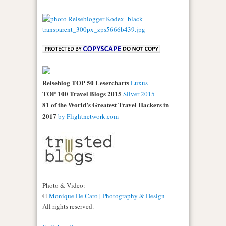
Reiseblog TOP 50 Lesercharts
Luxus
TOP 100 Travel Blogs 2015
Silver 2015
81 of the World’s Greatest Travel Hackers in
2017
by Flightnetwork.com
Photo & Video:
©
Monique De Caro | Photography & Design
All rights reserved.