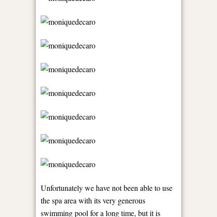
Unfortunately we have not been able to use
the spa area with its very generous
swimming pool for a long time, but it is