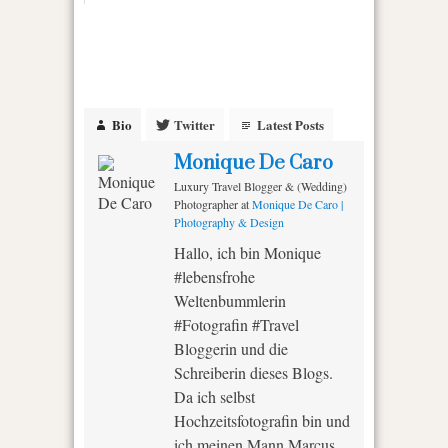
Bio
Twitter
Latest Posts
Monique De Caro
Luxury Travel Blogger & (Wedding)
Photographer
at
Monique De Caro |
Photography & Design
Hallo, ich bin Monique
#lebensfrohe
Weltenbummlerin
#Fotografin #Travel
Bloggerin und die
Schreiberin dieses Blogs.
Da ich selbst
Hochzeitsfotografin bin und
ich meinen Mann Marcus