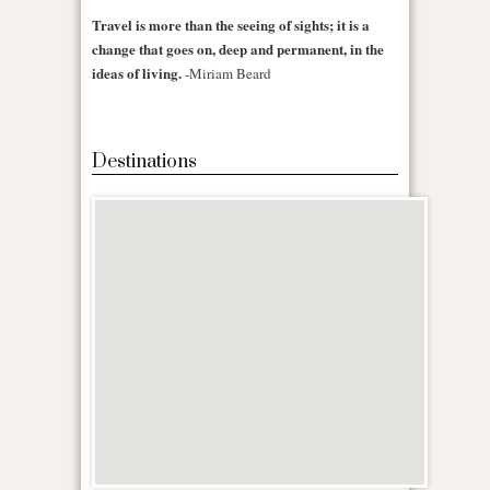
Travel is more than the seeing of sights; it is a
change that goes on, deep and permanent, in the
ideas of living.
-Miriam Beard
Destinations