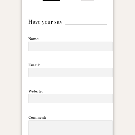
Have your say
Name:
Email:
Website:
Comment: