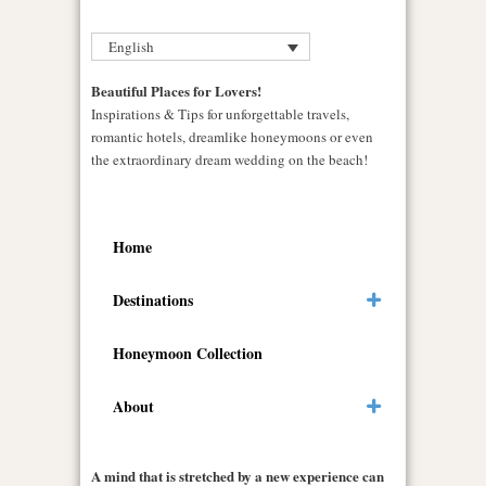
English
Beautiful Places for Lovers!
Inspirations & Tips for unforgettable travels,
romantic hotels, dreamlike honeymoons or even
the extraordinary dream wedding on the beach!
Home
Destinations
Honeymoon Collection
About
A mind that is stretched by a new experience can