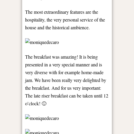
The most extraordinary features are the
hospitality, the very personal service of the
house and the historical ambience.
The breakfast was amazing! It is being
presented in a very special manner and is
very diverse with for example home-made
jam. We have been really very delighted by
the breakfast. And for us very important:
The late riser breakfast can be taken until 12
o’clock! 🙂