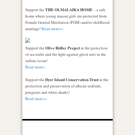
THE OLMALAIKA HOME
Support the
– a safe
home where young maasai girls are protected from
Female Genital Mutilation (FGM) and/or childhood
marriage!
Read more>>
Olive Ridley Project
Support the
at the protection
of sea turtle and the fight against ghost nets in the
indian ocean!
Read more>
Dyer Island Conservation Trust
Support the
at the
protection and preservation of african seabirds,
penguins and white sharks!
Read more>>