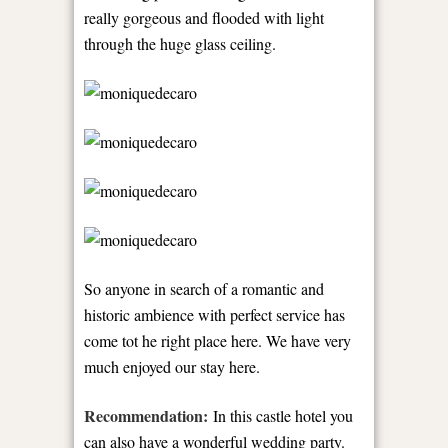
really gorgeous and flooded with light
through the huge glass ceiling.
So anyone in search of a romantic and
historic ambience with perfect service has
come tot he right place here. We have very
much enjoyed our stay here.
Recommendation:
In this castle hotel you
can also have a wonderful wedding party.