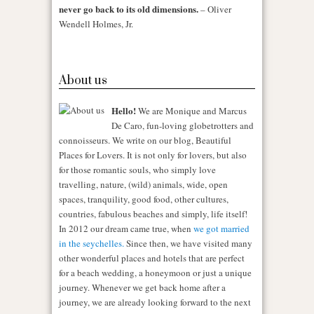
never go back to its old dimensions.
– Oliver
Wendell Holmes, Jr.
About us
Hello!
We are Monique and Marcus
De Caro, fun-loving globetrotters and
connoisseurs. We write on our blog, Beautiful
Places for Lovers. It is not only for lovers, but also
for those romantic souls, who simply love
travelling, nature, (wild) animals, wide, open
spaces, tranquility, good food, other cultures,
countries, fabulous beaches and simply, life itself!
In 2012 our dream came true, when
we got married
in the seychelles.
Since then, we have visited many
other wonderful places and hotels that are perfect
for a beach wedding, a honeymoon or just a unique
journey. Whenever we get back home after a
journey, we are already looking forward to the next