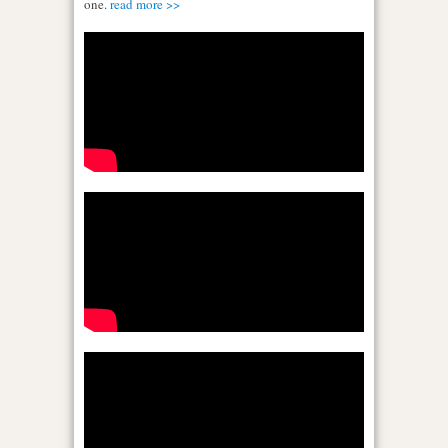
one.
read more >>