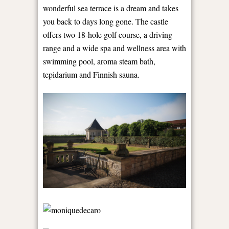
wonderful sea terrace is a dream and takes
you back to days long gone. The castle
offers two 18-hole golf course, a driving
range and a wide spa and wellness area with
swimming pool, aroma steam bath,
tepidarium and Finnish sauna.