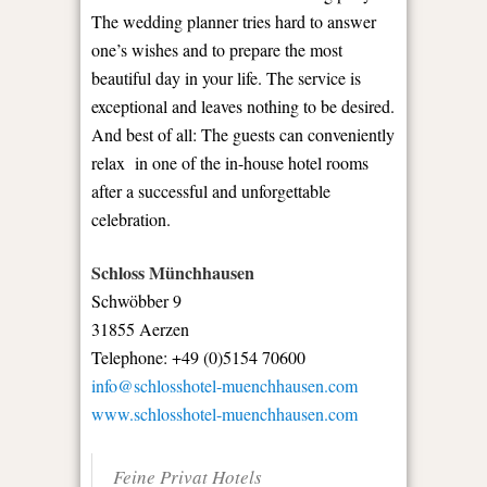
The wedding planner tries hard to answer
one’s wishes and to prepare the most
beautiful day in your life. The service is
exceptional and leaves nothing to be desired.
And best of all: The guests can conveniently
relax in one of the in-house hotel rooms
after a successful and unforgettable
celebration.
Schloss Münchhausen
Schwöbber 9
31855 Aerzen
Telephone: +49 (0)5154 70600
info@schlosshotel-muenchhausen.com
www.schlosshotel-muenchhausen.com
Feine Privat Hotels