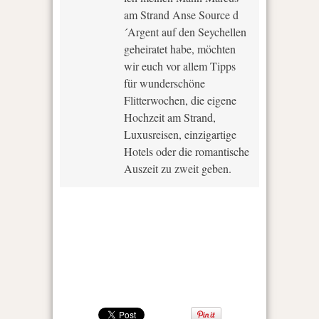
am Strand Anse Source d
´Argent auf den Seychellen
geheiratet habe, möchten
wir euch vor allem Tipps
für wunderschöne
Flitterwochen, die eigene
Hochzeit am Strand,
Luxusreisen, einzigartige
Hotels oder die romantische
Auszeit zu zweit geben.