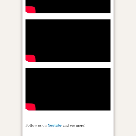
Youtube
Follow us on
and see more!