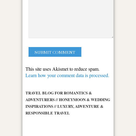
This site uses Akismet to reduce spam.
Learn how your comment data is processed.
TRAVEL BLOG FOR ROMANTICS &
ADVENTURERS // HONEYMOON & WEDDING
INSPIRATIONS // LUXURY, ADVENTURE &
RESPONSIBLE TRAVEL