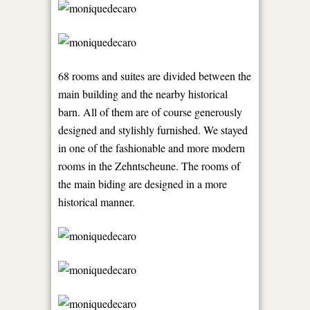
68 rooms and suites are divided between the
main building and the nearby historical
barn. All of them are of course generously
designed and stylishly furnished. We stayed
in one of the fashionable and more modern
rooms in the Zehntscheune. The rooms of
the main biding are designed in a more
historical manner.