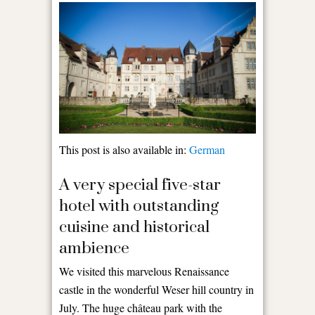
This post is also available in:
German
A very special five-star
hotel with outstanding
cuisine and historical
ambience
We visited this marvelous Renaissance
castle in the wonderful Weser hill country in
July. The huge château park with the