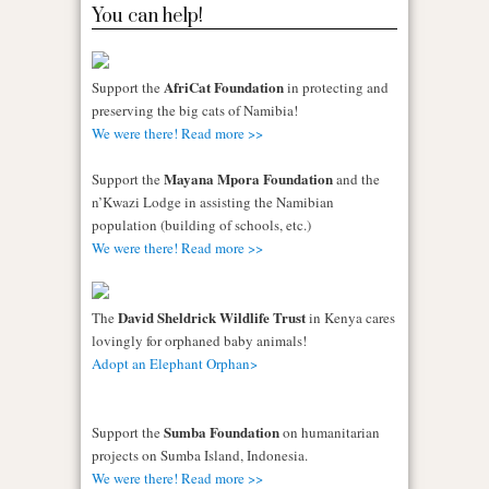
You can help!
AfriCat Foundation
Support the
in protecting and
preserving the big cats of Namibia!
We were there! Read more >>
Mayana Mpora Foundation
Support the
and the
n’Kwazi Lodge in assisting the Namibian
population (building of schools, etc.)
We were there! Read more >>
David Sheldrick Wildlife Trust
The
in Kenya cares
lovingly for orphaned baby animals!
Adopt an Elephant Orphan>
Sumba Foundation
Support the
on humanitarian
projects on Sumba Island, Indonesia.
We were there! Read more >>