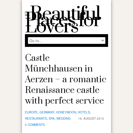
Castle
Münchhausen in
Aerzen – a romantic
Renaissance castle
with perfect service
EUROPE
,
GERMANY
,
HONEYMOON
,
HOTELS
,
RESTAURANTS
,
SPA
,
WEDDING
19. AUGUST 2013
0 COMMENTS