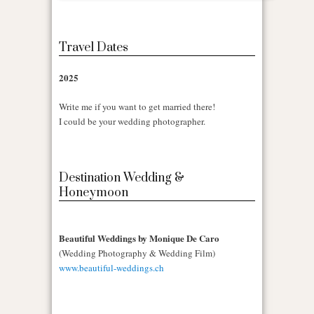
Travel Dates
2025
Write me if you want to get married there!
I could be your wedding photographer.
Destination Wedding &
Honeymoon
Beautiful Weddings by Monique De Caro
(Wedding Photography & Wedding Film)
www.beautiful-weddings.ch