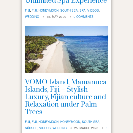
Unlimited Spa Experience
FIJI
,
FIJI
,
HONEYMOON
,
SOUTH SEA
,
SPA
,
VIDEOS
,
WEDDING
15. MAY 2020
0 COMMENTS
VOMO Island, Mamanuca
Islands, Fiji – Stylish
Luxury, Fijian culture and
Relaxation under Palm
Trees
FIJI
,
FIJI
,
HONEYMOON
,
HONEYMOON
,
SOUTH SEA
,
SÜDSEE
,
VIDEOS
,
WEDDING
25. MARCH 2020
0