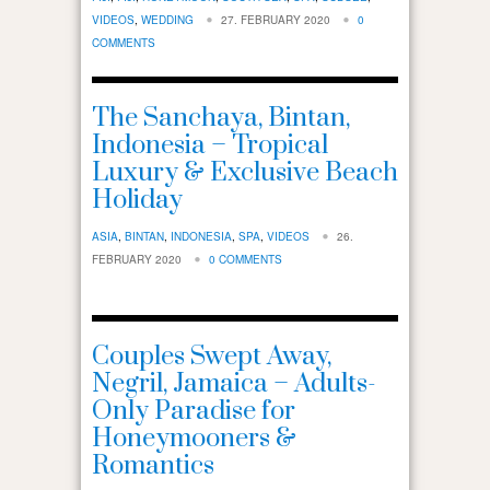
VIDEOS
,
WEDDING
27. FEBRUARY 2020
0
COMMENTS
The Sanchaya, Bintan,
Indonesia – Tropical
Luxury & Exclusive Beach
Holiday
ASIA
,
BINTAN
,
INDONESIA
,
SPA
,
VIDEOS
26.
FEBRUARY 2020
0 COMMENTS
Couples Swept Away,
Negril, Jamaica – Adults-
Only Paradise for
Honeymooners &
Romantics