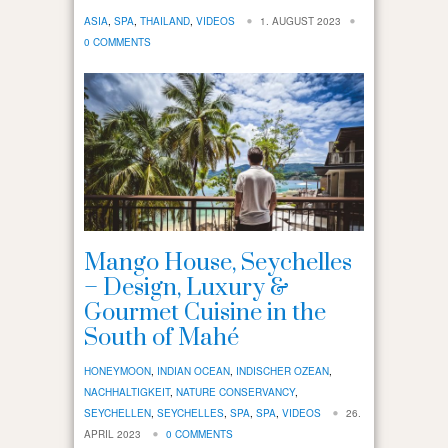
ASIA
,
SPA
,
THAILAND
,
VIDEOS
1. AUGUST 2023
0 COMMENTS
Mango House, Seychelles
– Design, Luxury &
Gourmet Cuisine in the
South of Mahé
HONEYMOON
,
INDIAN OCEAN
,
INDISCHER OZEAN
,
NACHHALTIGKEIT
,
NATURE CONSERVANCY
,
SEYCHELLEN
,
SEYCHELLES
,
SPA
,
SPA
,
VIDEOS
26.
APRIL 2023
0 COMMENTS