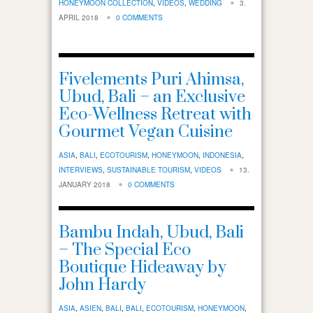
HONEYMOON COLLECTION
,
VIDEOS
,
WEDDING
3.
APRIL 2018
0 COMMENTS
Fivelements Puri Ahimsa,
Ubud, Bali – an Exclusive
Eco-Wellness Retreat with
Gourmet Vegan Cuisine
ASIA
,
BALI
,
ECOTOURISM
,
HONEYMOON
,
INDONESIA
,
INTERVIEWS
,
SUSTAINABLE TOURISM
,
VIDEOS
13.
JANUARY 2018
0 COMMENTS
Bambu Indah, Ubud, Bali
– The Special Eco
Boutique Hideaway by
John Hardy
ASIA
,
ASIEN
,
BALI
,
BALI
,
ECOTOURISM
,
HONEYMOON
,