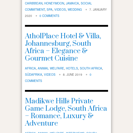
CARIBBEAN
,
HONEYMOON
,
JAMAICA
,
SOCIAL
COMMITMENT
,
SPA
,
VIDEOS
,
WEDDING
7. JANUARY
2020
0 COMMENTS
AtholPlace Hotel & Villa,
Johannesburg, South
Africa – Elegance &
Gourmet Cuisine
AFRICA
,
ANIMAL WELFARE
,
HOTELS
,
SOUTH AFRICA
,
SÜDAFRIKA
,
VIDEOS
8. JUNE 2019
0
COMMENTS
Madikwe Hills Private
Game Lodge, South Africa
– Romance, Luxury &
Adventure