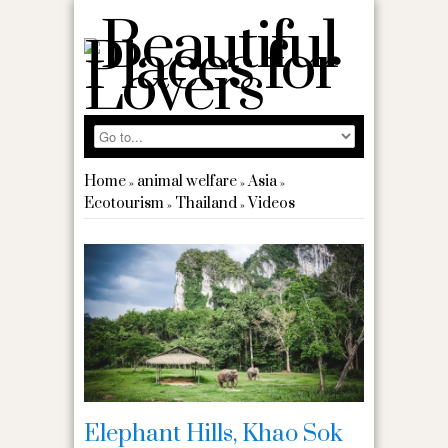
Home
animal welfare
Asia
»
»
»
Ecotourism
Thailand
Videos
»
»
Elephant Hills, Khao Sok