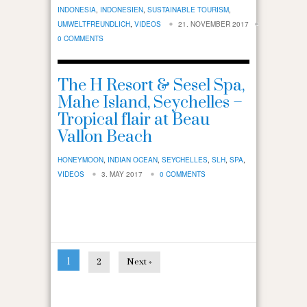
INDONESIA
,
INDONESIEN
,
SUSTAINABLE TOURISM
,
UMWELTFREUNDLICH
,
VIDEOS
21. NOVEMBER 2017
0 COMMENTS
The H Resort & Sesel Spa,
Mahe Island, Seychelles –
Tropical flair at Beau
Vallon Beach
HONEYMOON
,
INDIAN OCEAN
,
SEYCHELLES
,
SLH
,
SPA
,
VIDEOS
3. MAY 2017
0 COMMENTS
1
2
Next »