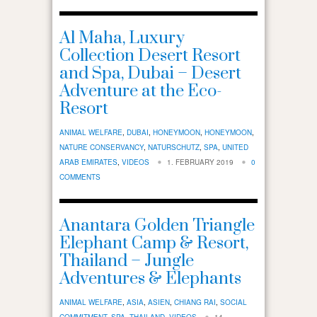
Al Maha, Luxury
Collection Desert Resort
and Spa, Dubai – Desert
Adventure at the Eco-
Resort
ANIMAL WELFARE
,
DUBAI
,
HONEYMOON
,
HONEYMOON
,
NATURE CONSERVANCY
,
NATURSCHUTZ
,
SPA
,
UNITED
ARAB EMIRATES
,
VIDEOS
1. FEBRUARY 2019
0
COMMENTS
Anantara Golden Triangle
Elephant Camp & Resort,
Thailand – Jungle
Adventures & Elephants
ANIMAL WELFARE
,
ASIA
,
ASIEN
,
CHIANG RAI
,
SOCIAL
COMMITMENT
,
SPA
,
THAILAND
,
VIDEOS
14.