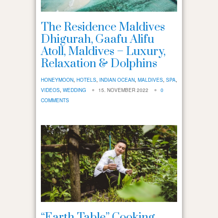
The Residence Maldives
Dhigurah, Gaafu Alifu
Atoll, Maldives – Luxury,
Relaxation & Dolphins
HONEYMOON
,
HOTELS
,
INDIAN OCEAN
,
MALDIVES
,
SPA
,
VIDEOS
,
WEDDING
15. NOVEMBER 2022
0
COMMENTS
“Earth Table” Cooking