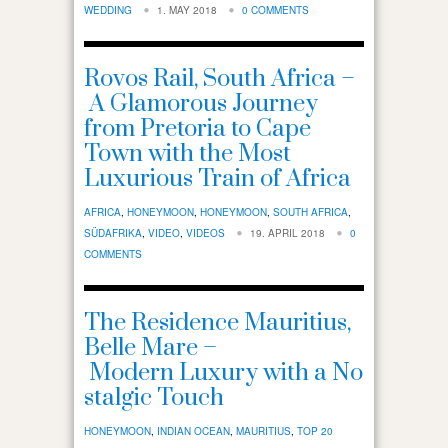
WEDDING
1. MAY 2018
0 COMMENTS
Rovos Rail, South Africa –
A Glamorous Journey
from Pretoria to Cape
Town with the Most
Luxurious Train of Africa
AFRICA
,
HONEYMOON
,
HONEYMOON
,
SOUTH AFRICA
,
SÜDAFRIKA
,
VIDEO
,
VIDEOS
19. APRIL 2018
0
COMMENTS
The Residence Mauritius,
Belle Mare –
Modern Luxury with a No
stalgic Touch
HONEYMOON
,
INDIAN OCEAN
,
MAURITIUS
,
TOP 20