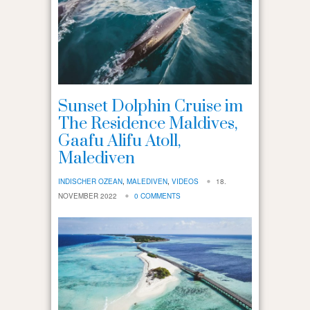
Sunset Dolphin Cruise im
The Residence Maldives,
Gaafu Alifu Atoll,
Malediven
INDISCHER OZEAN
,
MALEDIVEN
,
VIDEOS
18.
NOVEMBER 2022
0 COMMENTS