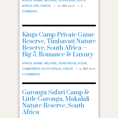
AFRICA
,
ANIMAL WELFARE
,
INTERVIEWS
,
SOUTH
AFRICA
,
SPA
,
VIDEOS
18. MAY 2019
0
COMMENTS
Kings Camp Private Game
Reserve, Timbavati Nature
Reserve, South Africa –
Big 5, Romance & Luxury
AFRICA
,
ANIMAL WELFARE
,
HONEYMOON
,
SOCIAL
COMMITMENT
,
SOUTH AFRICA
,
VIDEOS
6. MAY 2019
0 COMMENTS
Garonga Safari Camp &
Little Garonga, Makalali
Nature Reserve, South
Africa