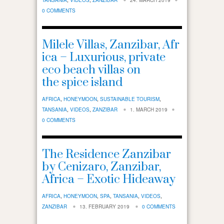
0 COMMENTS
Milele Villas, Zanzibar, Afr
ica – Luxurious, private
eco beach villas on
the spice island
AFRICA
,
HONEYMOON
,
SUSTAINABLE TOURISM
,
TANSANIA
,
VIDEOS
,
ZANZIBAR
1. MARCH 2019
0 COMMENTS
The Residence Zanzibar
by Cenizaro, Zanzibar,
Africa – Exotic Hideaway
AFRICA
,
HONEYMOON
,
SPA
,
TANSANIA
,
VIDEOS
,
ZANZIBAR
13. FEBRUARY 2019
0 COMMENTS