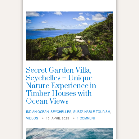
Secret Garden Villa,
Seychelles – Unique
Nature Experience in
Timber Houses with
Ocean Views
INDIAN OCEAN
,
SEYCHELLES
,
SUSTAINABLE TOURISM
,
VIDEOS
10. APRIL 2023
1 COMMENT