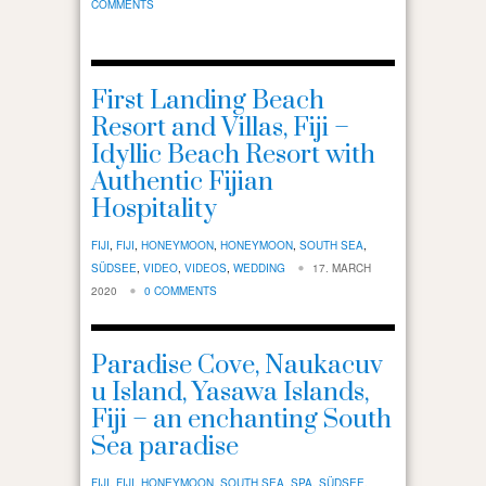
COMMENTS
First Landing Beach
Resort and Villas, Fiji –
Idyllic Beach Resort with
Authentic Fijian
Hospitality
FIJI
,
FIJI
,
HONEYMOON
,
HONEYMOON
,
SOUTH SEA
,
SÜDSEE
,
VIDEO
,
VIDEOS
,
WEDDING
17. MARCH
2020
0 COMMENTS
Paradise Cove, Naukacuv
u Island, Yasawa Islands,
Fiji – an enchanting South
Sea paradise
FIJI
,
FIJI
,
HONEYMOON
,
SOUTH SEA
,
SPA
,
SÜDSEE
,