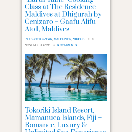
Class at The Residence
Maldives at Dhigurah by
Cenizaro – Gaafu Alifu
Atoll, Maldives
INDISCHER OZEAN
,
MALEDIVEN
,
VIDEOS
8.
NOVEMBER 2022
0 COMMENTS
Tokoriki Island Resort,
Mamanuca Islands, Fiji –
Romance, Luxury &