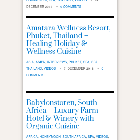
DECEMBER 2018
0 COMMENTS
Amatara Wellness Resort,
Phuket, Thailand –
Healing Holiday &
Wellness Cuisine
ASIA
,
ASIEN
,
INTERVIEWS
,
PHUKET
,
SPA
,
SPA
,
THAILAND
,
VIDEOS
7. DECEMBER 2018
0
COMMENTS
Babylonstoren, South
Africa – Luxury Farm
Hotel & Winery with
Organic Cuisine
AFRICA
,
HONEYMOON
,
SOUTH AFRICA
,
SPA
,
VIDEOS
,