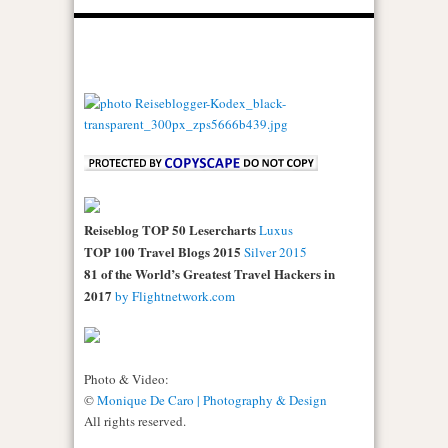
Reiseblog TOP 50 Lesercharts
Luxus
TOP 100 Travel Blogs 2015
Silver 2015
81 of the World’s Greatest Travel Hackers in
2017
by Flightnetwork.com
Photo & Video:
©
Monique De Caro | Photography & Design
All rights reserved.