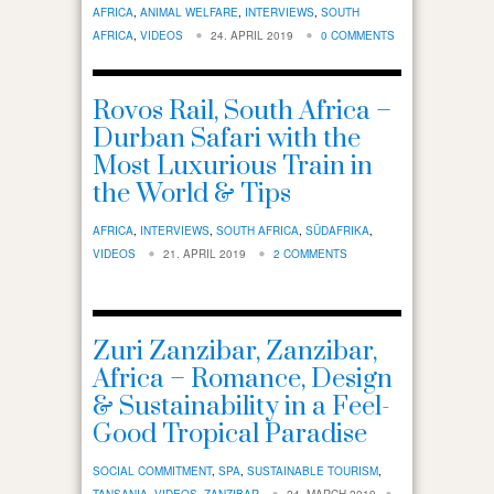
AFRICA
,
ANIMAL WELFARE
,
INTERVIEWS
,
SOUTH
AFRICA
,
VIDEOS
24. APRIL 2019
0 COMMENTS
Rovos Rail, South Africa –
Durban Safari with the
Most Luxurious Train in
the World & Tips
AFRICA
,
INTERVIEWS
,
SOUTH AFRICA
,
SÜDAFRIKA
,
VIDEOS
21. APRIL 2019
2 COMMENTS
Zuri Zanzibar, Zanzibar,
Africa – Romance, Design
& Sustainability in a Feel-
Good Tropical Paradise
SOCIAL COMMITMENT
,
SPA
,
SUSTAINABLE TOURISM
,
TANSANIA
,
VIDEOS
,
ZANZIBAR
24. MARCH 2019