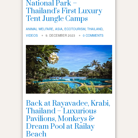
National Park –
Thailand’s First Luxury
Tent Jungle Camps
ANIMAL WELFARE
,
ASIA
,
ECOTOURISM
,
THAILAND
,
VIDEOS
9. DECEMBER 2023
0 COMMENTS
Back at Rayavadee, Krabi,
Thailand – Luxurious
Pavilions, Monkeys &
Dream Pool at Railay
Beach