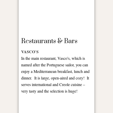
Restaurants & Bars
VASCO`S
In the main restaurant, Vasco’s, which is
named after the Portuguese sailor, you can
enjoy a Mediterranean breakfast, lunch and
dinner. It is large, open-aired and cozy! It
serves international and Creole cuisine –
very tasty and the selection is huge!