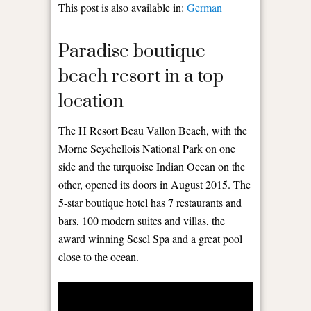
This post is also available in:
German
Paradise boutique
beach resort in a top
location
The H Resort Beau Vallon Beach, with the
Morne Seychellois National Park on one
side and the turquoise Indian Ocean on the
other, opened its doors in August 2015. The
5-star boutique hotel has 7 restaurants and
bars, 100 modern suites and villas, the
award winning Sesel Spa and a great pool
close to the ocean.