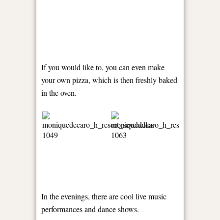
If you would like to, you can even make
your own pizza, which is then freshly baked
in the oven.
In the evenings, there are cool live music
performances and dance shows.