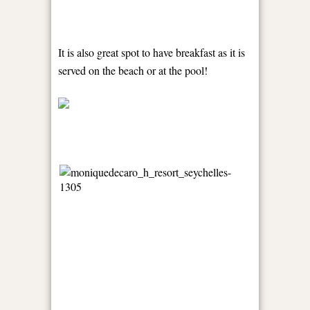
It is also great spot to have breakfast as it is
served on the beach or at the pool!