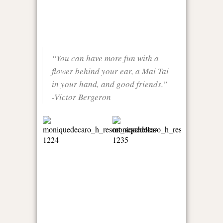
“You can have more fun with a
flower behind your ear, a Mai Tai
in your hand, and good friends.”
-Victor Bergeron