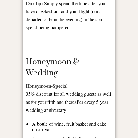
Our tip:
Simply spend the time after you
have checked-out and your flight (ours
departed only in the evening) in the spa
spend being pampered.
Honeymoon &
Wedding
Honeymoon-Special
35% discount for all wedding guests as well
as for your fifth and thereafter every 5-year
wedding anniversary
A bottle of wine, fruit basket and cake
on arrival