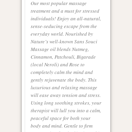
Our most popular massage
treatment and a must for stressed
individuals! Enjoy an all-natural,
sense-seducing escape from the
everyday world. Nourished by
Nature’s well-known Sans Souci
Massage oil blends Nutmeg,
Cinnamon, Patchouli, Bigarade
(local Neroli) and Rose to
completely calm the mind and
gently rejuvenate the body. This
luxurious and relaxing massage
will ease away tension and stress.
Using long soothing strokes, your
therapist will lull you into a calm,
peaceful space for both your
body and mind. Gentle to firm