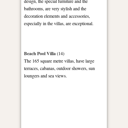
design, the special furniture and the
bathrooms, are very stylish and the
decoration elements and accessories,
especially in the villas, are exceptional.
Beach Pool Villa
(14)
The 165 square metre villas, have large
terraces, cabanas, outdoor showers, sun
loungers and sea views.