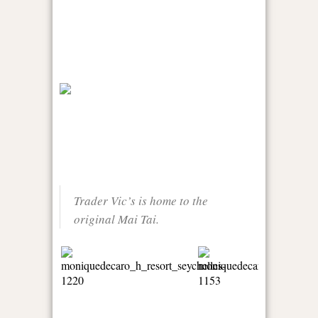
Trader Vic’s is home to the
original Mai Tai.