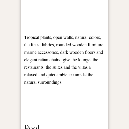
Tropical plants, open walls, natural colors,
the finest fabrics, rounded wooden furniture,
marine accessories, dark wooden floors and
elegant rattan chairs, give the lounge, the
restaurants, the suites and the villas a
relaxed and quiet ambience amidst the
natural surroundings.
Pool