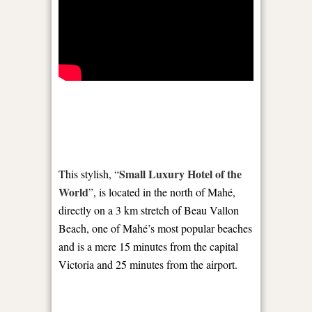
Small Luxury Hotel of the
This stylish, “
World
”, is located in the north of Mahé,
directly on a 3 km stretch of Beau Vallon
Beach, one of Mahé’s most popular beaches
and is a mere 15 minutes from the capital
Victoria and 25 minutes from the airport.