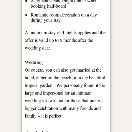
A romantic candlelight dinner when
booking half-board
Romantic room decoration on a day
during your stay
A minimum stay of 4 nights applies and the
offer is valid up to 6 months after the
wedding date.
Wedding
Of course, you can also get married at the
hotel, either on the beach or in the beautiful,
tropical garden. We personally found it too
large and impersonal for an intimate
wedding for two, but for those that prefer a
bigger celebration with many friends and
family – it is perfect!