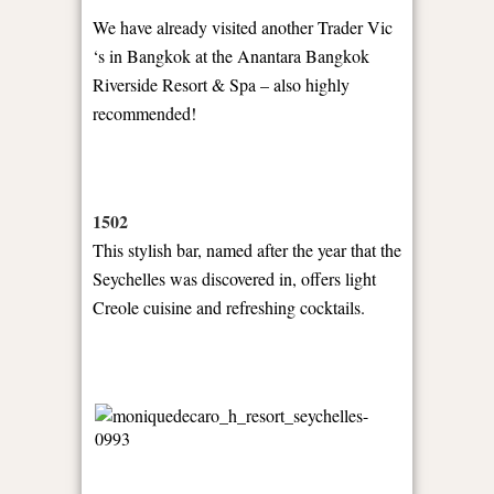
We have already visited another Trader Vic
‘s in Bangkok at the Anantara Bangkok
Riverside Resort & Spa – also highly
recommended!
1502
This stylish bar, named after the year that the
Seychelles was discovered in, offers light
Creole cuisine and refreshing cocktails.