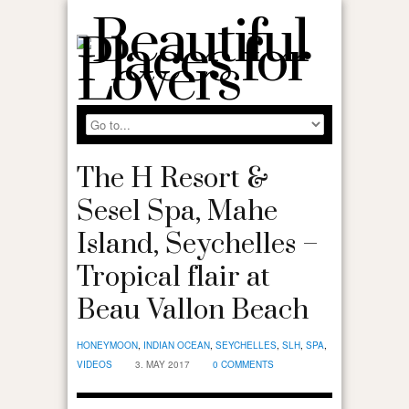
The H Resort &
Sesel Spa, Mahe
Island, Seychelles –
Tropical flair at
Beau Vallon Beach
HONEYMOON
,
INDIAN OCEAN
,
SEYCHELLES
,
SLH
,
SPA
,
VIDEOS
3. MAY 2017
0 COMMENTS