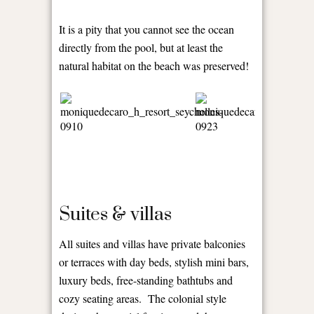
It is a pity that you cannot see the ocean
directly from the pool, but at least the
natural habitat on the beach was preserved!
Suites & villas
All suites and villas have private balconies
or terraces with day beds, stylish mini bars,
luxury beds, free-standing bathtubs and
cozy seating areas. The colonial style