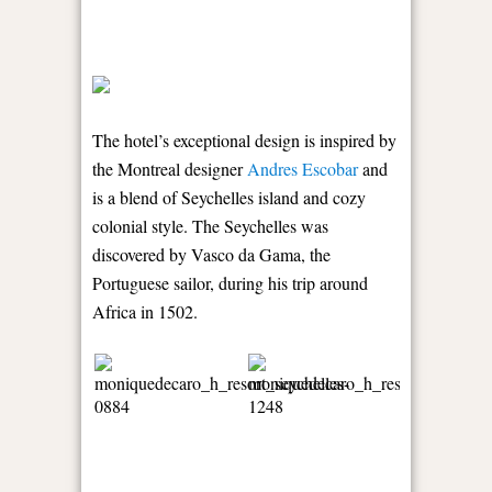
The hotel’s exceptional design is inspired by
the Montreal designer
Andres Escobar
and
is a blend of Seychelles island and cozy
colonial style. The Seychelles was
discovered by Vasco da Gama, the
Portuguese sailor, during his trip around
Africa in 1502.