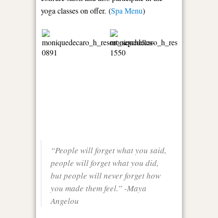
yoga classes on offer. (
Spa Menu
)
“People will forget what you said,
people will forget what you did,
but people will never forget how
you made them feel.” -Maya
Angelou