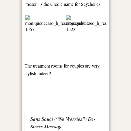
“Sesel” is the Creole name for Seychelles.
The treatment rooms for couples are very
stylish indeed!
Sans Souci (“No Worries”) De-
Stress Massage