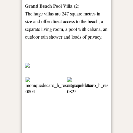
Grand Beach Pool Villa
(2)
The huge villas are 247 square metres in
size and offer direct access to the beach, a
separate living room, a pool with cabana, an
outdoor rain shower and loads of privacy.