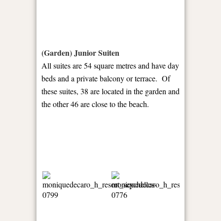
(Garden) Junior Suiten
All suites are 54 square metres and have day
beds and a private balcony or terrace. Of
these suites, 38 are located in the garden and
the other 46 are close to the beach.