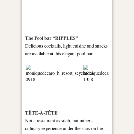
The Pool bar “RIPPLES”
Delicious cocktails, light cuisine and snacks
are available at this elegant pool bar.
TÊTE-À-TÊTE
Not a restaurant as such, but rather a
culinary experience under the stars on the