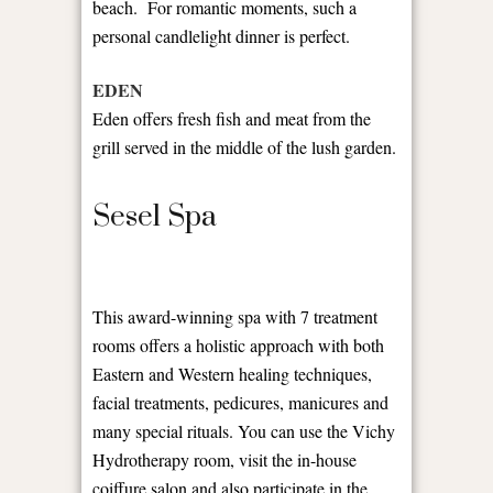
beach. For romantic moments, such a
personal candlelight dinner is perfect.
EDEN
Eden offers fresh fish and meat from the
grill served in the middle of the lush garden.
Sesel Spa
This award-winning spa with 7 treatment
rooms offers a holistic approach with both
Eastern and Western healing techniques,
facial treatments, pedicures, manicures and
many special rituals. You can use the Vichy
Hydrotherapy room, visit the in-house
coiffure salon and also participate in the