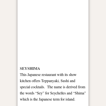
SEYSHIMA
This Japanese restaurant with its show
kitchen offers Teppanyaki, Sushi and
special cocktails. The name is derived from
the words “Sey” for Seychelles and “Shima”
which is the Japanese term for island.