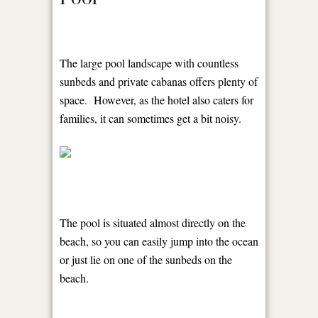
The large pool landscape with countless
sunbeds and private cabanas offers plenty of
space. However, as the hotel also caters for
families, it can sometimes get a bit noisy.
The pool is situated almost directly on the
beach, so you can easily jump into the ocean
or just lie on one of the sunbeds on the
beach.