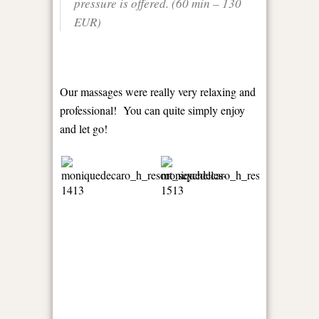
pressure is offered. (60 min – 130
EUR)
Our massages were really very relaxing and
professional! You can quite simply enjoy
and let go!