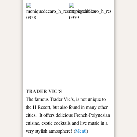
TRADER VIC´S
The famous Trader Vic’s, is not unique to
the H Resort, but also found in many other
cities. It offers delicious French-Polynesian
cuisine, exotic cocktails and live music in a
very stylish atmosphere! (
Menü
)