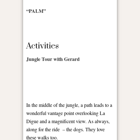
“PALM”
Activities
Jungle Tour with Gerard
In the middle of the jungle, a path leads to a
wonderful vantage point overlooking La
Digue and a magnificent view. As always,
along for the ride
– the dogs. They love
these walks too.