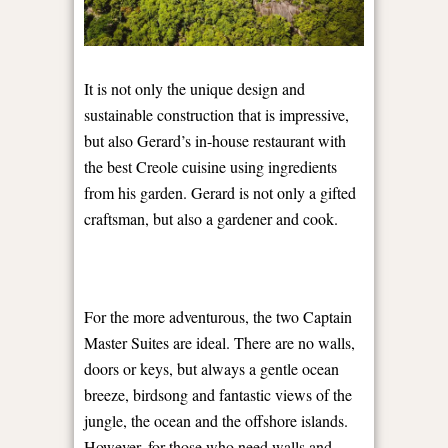
It is not only the unique design and
sustainable construction that is impressive,
but also Gerard’s in-house restaurant with
the best Creole cuisine using ingredients
from his garden. Gerard is not only a gifted
craftsman, but also a gardener and cook.
For the more adventurous, the two Captain
Master Suites are ideal. There are no walls,
doors or keys, but always a gentle ocean
breeze, birdsong and fantastic views of the
jungle, the ocean and the offshore islands.
However, for those who need walls and