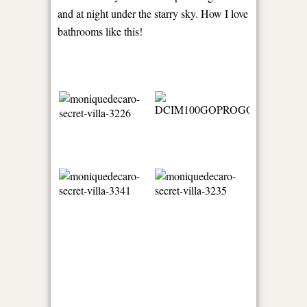
and at night under the starry sky. How I love
bathrooms like this!