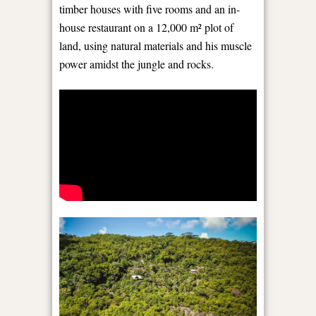
timber houses with five rooms and an in-
house restaurant on a 12,000 m² plot of
land, using natural materials and his muscle
power amidst the jungle and rocks.