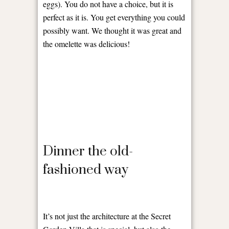
eggs). You do not have a choice, but it is
perfect as it is. You get everything you could
possibly want. We thought it was great and
the omelette was delicious!
Dinner the old-
fashioned way
It’s not just the architecture at the Secret