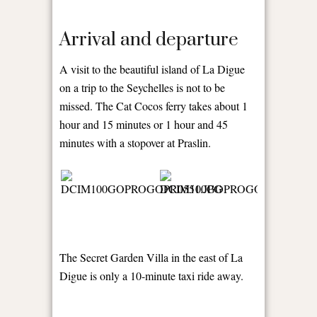
Arrival and departure
A visit to the beautiful island of La Digue
on a trip to the Seychelles is not to be
missed. The Cat Cocos ferry takes about 1
hour and 15 minutes or 1 hour and 45
minutes with a stopover at Praslin.
The Secret Garden Villa in the east of La
Digue is only a 10-minute taxi ride away.