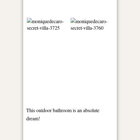
This outdoor bathroom is an absolute
dream!