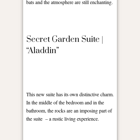
bats and the atmosphere are still enchanting.
Secret Garden Suite |
“Aladdin”
This new suite has its own distinctive charm.
In the middle of the bedroom and in the
bathroom, the rocks are an imposing part of
the suite
– a rustic living experience.