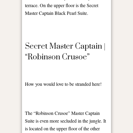
terrace. On the upper floor is the Secret
Master Captain Black Pearl Suite.
Secret Master Captain |
“Robinson Crusoe”
How you would love to be stranded here!
The “Robinson Crusoe” Master Captain
Suite is even more secluded in the jungle. It
is located on the upper floor of the other