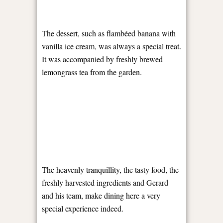
The dessert, such as flambéed banana with
vanilla ice cream, was always a special treat.
It was accompanied by freshly brewed
lemongrass tea from the garden.
The heavenly tranquillity, the tasty food, the
freshly harvested ingredients and Gerard
and his team, make dining here a very
special experience indeed.