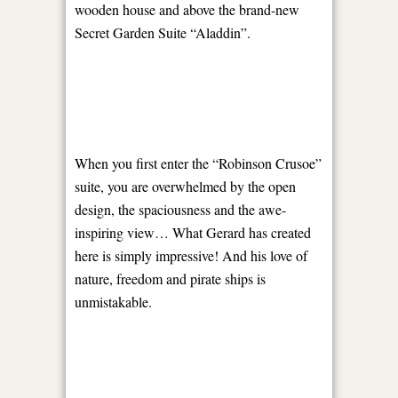
wooden house and above the brand-new
Secret Garden Suite “Aladdin”.
When you first enter the “Robinson Crusoe”
suite, you are overwhelmed by the open
design, the spaciousness and the awe-
inspiring view… What Gerard has created
here is simply impressive! And his love of
nature, freedom and pirate ships is
unmistakable.