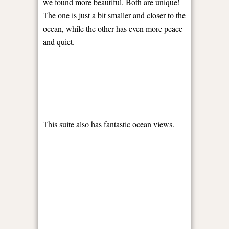
we found more beautiful. Both are unique!
The one is just a bit smaller and closer to the
ocean, while the other has even more peace
and quiet.
This suite also has fantastic ocean views.