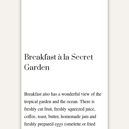
Breakfast à la Secret
Garden
Breakfast also has a wonderful view of the
tropical garden and the ocean. There is
freshly cut fruit, freshly squeezed juice,
coffee, toast, butter, homemade jam and
freshly prepared eggs (omelette or fried