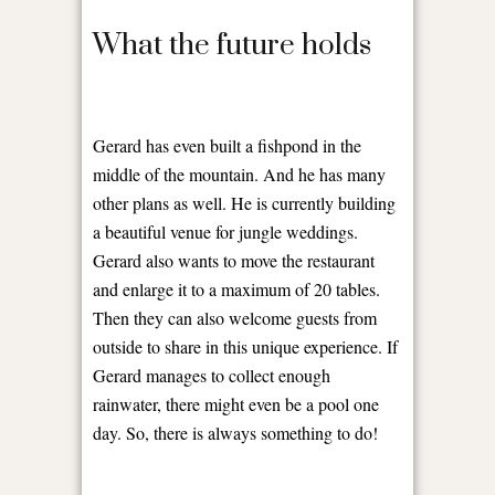
What the future holds
Gerard has even built a fishpond in the
middle of the mountain. And he has many
other plans as well. He is currently building
a beautiful venue for jungle weddings.
Gerard also wants to move the restaurant
and enlarge it to a maximum of 20 tables.
Then they can also welcome guests from
outside to share in this unique experience. If
Gerard manages to collect enough
rainwater, there might even be a pool one
day. So, there is always something to do!