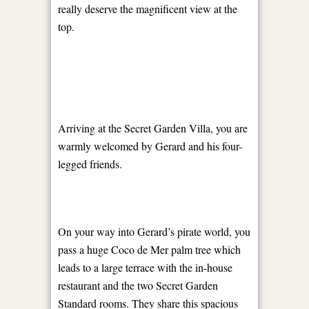
really deserve the magnificent view at the
top.
Arriving at the Secret Garden Villa, you are
warmly welcomed by Gerard and his four-
legged friends.
On your way into Gerard’s pirate world, you
pass a huge Coco de Mer palm tree which
leads to a large terrace with the in-house
restaurant and the two Secret Garden
Standard rooms. They share this spacious