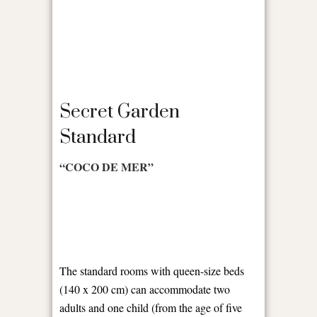
Secret Garden
Standard
“COCO DE MER”
The standard rooms with queen-size beds
(140 x 200 cm) can accommodate two
adults and one child (from the age of five