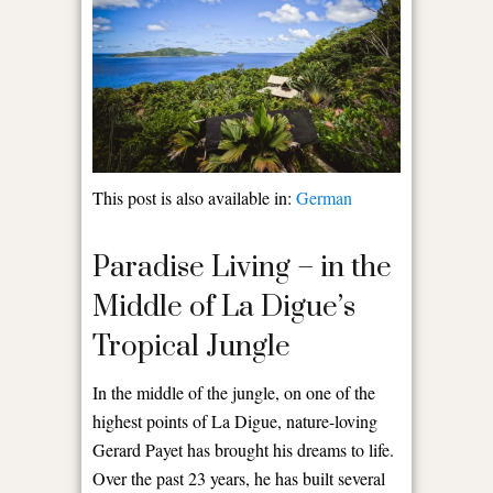
This post is also available in:
German
Paradise Living – in the
Middle of La Digue’s
Tropical Jungle
In the middle of the jungle, on one of the
highest points of La Digue, nature-loving
Gerard Payet has brought his dreams to life.
Over the past 23 years, he has built several