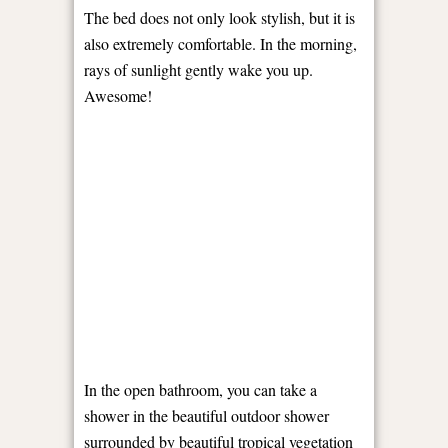
The bed does not only look stylish, but it is
also extremely comfortable. In the morning,
rays of sunlight gently wake you up.
Awesome!
In the open bathroom, you can take a
shower in the beautiful outdoor shower
surrounded by beautiful tropical vegetation