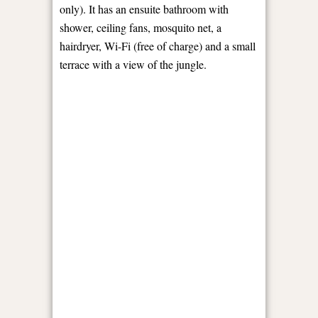
only). It has an ensuite bathroom with
shower, ceiling fans, mosquito net, a
hairdryer, Wi-Fi (free of charge) and a small
terrace with a view of the jungle.