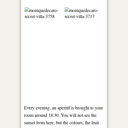
Every evening, an aperitif is brought to your
room around 18:30. You will not see the
sunset from here, but the colours, the fruit