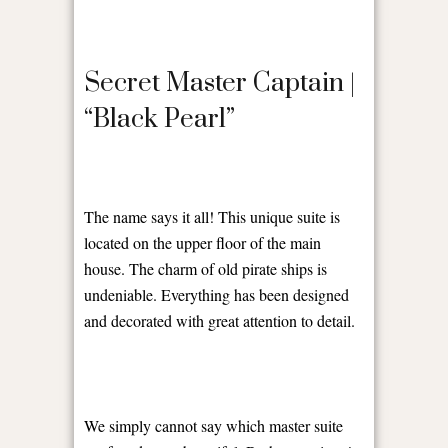
Secret Master Captain |
“Black Pearl”
The name says it all! This unique suite is
located on the upper floor of the main
house. The charm of old pirate ships is
undeniable. Everything has been designed
and decorated with great attention to detail.
We simply cannot say which master suite