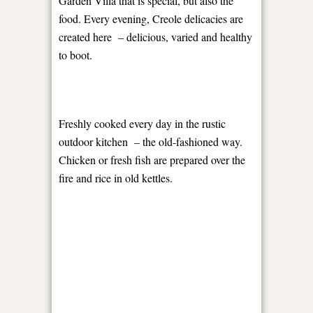
Garden Villa that is special, but also the
food. Every evening, Creole delicacies are
created here
– delicious, varied and healthy
to boot.
Freshly cooked every day in the rustic
outdoor kitchen
– the old-fashioned way.
Chicken or fresh fish are prepared over the
fire and rice in old kettles.