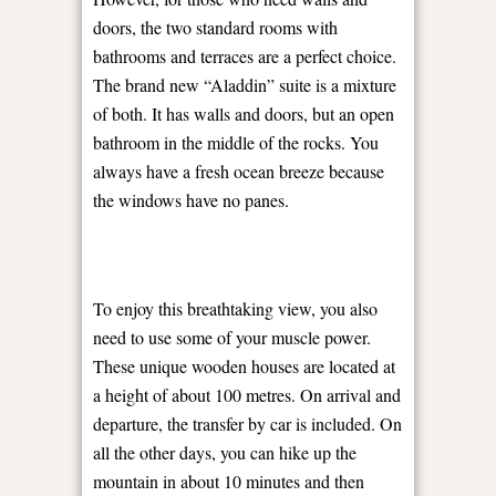
doors, the two standard rooms with
bathrooms and terraces are a perfect choice.
The brand new “Aladdin” suite is a mixture
of both. It has walls and doors, but an open
bathroom in the middle of the rocks. You
always have a fresh ocean breeze because
the windows have no panes.
To enjoy this breathtaking view, you also
need to use some of your muscle power.
These unique wooden houses are located at
a height of about 100 metres. On arrival and
departure, the transfer by car is included. On
all the other days, you can hike up the
mountain in about 10 minutes and then