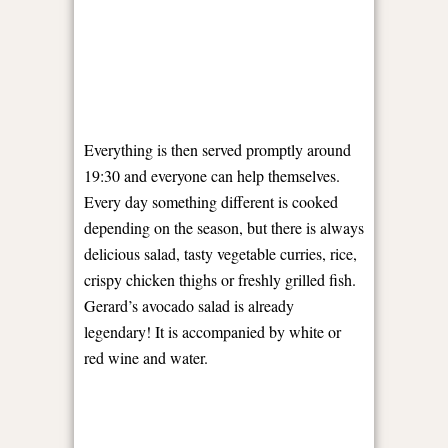
Everything is then served promptly around
19:30 and everyone can help themselves.
Every day something different is cooked
depending on the season, but there is always
delicious salad, tasty vegetable curries, rice,
crispy chicken thighs or freshly grilled fish.
Gerard’s avocado salad is already
legendary! It is accompanied by white or
red wine and water.