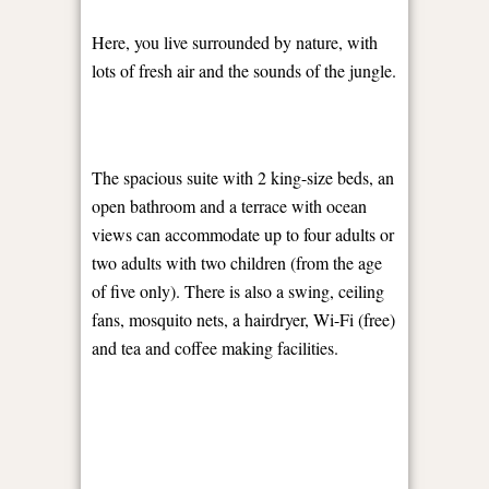
Here, you live surrounded by nature, with
lots of fresh air and the sounds of the jungle.
The spacious suite with 2 king-size beds, an
open bathroom and a terrace with ocean
views can accommodate up to four adults or
two adults with two children (from the age
of five only). There is also a swing, ceiling
fans, mosquito nets, a hairdryer, Wi-Fi (free)
and tea and coffee making facilities.