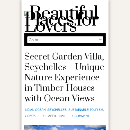
Secret Garden Villa,
Seychelles – Unique
Nature Experience
in Timber Houses
with Ocean Views
INDIAN OCEAN
,
SEYCHELLES
,
SUSTAINABLE TOURISM
,
VIDEOS
10. APRIL 2023
1 COMMENT