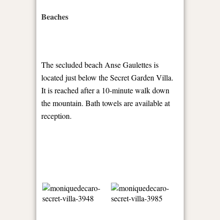
Beaches
The secluded beach Anse Gaulettes is
located just below the Secret Garden Villa.
It is reached after a 10-minute walk down
the mountain. Bath towels are available at
reception.