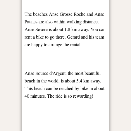
The beaches Anse Grosse Roche and Anse
Patates are also within walking distance.
Anse Severe is about 1.8 km away. You can
rent a bike to go there. Gerard and his team
are happy to arrange the rental.
Anse Source d’Argent, the most beautiful
beach in the world, is about 5.4 km away.
This beach can be reached by bike in about
40 minutes. The ride is so rewarding!