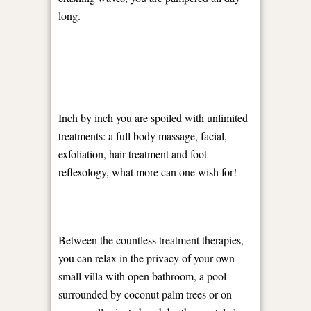
long.
Inch by inch you are spoiled with unlimited
treatments: a full body massage, facial,
exfoliation, hair treatment and foot
reflexology, what more can one wish for!
Between the countless treatment therapies,
you can relax in the privacy of your own
small villa with open bathroom, a pool
surrounded by coconut palm trees or on