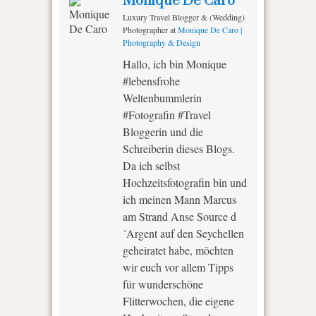
Monique De Caro
Luxury Travel Blogger & (Wedding)
Photographer
at
Monique De Caro |
Photography & Design
Hallo, ich bin Monique
#lebensfrohe
Weltenbummlerin
#Fotografin #Travel
Bloggerin und die
Schreiberin dieses Blogs.
Da ich selbst
Hochzeitsfotografin bin und
ich meinen Mann Marcus
am Strand Anse Source d
´Argent auf den Seychellen
geheiratet habe, möchten
wir euch vor allem Tipps
für wunderschöne
Flitterwochen, die eigene