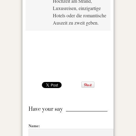
Hochzeit am Strand,
Luxusreisen, einzigartige
Hotels oder die romantische
Auszeit zu zweit geben.
Have your say
Name: