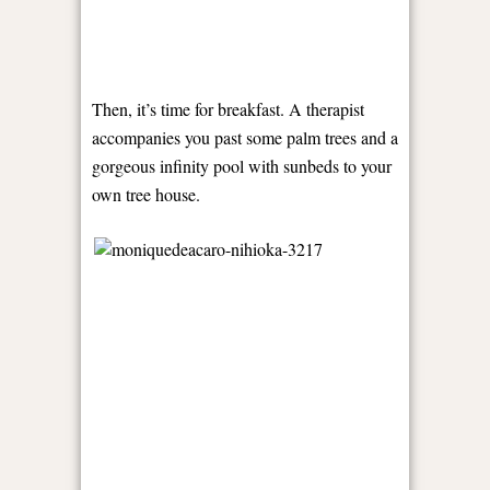
Then, it’s time for breakfast. A therapist
accompanies you past some palm trees and a
gorgeous infinity pool with sunbeds to your
own tree house.