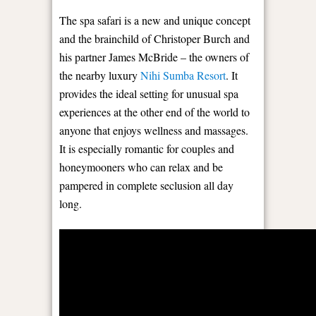
The spa safari is a new and unique concept
and the brainchild of Christoper Burch and
his partner James McBride – the owners of
the nearby luxury
Nihi Sumba Resort
. It
provides the ideal setting for unusual spa
experiences at the other end of the world to
anyone that enjoys wellness and massages.
It is especially romantic for couples and
honeymooners who can relax and be
pampered in complete seclusion all day
long.