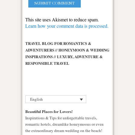
This site uses Akismet to reduce spam.
Learn how your comment data is processed.
TRAVEL BLOG FOR ROMANTICS &
ADVENTURERS // HONEYMOON & WEDDING
INSPIRATIONS // LUXURY, ADVENTURE &
RESPONSIBLE TRAVEL
English
Beautiful Places for Lovers!
Inspirations & Tips for unforgettable travels,
romantic hotels, dreamlike honeymoons or even
the extraordinary dream wedding on the beach!