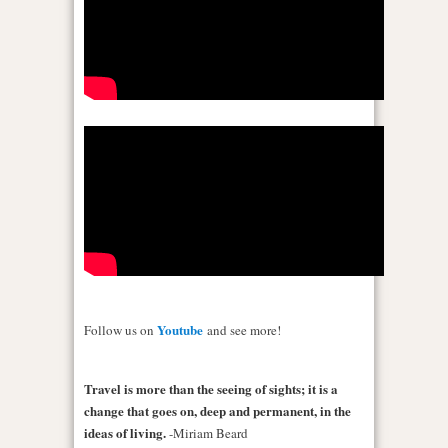
Youtube
Follow us on
and see more!
Travel is more than the seeing of sights; it is a
change that goes on, deep and permanent, in the
ideas of living.
-Miriam Beard