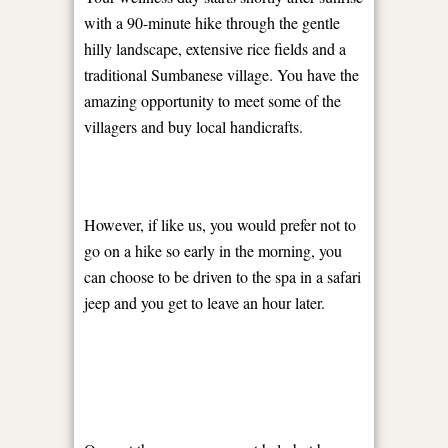
with a 90-minute hike through the gentle
hilly landscape, extensive rice fields and a
traditional Sumbanese village. You have the
amazing opportunity to meet some of the
villagers and buy local handicrafts.
However, if like us, you would prefer not to
go on a hike so early in the morning, you
can choose to be driven to the spa in a safari
jeep and you get to leave an hour later.