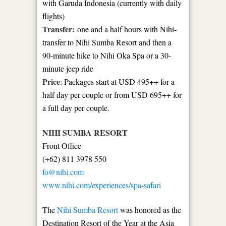
with Garuda Indonesia (currently with daily
flights)
Transfer:
one and a half hours with Nihi-
transfer to Nihi Sumba Resort and then a
90-minute hike to Nihi Oka Spa or a 30-
minute jeep ride
Price
: Packages start at USD 495++ for a
half day per couple or from USD 695++ for
a full day per couple.
NIHI SUMBA RESORT
Front Office
(+62) 811 3978 550
fo@nihi.com
www.nihi.com/experiences/spa-safari
The
Nihi Sumba Resort
was honored as the
Destination Resort of the Year at the Asia