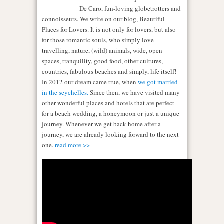
De Caro, fun-loving globetrotters and
connoisseurs. We write on our blog, Beautiful
Places for Lovers. It is not only for lovers, but also
for those romantic souls, who simply love
travelling, nature, (wild) animals, wide, open
spaces, tranquility, good food, other cultures,
countries, fabulous beaches and simply, life itself!
In 2012 our dream came true, when
we got married
in the seychelles.
Since then, we have visited many
other wonderful places and hotels that are perfect
for a beach wedding, a honeymoon or just a unique
journey. Whenever we get back home after a
journey, we are already looking forward to the next
one.
read more >>