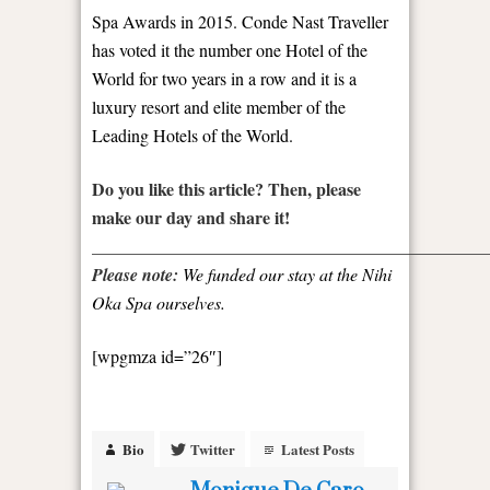
Spa Awards in 2015. Conde Nast Traveller
has voted it the number one Hotel of the
World for two years in a row and it is a
luxury resort and elite member of the
Leading Hotels of the World.
Do you like this article? Then, please
make our day and share it!
_____________________________________________
Please note:
We funded our stay at the Nihi
Oka Spa ourselves.
[wpgmza id=”26″]
Bio
Twitter
Latest Posts