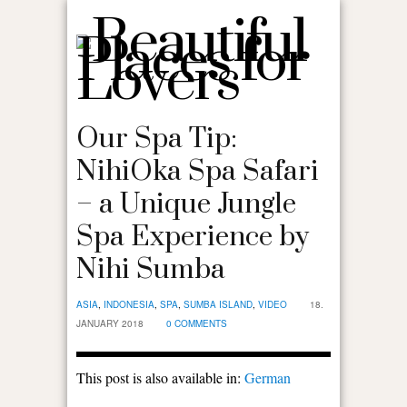
Our Spa Tip:
NihiOka Spa Safari
– a Unique Jungle
Spa Experience by
Nihi Sumba
ASIA
,
INDONESIA
,
SPA
,
SUMBA ISLAND
,
VIDEO
18.
JANUARY 2018
0 COMMENTS
This post is also available in:
German