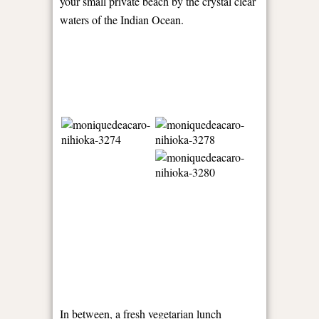
your small private beach by the crystal clear
waters of the Indian Ocean.
In between, a fresh vegetarian lunch