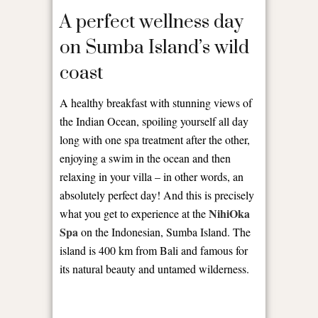
A perfect wellness day
on Sumba Island’s wild
coast
A healthy breakfast with stunning views of
the Indian Ocean, spoiling yourself all day
long with one spa treatment after the other,
enjoying a swim in the ocean and then
relaxing in your villa – in other words, an
absolutely perfect day! And this is precisely
NihiOka
what you get to experience at the
Spa
on the Indonesian, Sumba Island. The
island is 400 km from Bali and famous for
its natural beauty and untamed wilderness.