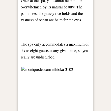
Once at the spa, you cannot help but be
overwhelmed by its natural beauty! The
palm trees, the grassy rice fields and the
vastness of ocean are balm for the eyes.
The spa only accommodates a maximum of
six to eight guests at any given time, so you
really are undisturbed.