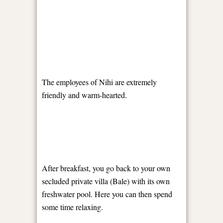
The employees of Nihi are extremely
friendly and warm-hearted.
After breakfast, you go back to your own
secluded private villa (Bale) with its own
freshwater pool. Here you can then spend
some time relaxing.