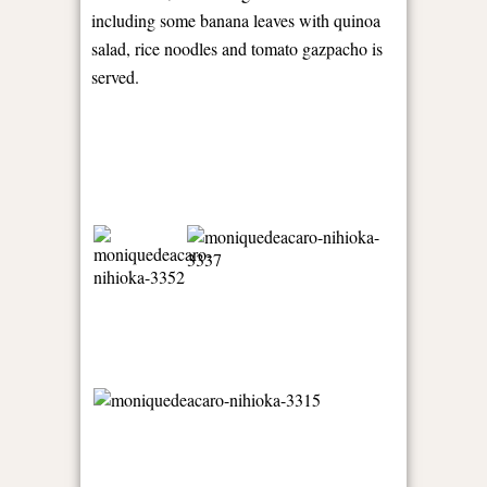
including some banana leaves with quinoa
salad, rice noodles and tomato gazpacho is
served.