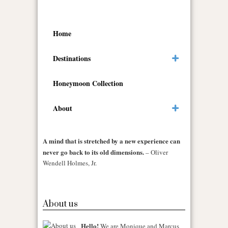
Home
Destinations
Honeymoon Collection
About
A mind that is stretched by a new experience can
never go back to its old dimensions.
– Oliver
Wendell Holmes, Jr.
About us
Hello!
We are Monique and Marcus