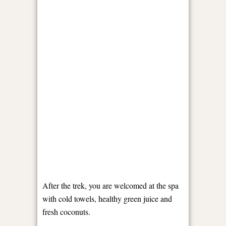
After the trek, you are welcomed at the spa
with cold towels, healthy green juice and
fresh coconuts.