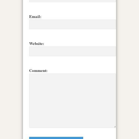
Email:
Website:
Comment: