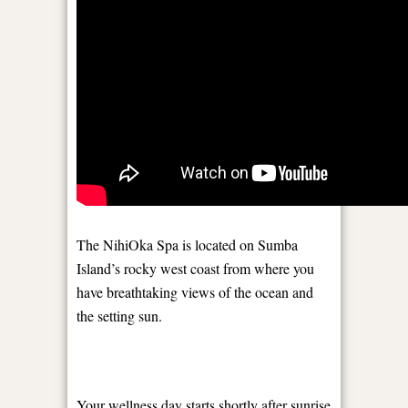
The NihiOka Spa is located on Sumba
Island’s rocky west coast from where you
have breathtaking views of the ocean ​​and
the setting sun.
Your wellness day starts shortly after sunrise