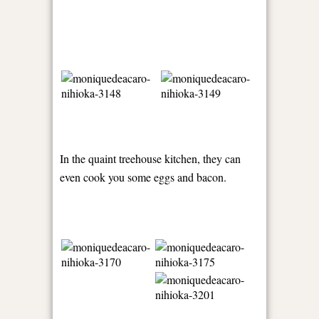
In the quaint treehouse kitchen, they can
even cook you some eggs and bacon.