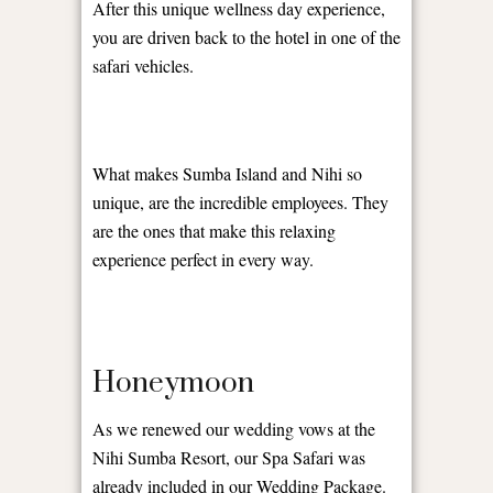
After this unique wellness day experience,
you are driven back to the hotel in one of the
safari vehicles.
What makes Sumba Island and Nihi so
unique, are the incredible employees. They
are the ones that make this relaxing
experience perfect in every way.
Honeymoon
As we renewed our wedding vows at the
Nihi Sumba Resort, our Spa Safari was
already included in our Wedding Package.