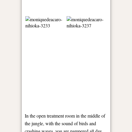
In the open treatment room in the middle of
the jungle, with the sound of birds and
crashing waves, you are pampered all day