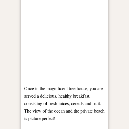
Once in the magnificent tree house, you are
served a delicious, healthy breakfast,
consisting of fresh juices, cereals and fruit.
The view of the ocean and the private beach
is picture perfect!