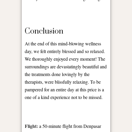
Conclusion
At the end of this mind-blowing wellness
day, we felt entirely blessed and so relaxed.
We thoroughly enjoyed every moment! The
surroundings are devastatingly beautiful and
the treatments done lovingly by the
therapists, were blissfully relaxing. To be
pampered for an entire day at this price is a
one of a kind experience not to be missed.
Flight:
a 50-minute flight from Denpasar