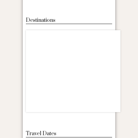
Destinations
Travel Dates