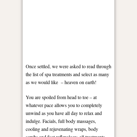
Once settled, we were asked to read through
the list of spa treatments and select as many
as we would like – heaven on earth!
You are spoiled from head to toe – at
whatever pace allows you to completely
unwind as you have all day to relax and
indulge. Facials, full body massages,
cooling and rejuvenating wraps, body
scrubs and foot reflexology, all treatments