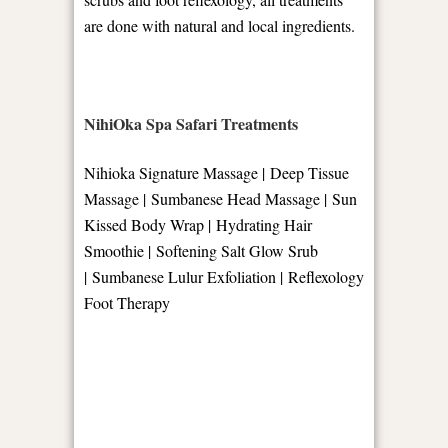
are done with natural and local ingredients.
NihiOka Spa Safari Treatments
Nihioka Signature Massage | Deep Tissue
Massage | Sumbanese Head Massage | Sun
Kissed Body Wrap | Hydrating Hair
Smoothie | Softening Salt Glow Srub
| Sumbanese Lulur Exfoliation | Reflexology
Foot Therapy