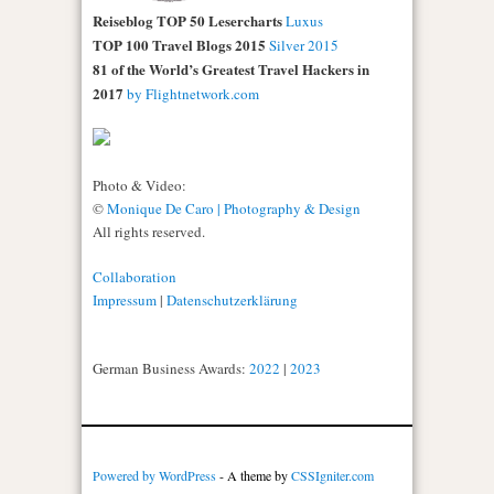
Reiseblog TOP 50 Lesercharts
Luxus
TOP 100 Travel Blogs 2015
Silver 2015
81 of the World’s Greatest Travel Hackers in
2017
by Flightnetwork.com
Photo & Video:
©
Monique De Caro | Photography & Design
All rights reserved.
Collaboration
Impressum
|
Datenschutzerklärung
German Business Awards:
2022
|
2023
Powered by WordPress
- A theme by
CSSIgniter.com