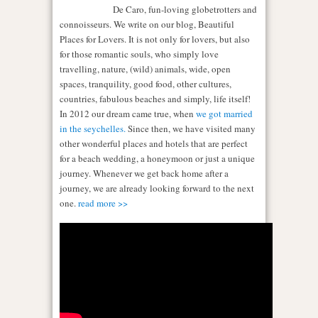
De Caro, fun-loving globetrotters and
connoisseurs. We write on our blog, Beautiful
Places for Lovers. It is not only for lovers, but also
for those romantic souls, who simply love
travelling, nature, (wild) animals, wide, open
spaces, tranquility, good food, other cultures,
countries, fabulous beaches and simply, life itself!
In 2012 our dream came true, when
we got married
in the seychelles.
Since then, we have visited many
other wonderful places and hotels that are perfect
for a beach wedding, a honeymoon or just a unique
journey. Whenever we get back home after a
journey, we are already looking forward to the next
one.
read more >>