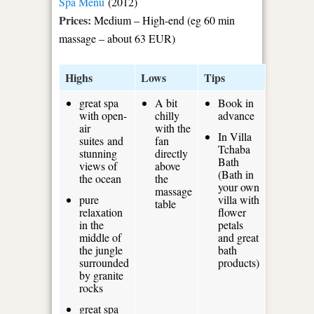
Spa Menu
(2012)
Prices:
Medium – High-end (eg 60 min
massage – about 63 EUR)
Highs
Lows
Tips
great spa
A bit
Book in
with open-
chilly
advance
air
with the
In Villa
suites and
fan
Tchaba
stunning
directly
Bath
views of
above
(Bath in
the ocean
the
your own
massage
pure
villa with
table
relaxation
flower
in the
petals
middle of
and great
the jungle
bath
surrounded
products)
by granite
rocks
great spa