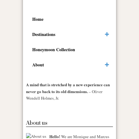
Home
Destinations
Honeymoon Collection
About
A mind that is stretched by a new experience can
never go back to its old dimensions.
– Oliver
Wendell Holmes, Jr.
About us
Hello!
We are Monique and Marcus