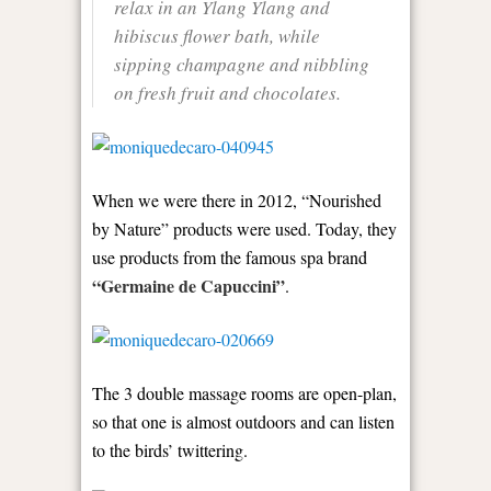
relax in an Ylang Ylang and
hibiscus flower bath, while
sipping champagne and nibbling
on fresh fruit and chocolates.
When we were there in 2012, “Nourished
by Nature” products were used. Today, they
use products from the famous spa brand
“Germaine de Capuccini”
.
The 3 double massage rooms are open-plan,
so that one is almost outdoors and can listen
to the birds’ twittering.