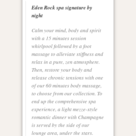
Eden Rock spa signature by
night
Calm your mind, body and spirit
with a 15 minutes session
whirlpool followed by a foot
massage to alleviate stiffness and
relax in a pure, zen atmosphere.
Then, restore your body and
release chronic tensions with one
of our 60 minutes body massage,
to choose from our collection. To
end up the comprehensive spa
experience, a light mezze-style
romantic dinner with Champagne
is served by the side of our
lounge area, under the stars.