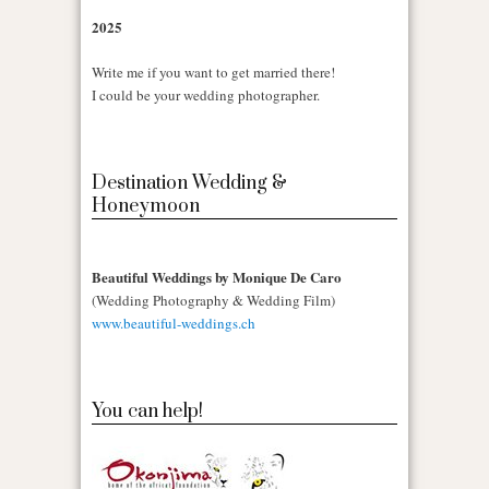
2025
Write me if you want to get married there!
I could be your wedding photographer.
Destination Wedding &
Honeymoon
Beautiful Weddings by Monique De Caro
(Wedding Photography & Wedding Film)
www.beautiful-weddings.ch
You can help!