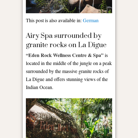
This post is also available in:
German
Airy Spa surrounded by
granite rocks on La Digue
“Eden Rock Wellness Centre & Spa”
is
located in the middle of the jungle on a peak
surrounded by the massive granite rocks of
La Digue and offers stunning views of the
Indian Ocean.