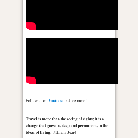
Youtube
Follow us on
and see more!
Travel is more than the seeing of sights; it is a
change that goes on, deep and permanent, in the
ideas of living.
-Miriam Beard