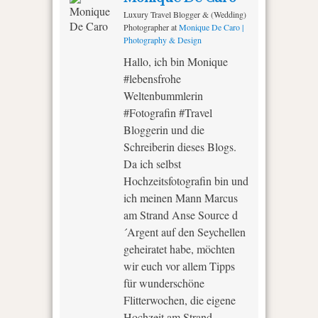
Luxury Travel Blogger & (Wedding)
Photographer
at
Monique De Caro |
Photography & Design
Hallo, ich bin Monique
#lebensfrohe
Weltenbummlerin
#Fotografin #Travel
Bloggerin und die
Schreiberin dieses Blogs.
Da ich selbst
Hochzeitsfotografin bin und
ich meinen Mann Marcus
am Strand Anse Source d
´Argent auf den Seychellen
geheiratet habe, möchten
wir euch vor allem Tipps
für wunderschöne
Flitterwochen, die eigene
Hochzeit am Strand,