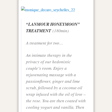
“LANMOUR HONEYMOON”
TREATMENT
(180min)
A treatment for two…
An intimate therapy in the
privacy of our hedonistic
couple’s room. Enjoy a
rejuvenating massage with a
passionflower, ginger and lime
scrub, followed by a coconut oil
wrap infused with the oil of love –
the rose. You are then coated with
cooling yogurt and vanilla. Then