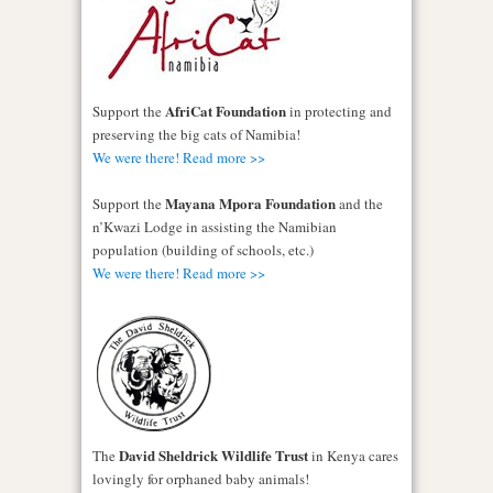
AfriCat Foundation
Support the
in protecting and
preserving the big cats of Namibia!
We were there! Read more >>
Mayana Mpora Foundation
Support the
and the
n’Kwazi Lodge in assisting the Namibian
population (building of schools, etc.)
We were there! Read more >>
David Sheldrick Wildlife Trust
The
in Kenya cares
lovingly for orphaned baby animals!