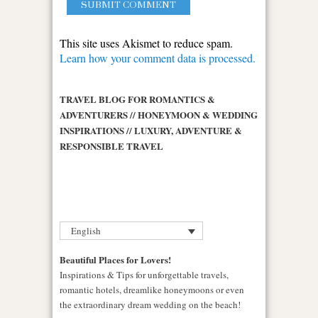
This site uses Akismet to reduce spam.
Learn how your comment data is processed.
TRAVEL BLOG FOR ROMANTICS &
ADVENTURERS // HONEYMOON & WEDDING
INSPIRATIONS // LUXURY, ADVENTURE &
RESPONSIBLE TRAVEL
English
Beautiful Places for Lovers!
Inspirations & Tips for unforgettable travels,
romantic hotels, dreamlike honeymoons or even
the extraordinary dream wedding on the beach!