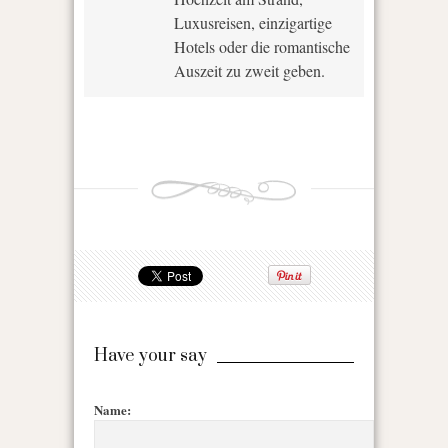
Luxusreisen, einzigartige
Hotels oder die romantische
Auszeit zu zweit geben.
Have your say
Name: