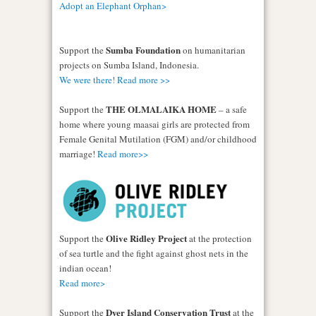
Adopt an Elephant Orphan>
Sumba Foundation
Support the
on humanitarian
projects on Sumba Island, Indonesia.
We were there! Read more >>
THE OLMALAIKA HOME
Support the
– a safe
home where young maasai girls are protected from
Female Genital Mutilation (FGM) and/or childhood
marriage!
Read more>>
Olive Ridley Project
Support the
at the protection
of sea turtle and the fight against ghost nets in the
indian ocean!
Read more>
Dyer Island Conservation Trust
Support the
at the