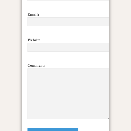
Email:
Website:
Comment: