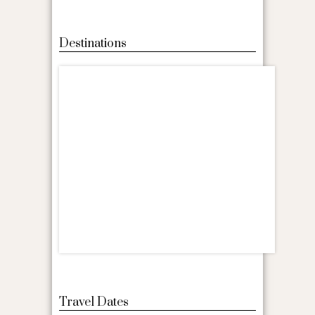
Destinations
Travel Dates