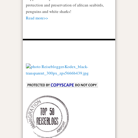
protection and preservation of african seabirds,
penguins and white sharks!
Read more>>