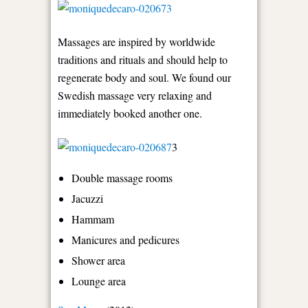
Massages are inspired by worldwide
traditions and rituals and should help to
regenerate body and soul. We found our
Swedish massage very relaxing and
immediately booked another one.
3
Double massage rooms
Jacuzzi
Hammam
Manicures and pedicures
Shower area
Lounge area