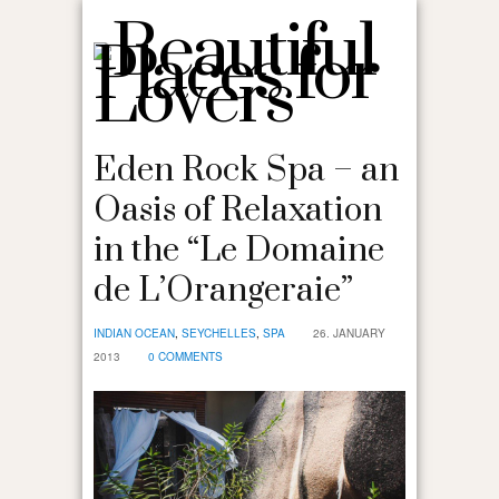
Eden Rock Spa – an
Oasis of Relaxation
in the “Le Domaine
de L’Orangeraie”
INDIAN OCEAN
,
SEYCHELLES
,
SPA
26. JANUARY
2013
0 COMMENTS