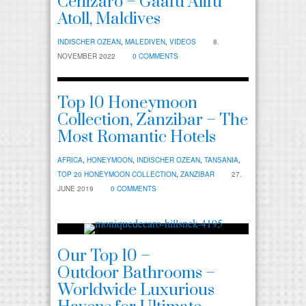
Cenizaro – Gaafu Alifu
Atoll, Maldives
INDISCHER OZEAN
,
MALEDIVEN
,
VIDEOS
8.
NOVEMBER 2022
0 COMMENTS
Top 10 Honeymoon
Collection, Zanzibar – The
Most Romantic Hotels
AFRICA
,
HONEYMOON
,
INDISCHER OZEAN
,
TANSANIA
,
TOP 20 HONEYMOON COLLECTION
,
ZANZIBAR
27.
JUNE 2019
0 COMMENTS
Our Top 10 –
Outdoor Bathrooms –
Worldwide Luxurious