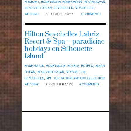
HOCHZEIT
,
HONEYMOON
,
HONEYMOON
,
INDIAN OCEAN
,
INDISCHER OZEAN
,
SEYCHELLEN
,
SEYCHELLES
,
WEDDING
30. OCTOBER 2015
0 COMMENTS
Hilton Seychelles Labriz
Resort & Spa – paradisiac
holidays on Silhouette
Island
HONEYMOON
,
HONEYMOON
,
HOTELS
,
HOTELS
,
INDIAN
OCEAN
,
INDISCHER OZEAN
,
SEYCHELLEN
,
SEYCHELLES
,
SPA
,
TOP 20 HONEYMOON COLLECTION
,
WEDDING
8. OCTOBER 2012
0 COMMENTS