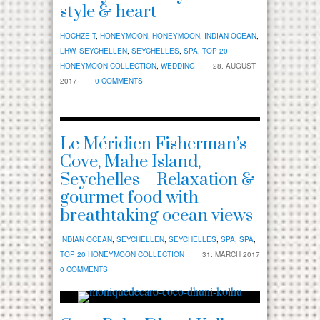
style & heart
HOCHZEIT
,
HONEYMOON
,
HONEYMOON
,
INDIAN OCEAN
,
LHW
,
SEYCHELLEN
,
SEYCHELLES
,
SPA
,
TOP 20
HONEYMOON COLLECTION
,
WEDDING
28. AUGUST
2017
0 COMMENTS
Le Méridien Fisherman’s
Cove, Mahe Island,
Seychelles – Relaxation &
gourmet food with
breathtaking ocean views
INDIAN OCEAN
,
SEYCHELLEN
,
SEYCHELLES
,
SPA
,
SPA
,
TOP 20 HONEYMOON COLLECTION
31. MARCH 2017
0 COMMENTS