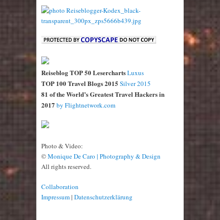
Reiseblog TOP 50 Lesercharts
Luxus
TOP 100 Travel Blogs 2015
Silver 2015
81 of the World’s Greatest Travel Hackers in
2017
by Flightnetwork.com
Photo & Video:
©
Monique De Caro | Photography & Design
All rights reserved.
Collaboration
Impressum
|
Datenschutzerklärung