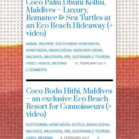
Coco Palm Dhuni Kolhu,
Maldives – Luxury,
Romance & Sea Turtles at
an Eco Beach Hideaway (+
video)
ANIMAL WELFARE
,
ECOTOURISM
,
HONEYMOON
,
HONEYMOON
,
INDIAN OCEAN
,
INDISCHER OZEAN
,
MALDIVES
,
MALEDIVEN
,
SPA
,
SUSTAINABLE TOURISM
,
VIDEO
,
VIDEOS
,
WEDDING
15. FEBRUARY 2017
0 COMMENTS
Coco Bodu Hithi, Maldives
– an exclusive Eco Beach
Resort for Connoisseurs (+
video)
ECOTOURISM
,
HONEYMOON
,
HOTELS
,
INDIAN OCEAN
,
MALDIVES
,
MALEDIVEN
,
SPA
,
SUSTAINABLE TOURISM
,
VIDEO
,
WEDDING
8. FEBRUARY 2017
0