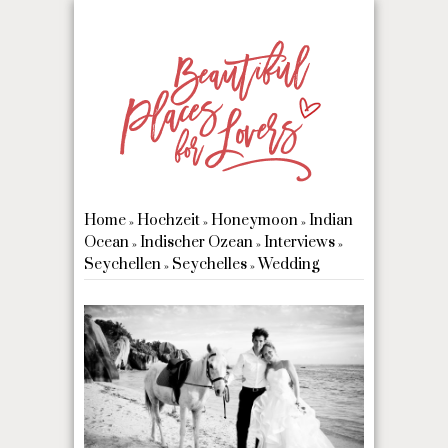
Home
Hochzeit
Honeymoon
Indian
»
»
»
Ocean
Indischer Ozean
Interviews
»
»
»
Seychellen
Seychelles
Wedding
»
»