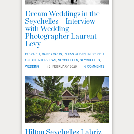
Dream Weddings in the
Seychelles – Interview
with Wedding
Photographer Laurent
Levy
HOCHZEIT
,
HONEYMOON
,
INDIAN OCEAN
,
INDISCHER
OZEAN
,
INTERVIEWS
,
SEYCHELLEN
,
SEYCHELLES
,
WEDDING
12. FEBRUARY 2025
0 COMMENTS
Hilton Seychelles Labriz