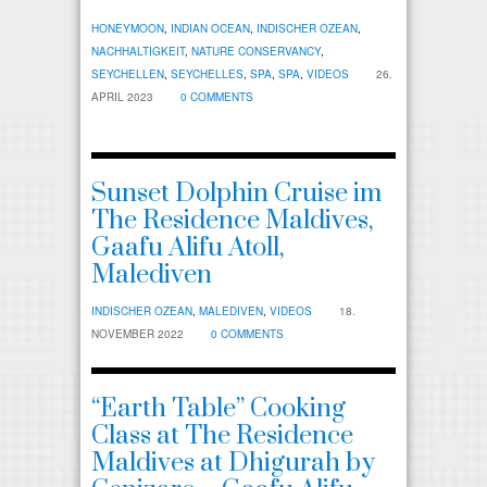
HONEYMOON
,
INDIAN OCEAN
,
INDISCHER OZEAN
,
NACHHALTIGKEIT
,
NATURE CONSERVANCY
,
SEYCHELLEN
,
SEYCHELLES
,
SPA
,
SPA
,
VIDEOS
26.
APRIL 2023
0 COMMENTS
Sunset Dolphin Cruise im
The Residence Maldives,
Gaafu Alifu Atoll,
Malediven
INDISCHER OZEAN
,
MALEDIVEN
,
VIDEOS
18.
NOVEMBER 2022
0 COMMENTS
“Earth Table” Cooking
Class at The Residence
Maldives at Dhigurah by