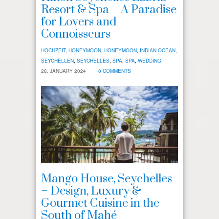
Resort & Spa – A Paradise
for Lovers and
Connoisseurs
HOCHZEIT
,
HONEYMOON
,
HONEYMOON
,
INDIAN OCEAN
,
SEYCHELLEN
,
SEYCHELLES
,
SPA
,
SPA
,
WEDDING
28. JANUARY 2024
0 COMMENTS
Mango House, Seychelles
– Design, Luxury &
Gourmet Cuisine in the
South of Mahé