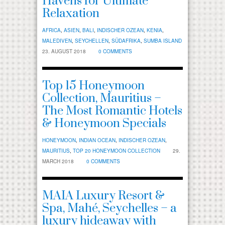
Havens for Ultimate
Relaxation
AFRICA
,
ASIEN
,
BALI
,
INDISCHER OZEAN
,
KENIA
,
MALEDIVEN
,
SEYCHELLEN
,
SÜDAFRIKA
,
SUMBA ISLAND
23. AUGUST 2018
0 COMMENTS
Top 15 Honeymoon
Collection, Mauritius –
The Most Romantic Hotels
& Honeymoon Specials
HONEYMOON
,
INDIAN OCEAN
,
INDISCHER OZEAN
,
MAURITIUS
,
TOP 20 HONEYMOON COLLECTION
29.
MARCH 2018
0 COMMENTS
MAIA Luxury Resort &
Spa, Mahé, Seychelles – a
luxury hideaway with