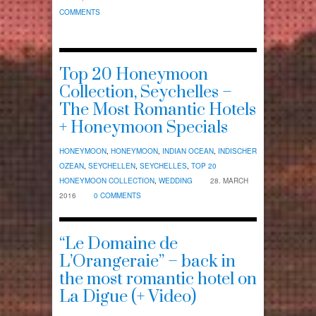
COMMENTS
Top 20 Honeymoon
Collection, Seychelles –
The Most Romantic Hotels
+ Honeymoon Specials
HONEYMOON
,
HONEYMOON
,
INDIAN OCEAN
,
INDISCHER
OZEAN
,
SEYCHELLEN
,
SEYCHELLES
,
TOP 20
HONEYMOON COLLECTION
,
WEDDING
28. MARCH
2016
0 COMMENTS
“Le Domaine de
L’Orangeraie” – back in
the most romantic hotel on
La Digue (+ Video)