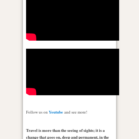
Youtube
Follow us on
and see more!
Travel is more than the seeing of sights; it is a
change that goes on, deep and permanent, in the