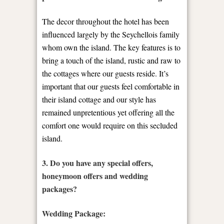
The decor throughout the hotel has been
influenced largely by the Seychellois family
whom own the island. The key features is to
bring a touch of the island, rustic and raw to
the cottages where our guests reside. It’s
important that our guests feel comfortable in
their island cottage and our style has
remained unpretentious yet offering all the
comfort one would require on this secluded
island.
3. Do you have any special offers,
honeymoon offers and wedding
packages?
Wedding Package: