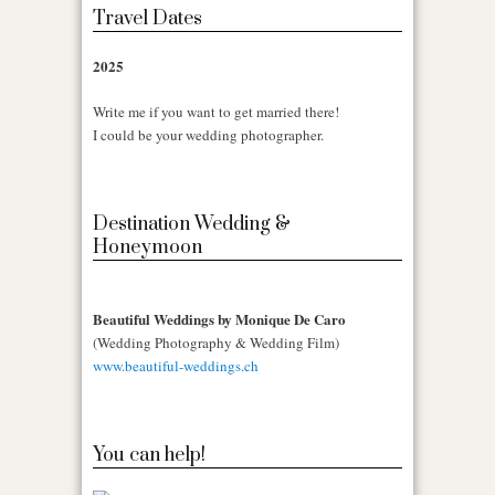
Travel Dates
2025
Write me if you want to get married there!
I could be your wedding photographer.
Destination Wedding &
Honeymoon
Beautiful Weddings by Monique De Caro
(Wedding Photography & Wedding Film)
www.beautiful-weddings.ch
You can help!