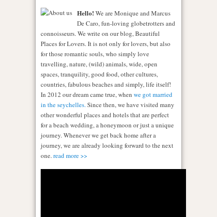
Hello!
We are Monique and Marcus
De Caro, fun-loving globetrotters and
connoisseurs. We write on our blog, Beautiful
Places for Lovers. It is not only for lovers, but also
for those romantic souls, who simply love
travelling, nature, (wild) animals, wide, open
spaces, tranquility, good food, other cultures,
countries, fabulous beaches and simply, life itself!
In 2012 our dream came true, when
we got married
in the seychelles.
Since then, we have visited many
other wonderful places and hotels that are perfect
for a beach wedding, a honeymoon or just a unique
journey. Whenever we get back home after a
journey, we are already looking forward to the next
one.
read more >>