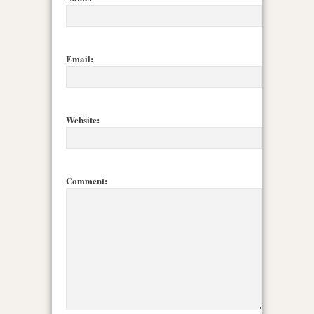
Email:
Website:
Comment: