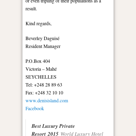
or even tripling of their populations as a
result.
Kind regards,
Beverley Daguisé
Resident Manager
P.O.Box 404
Victoria – Mahé
SEYCHELLES
Tel: +248 28 89 63
Fax: +248 32 10 10
www.denisisland.com
Facebook
Best Luxury Private
Resort 2015
World Luxury Hotel