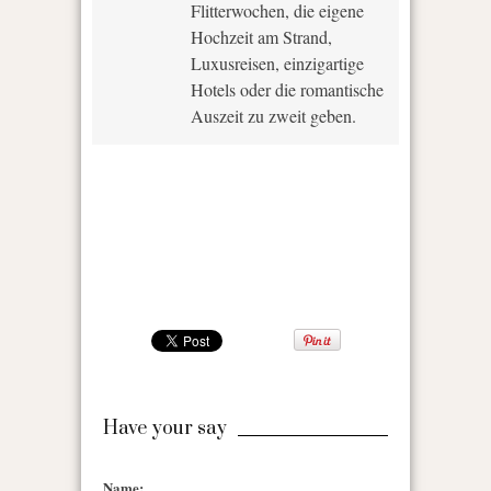
Flitterwochen, die eigene
Hochzeit am Strand,
Luxusreisen, einzigartige
Hotels oder die romantische
Auszeit zu zweit geben.
Have your say
Name: