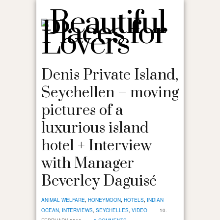
Denis Private Island,
Seychellen – moving
pictures of a
luxurious island
hotel + Interview
with Manager
Beverley Daguisé
ANIMAL WELFARE
,
HONEYMOON
,
HOTELS
,
INDIAN
OCEAN
,
INTERVIEWS
,
SEYCHELLES
,
VIDEO
10.