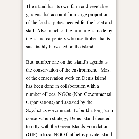
The island has its own farm and vegetable
gardens that account for a large proportion
of the food supplies needed for the hotel and
staff. Also, much of the furniture is made by
the island carpenters who use timber that is
sustainably harvested on the island.
But, number one on the island’s agenda is
the conservation of the environment. Most
of the conservation work on Denis Island
has been done in collaboration with a
number of local NGOs (Non-Governmental
Organisations) and assisted by the
Seychelles government. To build a long-term
conservation strategy, Denis Island decided
to rally with the Green Islands Foundation
(GIF), a local NGO that helps private island