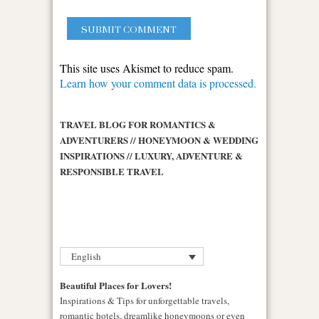
This site uses Akismet to reduce spam.
Learn how your comment data is processed.
TRAVEL BLOG FOR ROMANTICS &
ADVENTURERS // HONEYMOON & WEDDING
INSPIRATIONS // LUXURY, ADVENTURE &
RESPONSIBLE TRAVEL
English
Beautiful Places for Lovers!
Inspirations & Tips for unforgettable travels,
romantic hotels, dreamlike honeymoons or even