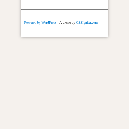
Powered by WordPress
- A theme by
CSSIgniter.com