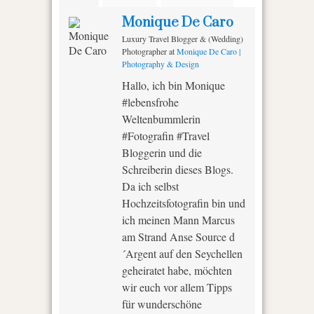
Monique De Caro
Luxury Travel Blogger & (Wedding)
Photographer
at
Monique De Caro |
Photography & Design
Hallo, ich bin Monique
#lebensfrohe
Weltenbummlerin
#Fotografin #Travel
Bloggerin und die
Schreiberin dieses Blogs.
Da ich selbst
Hochzeitsfotografin bin und
ich meinen Mann Marcus
am Strand Anse Source d
´Argent auf den Seychellen
geheiratet habe, möchten
wir euch vor allem Tipps
für wunderschöne