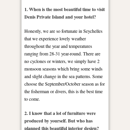
1. When is the most beautiful time to visit
Denis Private Island and your hotel?
Honestly, we are so fortunate in Seychelles
that we experience lovely weather
throughout the year and temperatures
ranging from 28-31 year-round. There are
no cyclones or winters, we simply have 2
monsoon seasons which bring some winds
and slight change in the sea patterns. Some
choose the September/October season as for
the fisherman or divers, this is the best time
to come.
2. I know that a lot of furniture were
produced by yourself. But who has
planned this beautiful interior design?