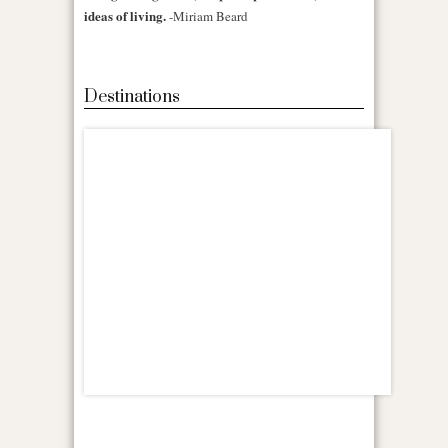
ideas of living.
-Miriam Beard
Destinations