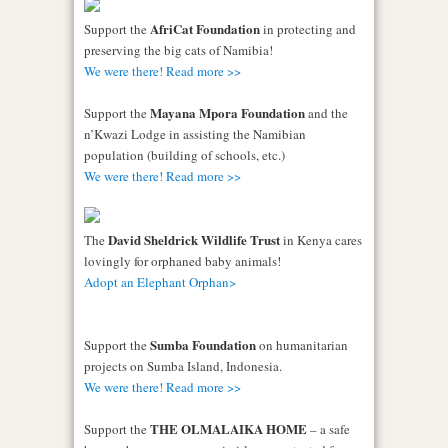
AfriCat Foundation
Support the
in protecting and
preserving the big cats of Namibia!
We were there! Read more >>
Mayana Mpora Foundation
Support the
and the
n’Kwazi Lodge in assisting the Namibian
population (building of schools, etc.)
We were there! Read more >>
David Sheldrick Wildlife Trust
The
in Kenya cares
lovingly for orphaned baby animals!
Adopt an Elephant Orphan>
Sumba Foundation
Support the
on humanitarian
projects on Sumba Island, Indonesia.
We were there! Read more >>
THE OLMALAIKA HOME
Support the
– a safe