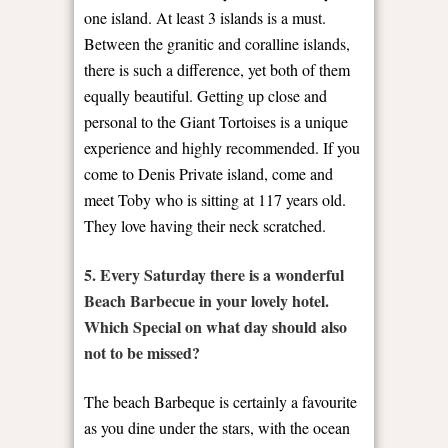
one island. At least 3 islands is a must.
Between the granitic and coralline islands,
there is such a difference, yet both of them
equally beautiful. Getting up close and
personal to the Giant Tortoises is a unique
experience and highly recommended. If you
come to Denis Private island, come and
meet Toby who is sitting at 117 years old.
They love having their neck scratched.
5. Every Saturday there is a wonderful
Beach Barbecue in your lovely hotel.
Which Special on what day should also
not to be missed?
The beach Barbeque is certainly a favourite
as you dine under the stars, with the ocean