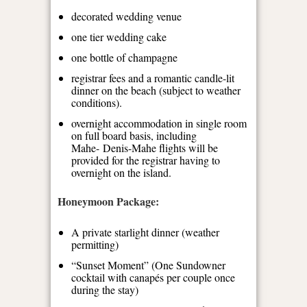
decorated wedding venue
one tier wedding cake
one bottle of champagne
registrar fees and a romantic candle-lit
dinner on the beach (subject to weather
conditions).
overnight accommodation in single room
on full board basis, including
Mahe- Denis-Mahe flights will be
provided for the registrar having to
overnight on the island.
Honeymoon Package:
A private starlight dinner (weather
permitting)
“Sunset Moment” (One Sundowner
cocktail with canapés per couple once
during the stay)