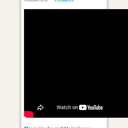
FEBRUARY 2016
0 COMMENTS