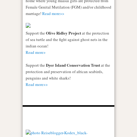
home where young maasai girls are protected from
Female Genital Mutilation (FGM) and/or childhood
marriage!
Read more>>
Olive Ridley Project
Support the
at the protection
of sea turtle and the fight against ghost nets in the
indian ocean!
Read more>
Dyer Island Conservation Trust
Support the
at the
protection and preservation of african seabirds,
penguins and white sharks!
Read more>>