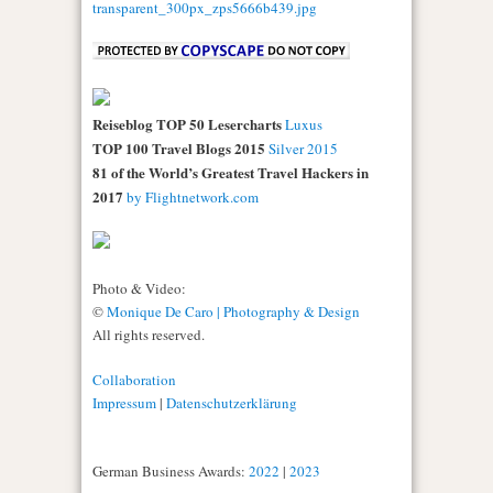
Reiseblog TOP 50 Lesercharts
Luxus
TOP 100 Travel Blogs 2015
Silver 2015
81 of the World’s Greatest Travel Hackers in
2017
by Flightnetwork.com
Photo & Video:
©
Monique De Caro | Photography & Design
All rights reserved.
Collaboration
Impressum
|
Datenschutzerklärung
German Business Awards:
2022
|
2023