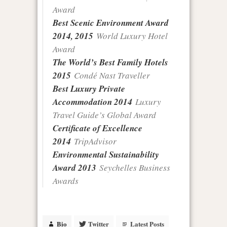
Award
Best Scenic Environment Award
2014, 2015
World Luxury Hotel
Award
The World’s Best Family Hotels
2015
Condé Nast Traveller
Best Luxury Private
Accommodation 2014
Luxury
Travel Guide’s Global Award
Certificate of Excellence
2014
TripAdvisor
Environmental Sustainability
Award 2013
Seychelles Business
Awards
Bio
Twitter
Latest Posts