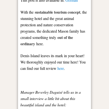
This post is also available in:
German
sustainable tourism concept
With the
, the
stunning hotel and the great animal
protection and nature conservation
programs, the dedicated Mason family has
out of the
created something truly
ordinary
here.
Denis Island leaves its mark in your heart!
We thoroughly enjoyed our time here! You
can find our full review
here
.
Manager Beverley Daguisé tells us in a
small interview a little bit about this
beautiful island and the hotel: