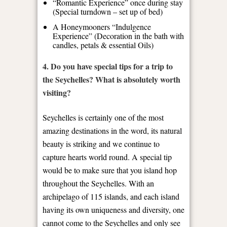
“Romantic Experience” once during stay
(Special turndown – set up of bed)
A Honeymooners “Indulgence
Experience” (Decoration in the bath with
candles, petals & essential Oils)
4. Do you have special tips for a trip to
the Seychelles? What is absolutely worth
visiting?
Seychelles is certainly one of the most
amazing destinations in the word, its natural
beauty is striking and we continue to
capture hearts world round. A special tip
would be to make sure that you island hop
throughout the Seychelles. With an
archipelago of 115 islands, and each island
having its own uniqueness and diversity, one
cannot come to the Seychelles and only see