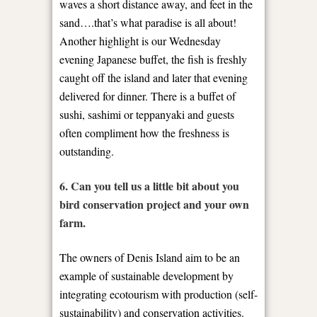
waves a short distance away, and feet in the
sand….that’s what paradise is all about!
Another highlight is our Wednesday
evening Japanese buffet, the fish is freshly
caught off the island and later that evening
delivered for dinner. There is a buffet of
sushi, sashimi or teppanyaki and guests
often compliment how the freshness is
outstanding.
6. Can you tell us a little bit about you
bird conservation project and your own
farm.
The owners of Denis Island aim to be an
example of sustainable development by
integrating ecotourism with production (self-
sustainability) and conservation activities.