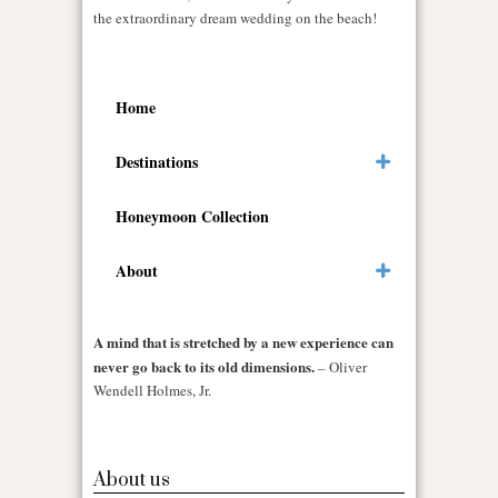
the extraordinary dream wedding on the beach!
Home
Destinations
Honeymoon Collection
About
A mind that is stretched by a new experience can
never go back to its old dimensions.
– Oliver
Wendell Holmes, Jr.
About us