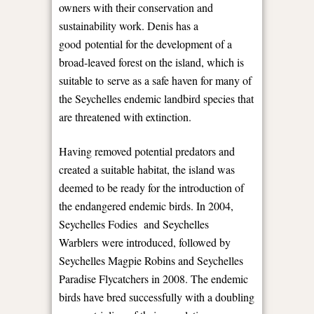
owners with their conservation and
sustainability work. Denis has a
good potential for the development of a
broad-leaved forest on the island, which is
suitable to serve as a safe haven for many of
the Seychelles endemic landbird species that
are threatened with extinction.
Having removed potential predators and
created a suitable habitat, the island was
deemed to be ready for the introduction of
the endangered endemic birds. In 2004,
Seychelles Fodies and Seychelles
Warblers were introduced, followed by
Seychelles Magpie Robins and Seychelles
Paradise Flycatchers in 2008. The endemic
birds have bred successfully with a doubling