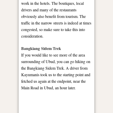
work in the hotels. The boutiques, local
drivers and many of the restaurants
obviously also benefit from tourism. The
traffic in the narrow streets is indeed at times
congested, so make sure to take this into
consideration.
Bangkiang Sidem Trek
If you would like to see more of the area
surrounding of Ubud, you can go hiking on
the Bangkiang Sidem Trek. A driver from
Kayumanis took us to the starting point and
fetched us again at the endpoint, near the
Main Road in Ubud, an hour later.