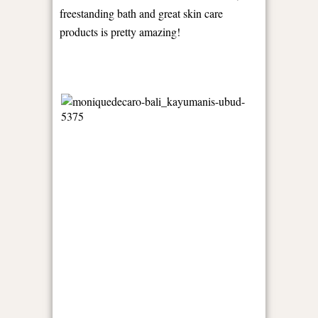
freestanding bath and great skin care
products is pretty amazing!