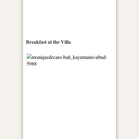
Breakfast at the Villa