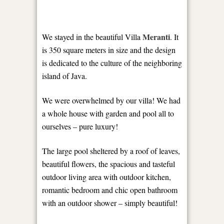
Meranti
We stayed in the beautiful Villa
. It
is 350 square meters in size and the design
is dedicated to the culture of the neighboring
island of Java.
We were overwhelmed by our villa! We had
a whole house with garden and pool all to
ourselves – pure luxury!
The large pool sheltered by a roof of leaves,
beautiful flowers, the spacious and tasteful
outdoor living area with outdoor kitchen,
romantic bedroom and chic open bathroom
with an outdoor shower – simply beautiful!