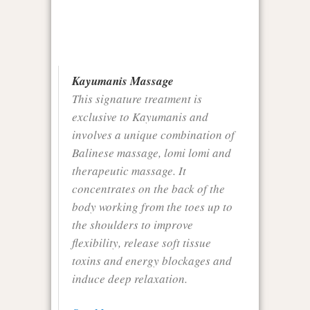
Kayumanis Massage
This signature treatment is
exclusive to Kayumanis and
involves a unique combination of
Balinese massage, lomi lomi and
therapeutic massage. It
concentrates on the back of the
body working from the toes up to
the shoulders to improve
flexibility, release soft tissue
toxins and energy blockages and
induce deep relaxation.