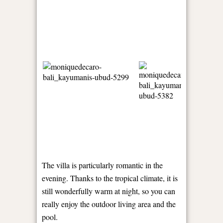
The villa is particularly romantic in the
evening. Thanks to the tropical climate, it is
still wonderfully warm at night, so you can
really enjoy the outdoor living area and the
pool.