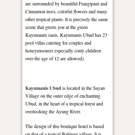
are surrounded by beautiful Frangipani and
Cinnamon trees, colorful flowers and many
other tropical plants. It is precisely the same
scene that greets you at the green
Kayumanis oasis. Kayumanis Ubud has 23
pool villas catering for couples and
honeymooners especially (only children
over the age of 12 are allowed).
Kayumanis Ubud
is located in the Sayan
Village on the outer edge of enchanting
Ubud, in the heart of a tropical forest and
overlooking the Ayung River.
The design of this boutique hotel is based
on that of a typical Balinese village. It is