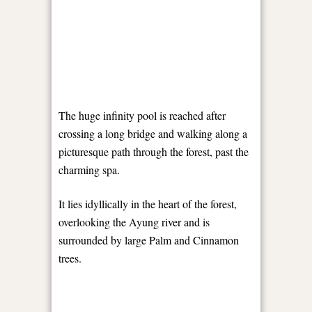
The huge infinity pool is reached after
crossing a long bridge and walking along a
picturesque path through the forest, past the
charming spa.
It lies idyllically in the heart of the forest,
overlooking the Ayung river and is
surrounded by large Palm and Cinnamon
trees.