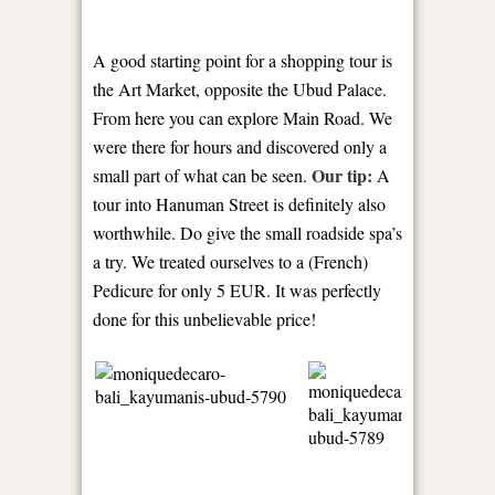
A good starting point for a shopping tour is
the Art Market, opposite the Ubud Palace.
From here you can explore Main Road. We
were there for hours and discovered only a
Our tip:
small part of what can be seen.
A
tour into Hanuman Street is definitely also
worthwhile. Do give the small roadside spa’s
a try. We treated ourselves to a (French)
Pedicure for only 5 EUR. It was perfectly
done for this unbelievable price!