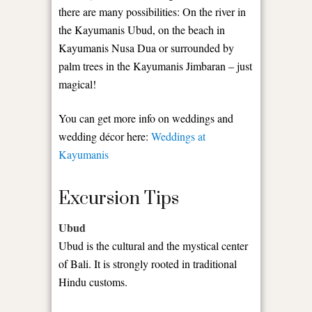
there are many possibilities: On the river in
the Kayumanis Ubud, on the beach in
Kayumanis Nusa Dua or surrounded by
palm trees in the Kayumanis Jimbaran – just
magical!
You can get more info on weddings and
wedding décor here:
Weddings at
Kayumanis
Excursion Tips
Ubud
Ubud is the cultural and the mystical center
of Bali. It is strongly rooted in traditional
Hindu customs.