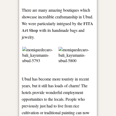
There are many amazing boutiques which
showcase incredible craftsmanship in Ubud.
FITA
We were particularly intrigued by the
Art Shop
with its handmade bags and
jewelry.
Ubud has become more touristy in recent
years, but it still has loads of charm! The
hotels provide wonderful employment
opportunities to the locals. People who
previously just had to live from rice
cultivation or traditional painting can now