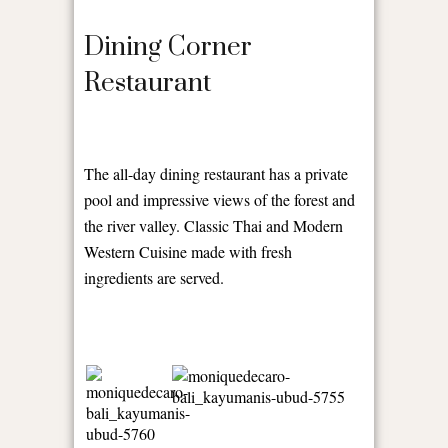
Dining Corner
Restaurant
The all-day dining restaurant has a private
pool and impressive views of the forest and
the river valley. Classic Thai and Modern
Western Cuisine made with fresh
ingredients are served.