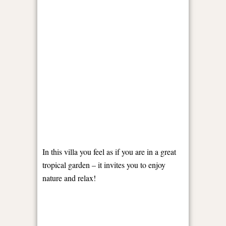
In this villa you feel as if you are in a great
tropical garden – it invites you to enjoy
nature and relax!