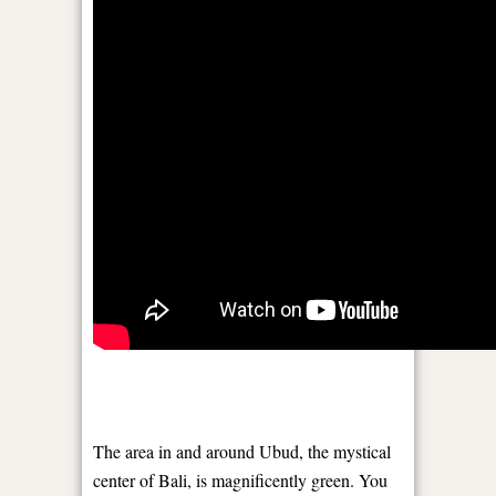
The area in and around Ubud, the mystical
center of Bali, is magnificently green. You