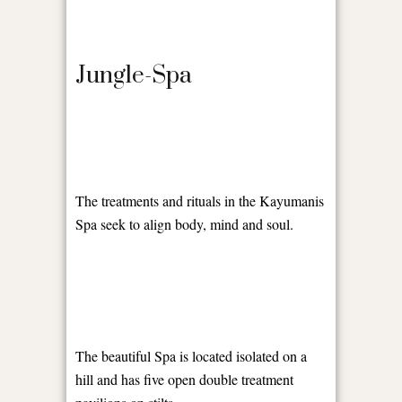
Jungle-Spa
The treatments and rituals in the Kayumanis
Spa seek to align body, mind and soul.
The beautiful Spa is located isolated on a
hill and has five open double treatment