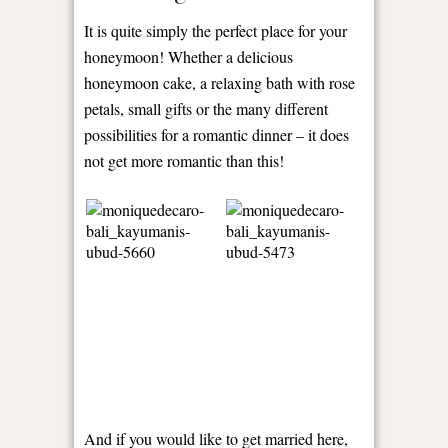
It is quite simply the perfect place for your
honeymoon! Whether a delicious
honeymoon cake, a relaxing bath with rose
petals, small gifts or the many different
possibilities for a romantic dinner – it does
not get more romantic than this!
And if you would like to get married here,