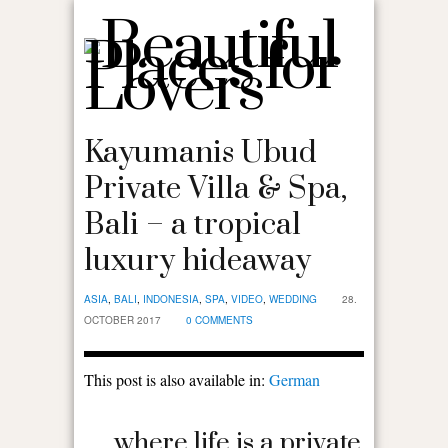
Kayumanis Ubud
Private Villa & Spa,
Bali – a tropical
luxury hideaway
ASIA
,
BALI
,
INDONESIA
,
SPA
,
VIDEO
,
WEDDING
28.
OCTOBER 2017
0 COMMENTS
This post is also available in:
German
… where life is a private