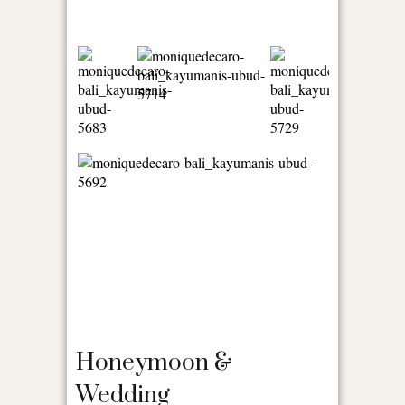
Honeymoon &
Wedding