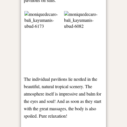
pavilions on stilts.
The individual pavilions lie nestled in the
beautiful, natural tropical scenery. The
atmosphere itself is impressive and balm for
the eyes and soul! And as soon as they start
with the great massages, the body is also
spoiled. Pure relaxation!