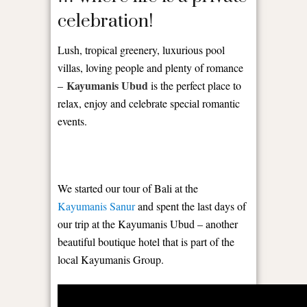
celebration!
Lush, tropical greenery, luxurious pool
villas, loving people and plenty of romance
Kayumanis Ubud
–
is the perfect place to
relax, enjoy and celebrate special romantic
events.
We started our tour of Bali at the
Kayumanis Sanur
and spent the last days of
our trip at the Kayumanis Ubud – another
beautiful boutique hotel that is part of the
local Kayumanis Group.