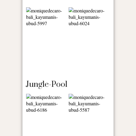
Jungle-Pool