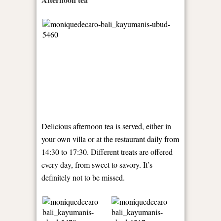
Delicious afternoon tea is served, either in
your own villa or at the restaurant daily from
14:30 to 17:30. Different treats are offered
every day, from sweet to savory. It’s
definitely not to be missed.