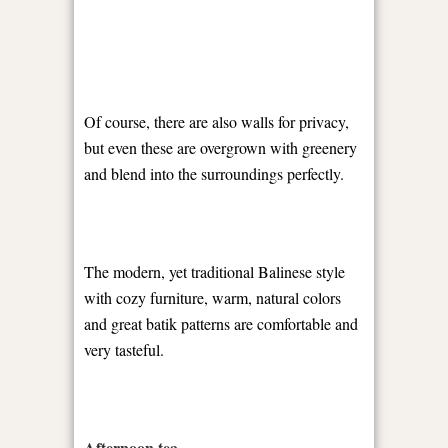
Of course, there are also walls for privacy,
but even these are overgrown with greenery
and blend into the surroundings perfectly.
The modern, yet traditional Balinese style
with cozy furniture, warm, natural colors
and great batik patterns are comfortable and
very tasteful.
Afternoon tea