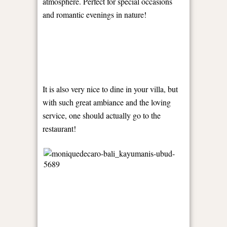
atmosphere. Perfect for special occasions
and romantic evenings in nature!
It is also very nice to dine in your villa, but
with such great ambiance and the loving
service, one should actually go to the
restaurant!