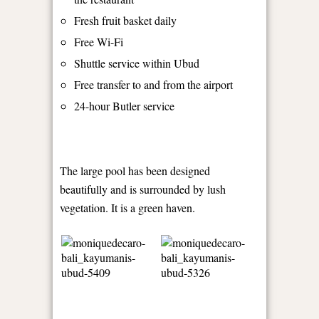
Fresh fruit basket daily
Free Wi-Fi
Shuttle service within Ubud
Free transfer to and from the airport
24-hour Butler service
The large pool has been designed
beautifully and is surrounded by lush
vegetation. It is a green haven.