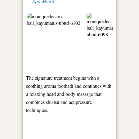
Spa Menu
The signature treatment begins with a
soothing aroma footbath and continues with
a relaxing head and body massage that
combines shiatsu and acupressure
techniques.