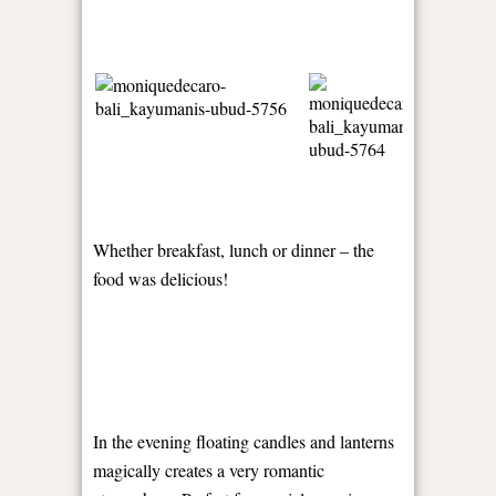
Whether breakfast, lunch or dinner – the
food was delicious!
In the evening floating candles and lanterns
magically creates a very romantic