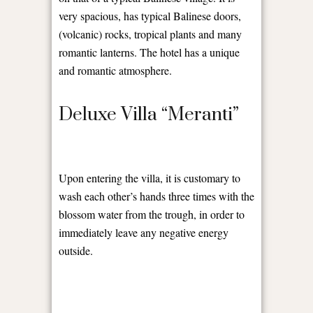
very spacious, has typical Balinese doors,
(volcanic) rocks, tropical plants and many
romantic lanterns. The hotel has a unique
and romantic atmosphere.
Deluxe Villa “Meranti”
Upon entering the villa, it is customary to
wash each other’s hands three times with the
blossom water from the trough, in order to
immediately leave any negative energy
outside.