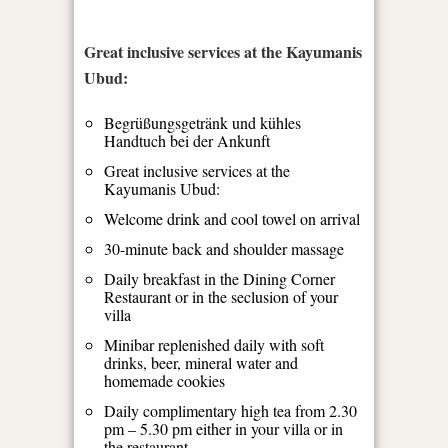
Great inclusive services at the Kayumanis
Ubud:
Begrüßungsgetränk und kühles
Handtuch bei der Ankunft
Great inclusive services at the
Kayumanis Ubud:
Welcome drink and cool towel on arrival
30-minute back and shoulder massage
Daily breakfast in the Dining Corner
Restaurant or in the seclusion of your
villa
Minibar replenished daily with soft
drinks, beer, mineral water and
homemade cookies
Daily complimentary high tea from 2.30
pm – 5.30 pm either in your villa or in
the restaurant