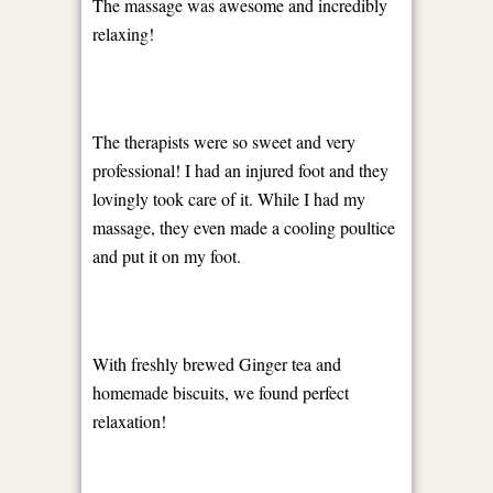
The massage was awesome and incredibly
relaxing!
The therapists were so sweet and very
professional! I had an injured foot and they
lovingly took care of it. While I had my
massage, they even made a cooling poultice
and put it on my foot.
With freshly brewed Ginger tea and
homemade biscuits, we found perfect
relaxation!