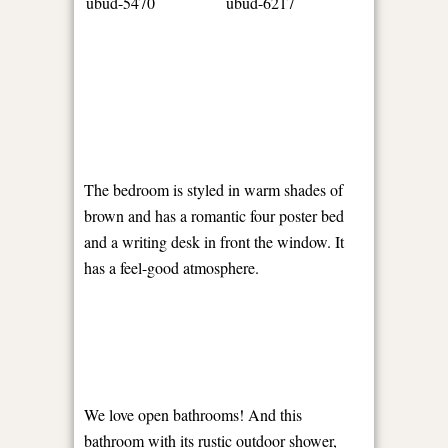
The bedroom is styled in warm shades of
brown and has a romantic four poster bed
and a writing desk in front the window. It
has a feel-good atmosphere.
We love open bathrooms! And this
bathroom with its rustic outdoor shower,