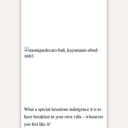
What a special luxurious indulgence it is to
have breakfast in your own villa – whenever
you feel like it!