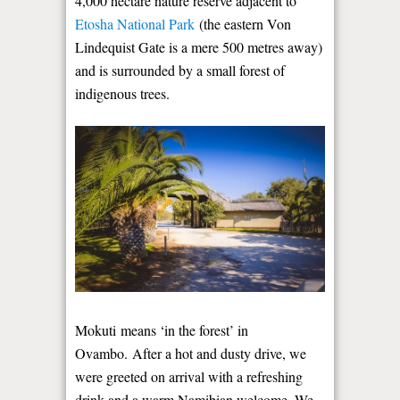
4,000 hectare nature reserve adjacent to
Etosha National Park
(the eastern Von
Lindequist Gate is a mere 500 metres away)
and is surrounded by a small forest of
indigenous trees.
Mokuti means ‘in the forest’ in
Ovambo. After a hot and dusty drive, we
were greeted on arrival with a refreshing
drink and a warm Namibian welcome. We