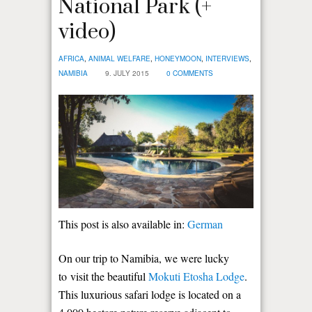
National Park (+
video)
AFRICA
,
ANIMAL WELFARE
,
HONEYMOON
,
INTERVIEWS
,
NAMIBIA
9. JULY 2015
0 COMMENTS
This post is also available in:
German
On our trip to Namibia, we were lucky
to visit the beautiful
Mokuti Etosha Lodge
.
This luxurious safari lodge is located on a