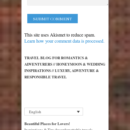
This site uses Akismet to reduce spam.
Learn how your comment data is processed.
TRAVEL BLOG FOR ROMANTICS &
ADVENTURERS // HONEYMOON & WEDDING
INSPIRATIONS // LUXURY, ADVENTURE &
RESPONSIBLE TRAVEL
English
Beautiful Places for Lovers!
Inspirations & Tips for unforgettable travels,