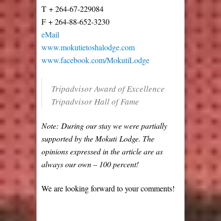
T + 264-67-229084
F + 264-88-652-3230
eMail
www.mokutietoshalodge.com
www.facebook.com/MokutiLodge
Tripadvisor Award of Excellence
Tripadvisor Hall of Fame
Note: During our stay we were partially
supported by the Mokuti Lodge. The
opinions expressed in the article are as
always our own – 100 percent!
We are looking forward to your comments!