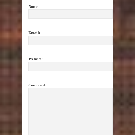
Name:
Email:
Website:
Comment: