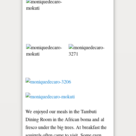
We enjoyed our meals in the Tambuti
Dining Room in the African boma and al
fresco under the big trees. At breakfast the
squirrels often came to visit. Some even