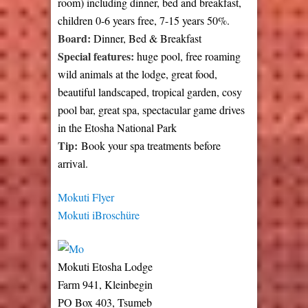
room) including dinner, bed and breakfast,
children 0-6 years free, 7-15 years 50%.
Board:
Dinner, Bed & Breakfast
Special features:
huge pool, free roaming
wild animals at the lodge, great food,
beautiful landscaped, tropical garden, cosy
pool bar, great spa, spectacular game drives
in the Etosha National Park
Tip:
Book your spa treatments before
arrival.
Mokuti Flyer
Mokuti iBroschüre
Mokuti Etosha Lodge
Farm 941, Kleinbegin
PO Box 403, Tsumeb