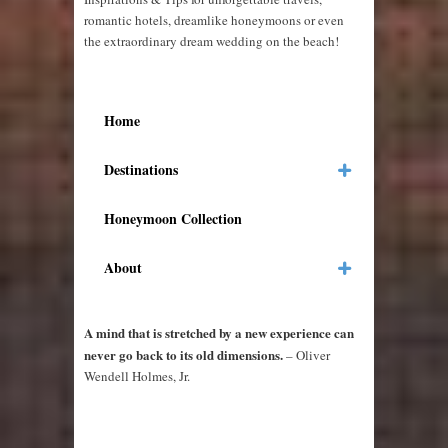
romantic hotels, dreamlike honeymoons or even
the extraordinary dream wedding on the beach!
Home
Destinations
Honeymoon Collection
About
A mind that is stretched by a new experience can
never go back to its old dimensions.
– Oliver
Wendell Holmes, Jr.