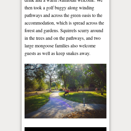
then took a golf buggy along winding
pathways and across the green oasis to the
accommodation, which is spread across the
forest and gardens. Squirrels scurry around
in the trees and on the pathways, and two
large mongoose families also welcome
guests as well as keep snakes away.