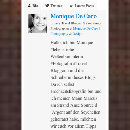
Bio
Twitter
Latest Posts
Monique De Caro
Luxury Travel Blogger & (Wedding)
Photographer
at
Monique De Caro |
Photography & Design
Hallo, ich bin Monique
#lebensfrohe
Weltenbummlerin
#Fotografin #Travel
Bloggerin und die
Schreiberin dieses Blogs.
Da ich selbst
Hochzeitsfotografin bin und
ich meinen Mann Marcus
am Strand Anse Source d
´Argent auf den Seychellen
geheiratet habe, möchten
wir euch vor allem Tipps