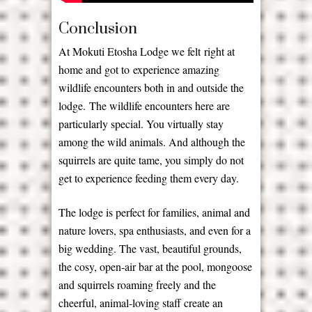
Conclusion
At Mokuti Etosha Lodge we felt right at
home and got to experience amazing
wildlife encounters both in and outside the
lodge. The wildlife encounters here are
particularly special. You virtually stay
among the wild animals. And although the
squirrels are quite tame, you simply do not
get to experience feeding them every day.
The lodge is perfect for families, animal and
nature lovers, spa enthusiasts, and even for a
big wedding. The vast, beautiful grounds,
the cosy, open-air bar at the pool, mongoose
and squirrels roaming freely and the
cheerful, animal-loving staff create an