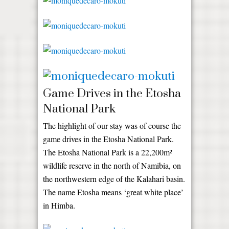
Game Drives in the Etosha
National Park
The highlight of our stay was of course the
game drives in the Etosha National Park.
The Etosha National Park is a 22,200m²
wildlife reserve in the north of Namibia, on
the northwestern edge of the Kalahari basin.
The name Etosha means ‘great white place’
in Himba.