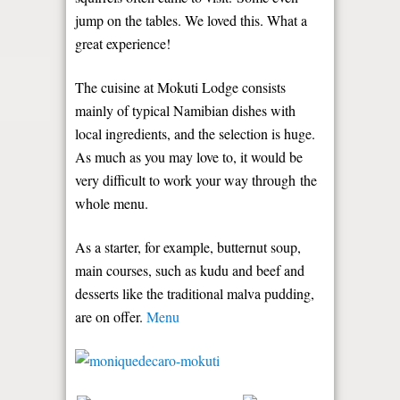
jump on the tables. We loved this. What a
great experience!
The cuisine at Mokuti Lodge consists
mainly of typical Namibian dishes with
local ingredients, and the selection is huge.
As much as you may love to, it would be
very difficult to work your way through the
whole menu.
As a starter, for example, butternut soup,
main courses, such as kudu and beef and
desserts like the traditional malva pudding,
are on offer.
Menu