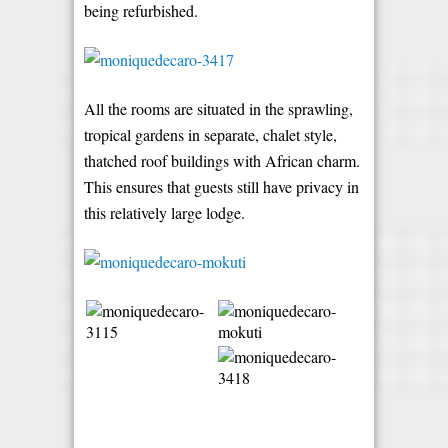
being refurbished.
All the rooms are situated in the sprawling,
tropical gardens in separate, chalet style,
thatched roof buildings with African charm.
This ensures that guests still have privacy in
this relatively large lodge.