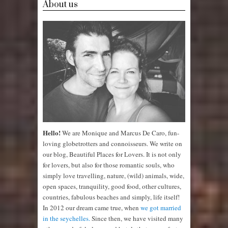
About us
Hello!
We are Monique and Marcus De Caro, fun-
loving globetrotters and connoisseurs. We write on
our blog, Beautiful Places for Lovers. It is not only
for lovers, but also for those romantic souls, who
simply love travelling, nature, (wild) animals, wide,
open spaces, tranquility, good food, other cultures,
countries, fabulous beaches and simply, life itself!
In 2012 our dream came true, when
we got married
in the seychelles.
Since then, we have visited many