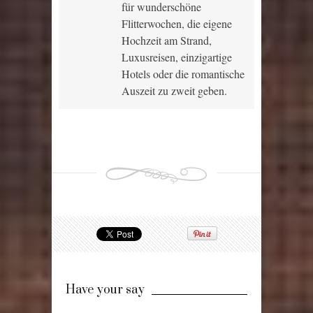
für wunderschöne
Flitterwochen, die eigene
Hochzeit am Strand,
Luxusreisen, einzigartige
Hotels oder die romantische
Auszeit zu zweit geben.
Have your say