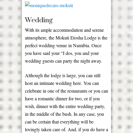
Wedding
With its ample accommodation and serene
atmosphere, the Mokuti Etosha Lodge is the
perfect wedding venue in Namibia. Once
you have said your “I dos, you and your
wedding guests can party the night away.
Although the lodge is large, you can still
host an intimate wedding here. You can
celebrate in one of the restaurants or you can
have a romantic dinner for two, or if you
wish, dinner with the entire wedding party,
in the middle of the bush. In any case, you
can be certain that everything will be
lovingly taken care of. And, if you do have a