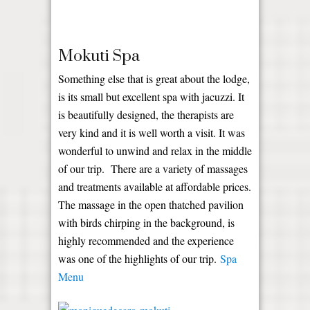
Mokuti Spa
Something else that is great about the lodge,
is its small but excellent spa with jacuzzi. It
is beautifully designed, the therapists are
very kind and it is well worth a visit. It was
wonderful to unwind and relax in the middle
of our trip. There are a variety of massages
and treatments available at affordable prices.
The massage in the open thatched pavilion
with birds chirping in the background, is
highly recommended and the experience
was one of the highlights of our trip.
Spa
Menu