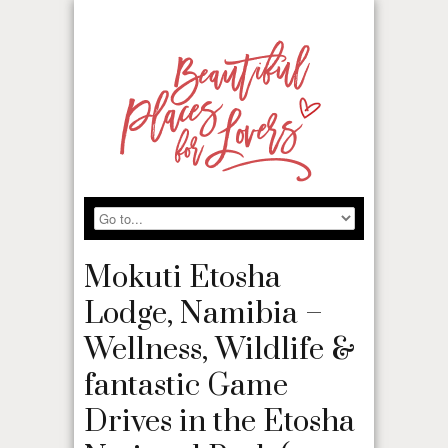
Mokuti Etosha
Lodge, Namibia –
Wellness, Wildlife &
fantastic Game
Drives in the Etosha