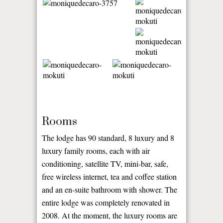
Rooms
The lodge has 90 standard, 8 luxury and 8
luxury family rooms, each with air
conditioning, satellite TV, mini-bar, safe,
free wireless internet, tea and coffee station
and an en-suite bathroom with shower. The
entire lodge was completely renovated in
2008. At the moment, the luxury rooms are