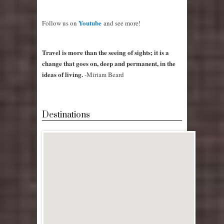
Youtube
Follow us on
and see more!
Travel is more than the seeing of sights; it is a
change that goes on, deep and permanent, in the
ideas of living.
-Miriam Beard
Destinations