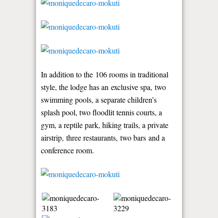
In addition to the 106 rooms in traditional
style, the lodge has an exclusive spa, two
swimming pools, a separate children’s
splash pool, two floodlit tennis courts, a
gym, a reptile park, hiking trails, a private
airstrip, three restaurants, two bars and a
conference room.