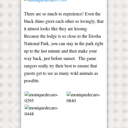
There are so much to experience! Even the
black rhino greet each other so lovingly, that
it almost looks like they are kissing.
Because the lodge is so close to the Etosha
National Park, you can stay in the park right
up to the last minute and then make your
way back, just before sunset. The game
rangers really try their best to ensure that
guests get to see as many wild animals as
possible.