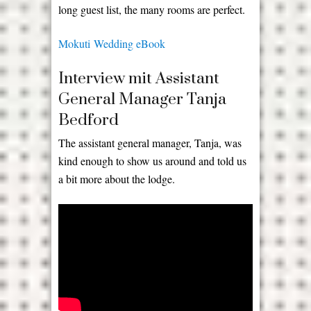
long guest list, the many rooms are perfect.
Mokuti Wedding eBook
Interview mit Assistant
General Manager Tanja
Bedford
The assistant general manager, Tanja, was
kind enough to show us around and told us
a bit more about the lodge.