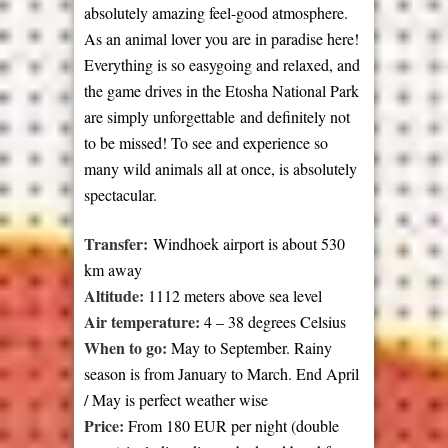
absolutely amazing feel-good atmosphere.
As an animal lover you are in paradise here!
Everything is so easygoing and relaxed, and
the game drives in the Etosha National Park
are simply unforgettable and definitely not
to be missed! To see and experience so
many wild animals all at once, is absolutely
spectacular.
Transfer:
Windhoek airport is about 530
km away
Altitude:
1112 meters above sea level
Air temperature:
4 – 38 degrees Celsius
When to go:
May to September. Rainy
season is from January to March. End April
/ May is perfect weather wise
Price:
From 180 EUR per night (double