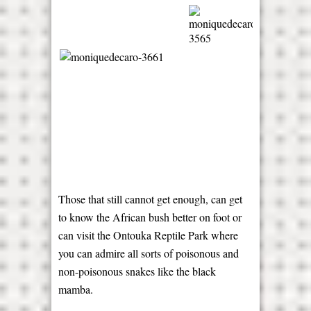
Those that still cannot get enough, can get
to know the African bush better on foot or
can visit the Ontouka Reptile Park where
you can admire all sorts of poisonous and
non-poisonous snakes like the black
mamba.