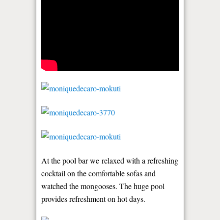
At the pool bar we relaxed with a refreshing
cocktail on the comfortable sofas and
watched the mongooses. The huge pool
provides refreshment on hot days.