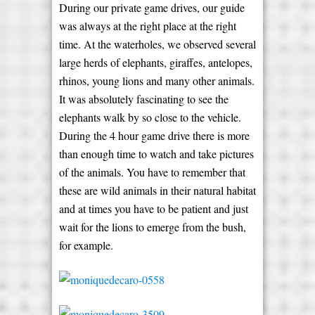
During our private game drives, our guide
was always at the right place at the right
time. At the waterholes, we observed several
large herds of elephants, giraffes, antelopes,
rhinos, young lions and many other animals.
It was absolutely fascinating to see the
elephants walk by so close to the vehicle.
During the 4 hour game drive there is more
than enough time to watch and take pictures
of the animals. You have to remember that
these are wild animals in their natural habitat
and at times you have to be patient and just
wait for the lions to emerge from the bush,
for example.