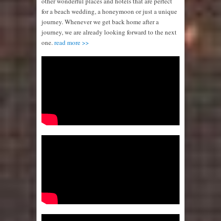
other wonderful places and hotels that are perfect
for a beach wedding, a honeymoon or just a unique
journey. Whenever we get back home after a
journey, we are already looking forward to the next
one.
read more >>