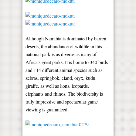
Although Namibia is dominated by barren
deserts, the abundance of wildlife in this
national park is as diverse as many of
Africa’s great parks. It is home to 340 birds
and 114 different animal species such as
zebras, springbok, eland, oryx, kudu,
giraffe, as well as lions, leopards,
elephants and rhinos. The biodiversity is
truly impressive and spectacular game
viewing is guaranteed.