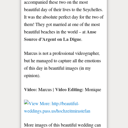
accompanied these two on the most
beautiful day of their lives to the Seychelles.
It was the absolute perfect day for the two of
them! They got married at one of the most
Anse
beautiful beaches in the world – at
Source d’Argent on La Digue
.
Marcus is not a professional videographer,
but he managed to capture all the emotions
of this day in beautiful images (in my
opinion).
Video:
Video Editing:
Marcus |
Monique
More images of this beautiful wedding can