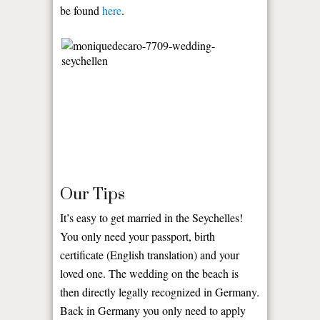
be found
here
.
Our Tips
It’s easy to get married in the Seychelles!
You only need your passport, birth
certificate (English translation) and your
loved one. The wedding on the beach is
then directly legally recognized in Germany.
Back in Germany you only need to apply