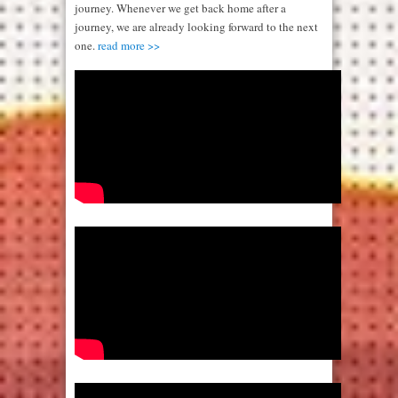
journey. Whenever we get back home after a
journey, we are already looking forward to the next
one.
read more >>