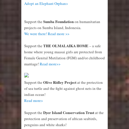
Adopt an Elephant Orphan>
Sumba Foundation
Support the
on humanitarian
projects on Sumba Island, Indonesia.
We were there! Read more >>
THE OLMALAIKA HOME
Support the
– a safe
home where young maasai girls are protected from
Female Genital Mutilation (FGM) and/or childhood
marriage!
Read more>>
Olive Ridley Project
Support the
at the protection
of sea turtle and the fight against ghost nets in the
indian ocean!
Read more>
Dyer Island Conservation Trust
Support the
at the
protection and preservation of african seabirds,
penguins and white sharks!