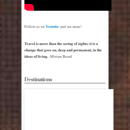
Youtube
Follow us on
and see more!
Travel is more than the seeing of sights; it is a
change that goes on, deep and permanent, in the
ideas of living.
-Miriam Beard
Destinations