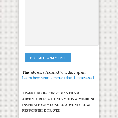
This site uses Akismet to reduce spam.
Learn how your comment data is processed.
TRAVEL BLOG FOR ROMANTICS &
ADVENTURERS // HONEYMOON & WEDDING
INSPIRATIONS // LUXURY, ADVENTURE &
RESPONSIBLE TRAVEL