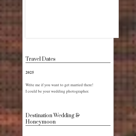
Travel Dates
2025
Write me if you want to get married there!
I could be your wedding photographer.
Destination Wedding &
Honeymoon