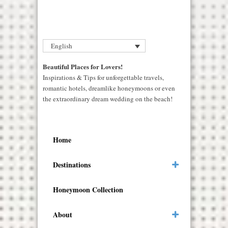
English
Beautiful Places for Lovers!
Inspirations & Tips for unforgettable travels,
romantic hotels, dreamlike honeymoons or even
the extraordinary dream wedding on the beach!
Home
Destinations
Honeymoon Collection
About