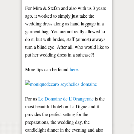
For Mira & Stefan and also with us 3 years
ago, it worked to simply just take the
wedding dress along as hand luggage in a
garment bag. You are not really allowed to
do it, but with brides, staff (almost) always
turn a blind eye! After all, who would like to
put her wedding dress in a suitcase?!
More tips can be found
here
.
For us
Le Domaine de L’Orangeraie
is the
most beautiful hotel on La Digue and it
provides the perfect setting for the
preparations, the wedding day, the
candlelight dinner in the evening and also