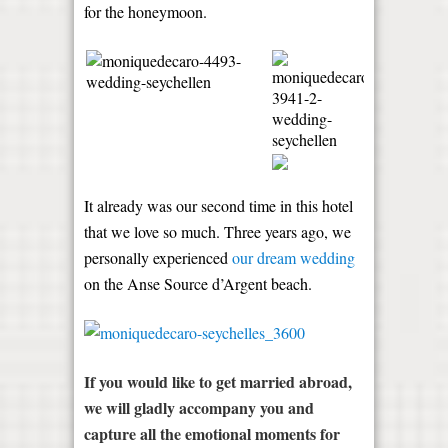
for the honeymoon.
It already was our second time in this hotel
that we love so much. Three years ago, we
personally experienced
our dream wedding
on the Anse Source d’Argent beach.
If you would like to get married abroad,
we will gladly accompany you and
capture all the emotional moments for