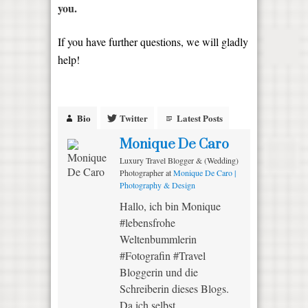
you.
If you have further questions, we will gladly
help!
Bio
Twitter
Latest Posts
Monique De Caro
Luxury Travel Blogger & (Wedding)
Photographer
at
Monique De Caro |
Photography & Design
Hallo, ich bin Monique
#lebensfrohe
Weltenbummlerin
#Fotografin #Travel
Bloggerin und die
Schreiberin dieses Blogs.
Da ich selbst