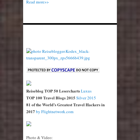
Read more>>
Reiseblog TOP 50 Lesercharts
Luxus
TOP 100 Travel Blogs 2015
Silver 2015
81 of the World’s Greatest Travel Hackers in
2017
by Flightnetwork.com
Photo & Video: