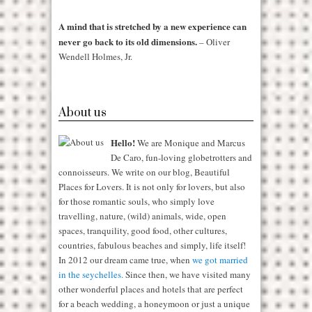
A mind that is stretched by a new experience can
never go back to its old dimensions.
– Oliver
Wendell Holmes, Jr.
About us
Hello!
We are Monique and Marcus
De Caro, fun-loving globetrotters and
connoisseurs. We write on our blog, Beautiful
Places for Lovers. It is not only for lovers, but also
for those romantic souls, who simply love
travelling, nature, (wild) animals, wide, open
spaces, tranquility, good food, other cultures,
countries, fabulous beaches and simply, life itself!
In 2012 our dream came true, when
we got married
in the seychelles.
Since then, we have visited many
other wonderful places and hotels that are perfect
for a beach wedding, a honeymoon or just a unique