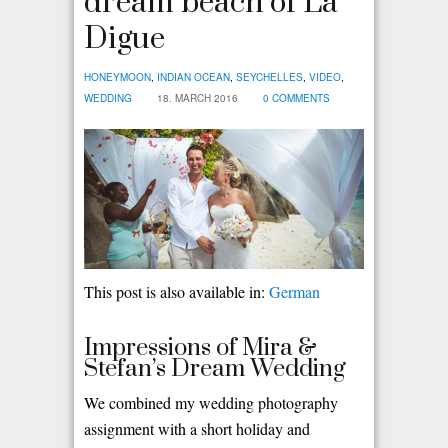
dream beach of La
Digue
HONEYMOON
,
INDIAN OCEAN
,
SEYCHELLES
,
VIDEO
,
WEDDING
18. MARCH 2016
0 COMMENTS
This post is also available in:
German
Impressions of Mira &
Stefan’s Dream Wedding
We combined my wedding photography
assignment with a short holiday and