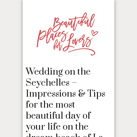
Wedding on the
Seychelles –
Impressions & Tips
for the most
beautiful day of
your life on the