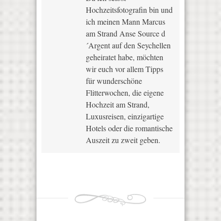
Hochzeitsfotografin bin und
ich meinen Mann Marcus
am Strand Anse Source d
´Argent auf den Seychellen
geheiratet habe, möchten
wir euch vor allem Tipps
für wunderschöne
Flitterwochen, die eigene
Hochzeit am Strand,
Luxusreisen, einzigartige
Hotels oder die romantische
Auszeit zu zweit geben.