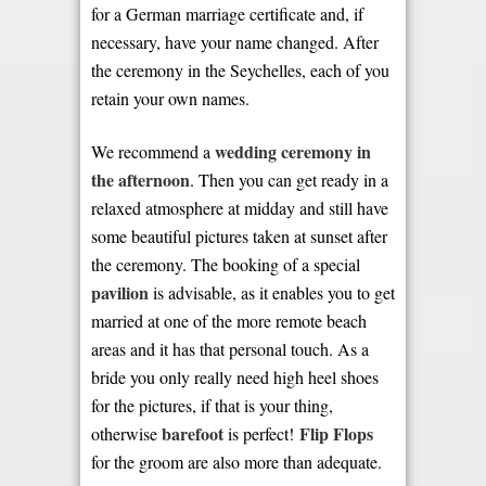
for a German marriage certificate and, if
necessary, have your name changed. After
the ceremony in the Seychelles, each of you
retain your own names.
wedding ceremony in
We recommend a
the afternoon
. Then you can get ready in a
relaxed atmosphere at midday and still have
some beautiful pictures taken at sunset after
the ceremony. The booking of a special
pavilion
is advisable, as it enables you to get
married at one of the more remote beach
areas and it has that personal touch. As a
bride you only really need high heel shoes
for the pictures, if that is your thing,
barefoot
Flip Flops
otherwise
is perfect!
for the groom are also more than adequate.