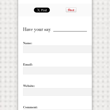
Have your say
Name:
Email:
Website:
Comment: