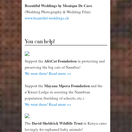
Beautiful Weddings by Monique De Caro
(Wedding Photography & Wedding Film)
www.beautiful-weddings.ch
You can help!
AfriCat Foundation
Support the
in protecting and
preserving the big cats of Namibia!
We were there! Read more >>
Mayana Mpora Foundation
Support the
and the
n’Kwazi Lodge in assisting the Namibian
population (building of schools, etc.)
We were there! Read more >>
David Sheldrick Wildlife Trust
The
in Kenya cares
lovingly for orphaned baby animals!