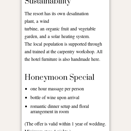
Sustainability
The resort has its own desalination
plant, a wind
turbine, an organic fruit and vegetable
garden, and a solar heating system.
The local population is supported through
and trained at the carpentry workshop. All
the hotel furniture is also handmade here.
Honeymoon Special
one hour massage per person
bottle of wine upon arrival
romantic dinner setup and floral
arrangement in room
(The offer is valid within 1 year of wedding.