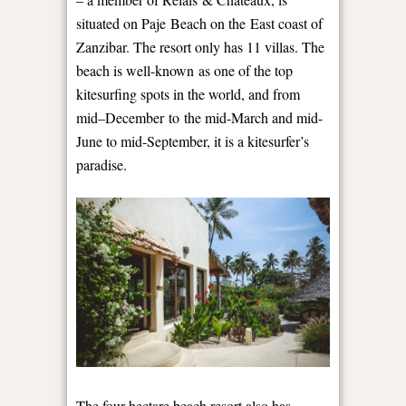
situated on Paje Beach on the East coast of
Zanzibar. The resort only has 11 villas. The
beach is well-known as one of the top
kitesurfing spots in the world, and from
mid
–
December to the mid-March and mid-
June to mid-September, it is a kitesurfer’s
paradise.
The four-hectare beach resort also has