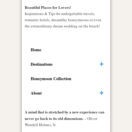
Beautiful Places for Lovers!
Inspirations & Tips for unforgettable travels,
romantic hotels, dreamlike honeymoons or even
the extraordinary dream wedding on the beach!
Home
Destinations
Honeymoon Collection
About
A mind that is stretched by a new experience can
never go back to its old dimensions.
– Oliver
Wendell Holmes, Jr.