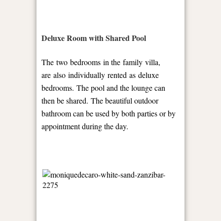
Deluxe Room with Shared Pool
The two bedrooms in the family villa,
are also individually rented as deluxe
bedrooms. The pool and the lounge can
then be shared. The beautiful outdoor
bathroom can be used by both parties or by
appointment during the day.