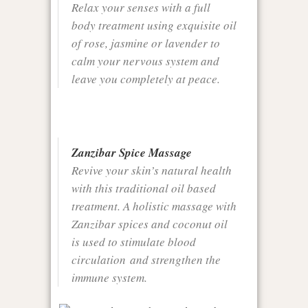
Relax your senses with a full
body treatment using exquisite oil
of rose, jasmine or lavender to
calm your nervous system and
leave you completely at peace.
Zanzibar Spice Massage
Revive your skin’s natural health
with this traditional oil based
treatment. A holistic massage with
Zanzibar spices and coconut oil
is used to stimulate blood
circulation and strengthen the
immune system.