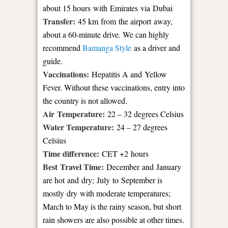
about 15 hours with Emirates via Dubai
Transfer:
45 km from the airport away,
about a 60-minute drive. We can highly
recommend
Bamanga Style
as a driver and
guide.
Vaccinations:
Hepatitis A and Yellow
Fever. Without these vaccinations, entry into
the country is not allowed.
Air Temperature:
22 – 32 degrees Celsius
Water Temperature:
24 – 27 degrees
Celsius
Time difference:
CET +2 hours
Best Travel Time:
December and January
are hot and dry; July to September is
mostly dry with moderate temperatures;
March to May is the rainy season, but short
rain showers are also possible at other times.