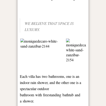
WE BELIEVE THAT SPACE IS
LUXURY.
Each villa has two bathrooms, one is an
indoor rain shower, and the other one is a
spectacular outdoor
bathroom with freestanding bathtub and
a shower.