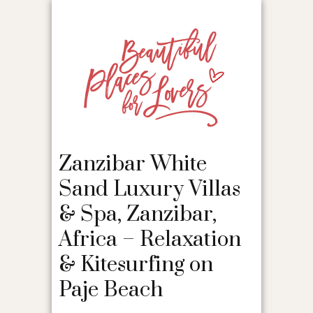
Zanzibar White
Sand Luxury Villas
& Spa, Zanzibar,
Africa – Relaxation
& Kitesurfing on
Paje Beach