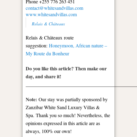
Phone +255 776 263 451
contact@whitesandvillas.com
www.whitesandvillas.com
Relais & Châteaux
Relais & Châteaux route
suggestion:
Honeymoon, African nature –
My Route du Bonheur
Do you like this article? Then make our
day, and share it!
_____________________________________________
Note:
Our stay was partially sponsored by
Zanzibar White Sand Luxury Villas &
Spa.
Thank you so much!
Nevertheless,
the
opinions expressed in this article are as
always, 100% our own!