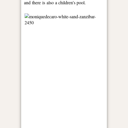
and there is also a children’s pool.