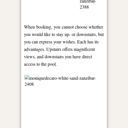
When booking, you cannot choose whether
you would like to stay up- or downstairs, but
you can express your wishes. Each has its
advantages. Upstairs offers magnificent
views, and downstairs you have direct
access to the pool.