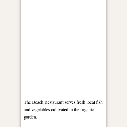
The Beach Restaurant serves fresh local fish
and vegetables cultivated in the organic
garden.