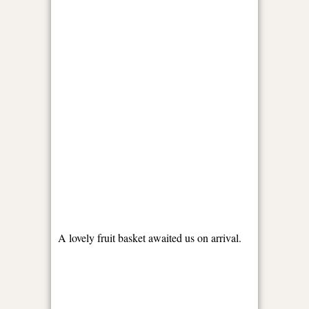
A lovely fruit basket awaited us on arrival.