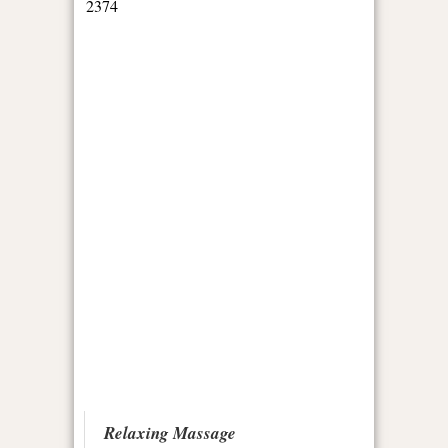
Relaxing Massage