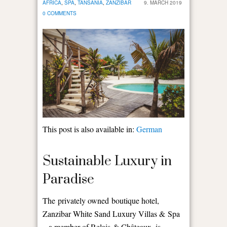
AFRICA
,
SPA
,
TANSANIA
,
ZANZIBAR
9. MARCH 2019
0 COMMENTS
This post is also available in:
German
Sustainable Luxury in
Paradise
The privately owned boutique hotel,
Zanzibar White Sand Luxury Villas & Spa
– a member of Relais & Châteaux, is