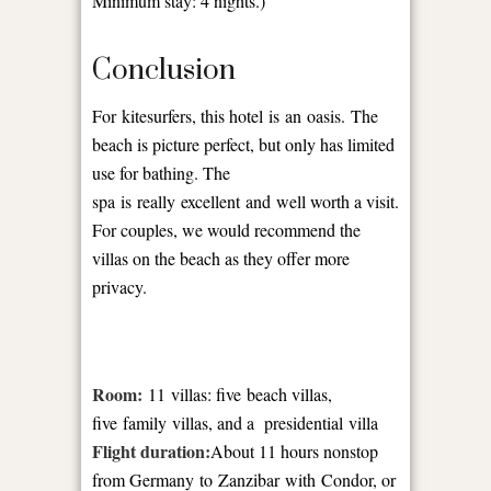
Minimum stay: 4 nights.)
Conclusion
For kitesurfers, this hotel is an oasis. The
beach is picture perfect, but only has limited
use for bathing. The
spa is really excellent and well worth a visit.
For couples, we would recommend the
villas on the beach as they offer more
privacy.
Room:
11 villas: five beach villas,
five family villas, and a presidential villa
Flight duration:
About 11 hours nonstop
from Germany to Zanzibar with Condor, or