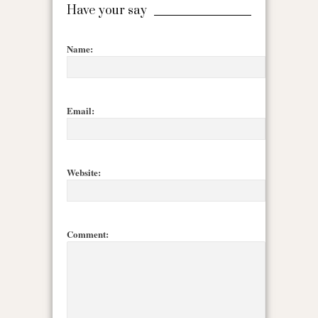
Have your say
Name:
Email:
Website:
Comment: