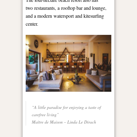
two restaurants, a rooftop bar and lounge,
and a modern watersport and kitesurfing
center.
“A little paradise for enjoying a taste of
carefree living”
Maître de Maison – Linda Le Dirach