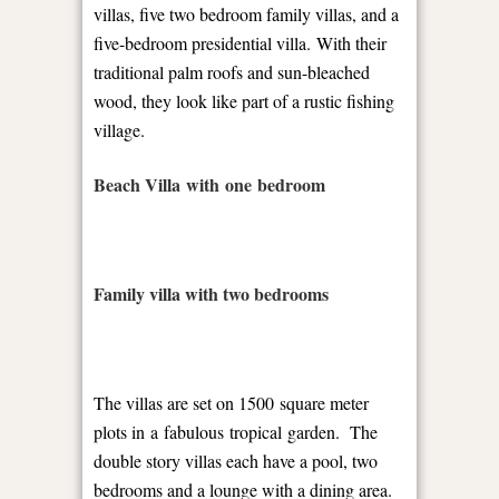
villas, five two bedroom family villas, and a
five-bedroom presidential villa. With their
traditional palm roofs and sun-bleached
wood, they look like part of a rustic fishing
village.
Beach Villa with one bedroom
Family villa with two bedrooms
The villas are set on 1500 square meter
plots in a fabulous tropical garden.
The
double story villas each have a pool, two
bedrooms and a lounge with a dining area.