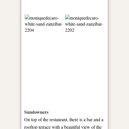
Sundowners
On top of the restaurant, there is a bar and a
rooftop terrace with a beautiful view of the