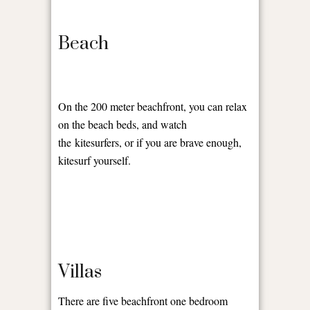
Beach
On the 200 meter beachfront, you can relax
on the beach beds, and watch
the kitesurfers, or if you are brave enough,
kitesurf yourself.
Villas
There are five beachfront one bedroom