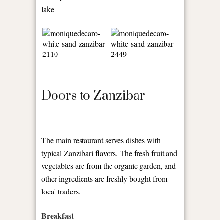
lake.
Doors to Zanzibar
The main restaurant serves dishes with
typical Zanzibari flavors. The fresh fruit and
vegetables are from the organic garden, and
other ingredients are freshly bought from
local traders.
Breakfast