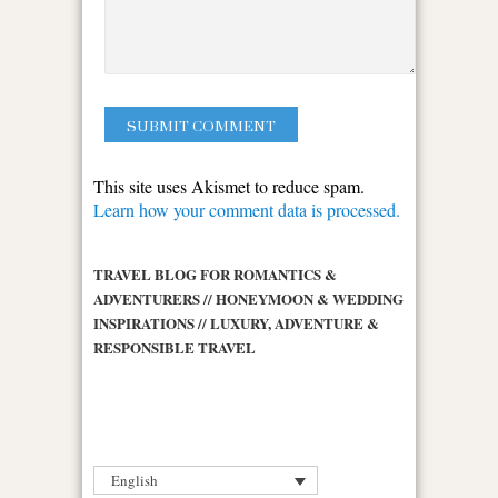
This site uses Akismet to reduce spam.
Learn how your comment data is processed.
TRAVEL BLOG FOR ROMANTICS &
ADVENTURERS // HONEYMOON & WEDDING
INSPIRATIONS // LUXURY, ADVENTURE &
RESPONSIBLE TRAVEL
English