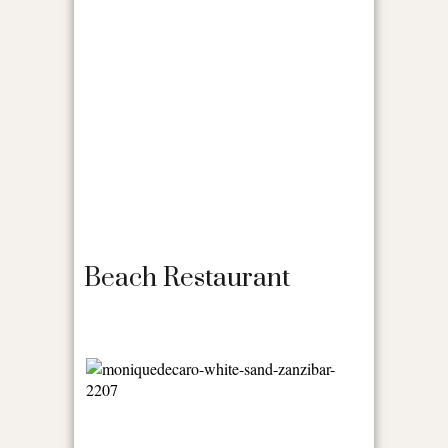
Beach Restaurant