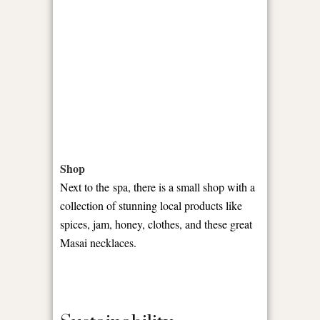
Shop
Next to the spa, there is a small shop with a
collection of stunning local products like
spices, jam, honey, clothes, and these great
Masai necklaces.