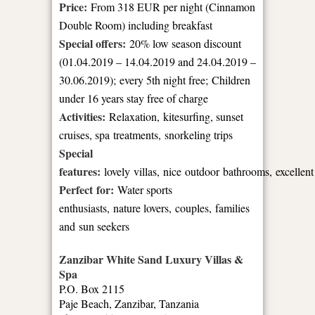
Price:
From 318 EUR per night (Cinnamon
Double Room) including breakfast
Special offers:
20% low season discount
(01.04.2019 – 14.04.2019 and 24.04.2019 –
30.06.2019); every 5th night free; Children
under 16 years stay free of charge
Activities:
Relaxation, kitesurfing, sunset
cruises, spa treatments, snorkeling trips
Special
features:
lovely villas, nice outdoor bathrooms, excellent
Perfect for:
Water sports
enthusiasts, nature lovers, couples, families
and sun seekers
Zanzibar White Sand Luxury Villas &
Spa
P.O. Box 2115
Paje Beach, Zanzibar, Tanzania