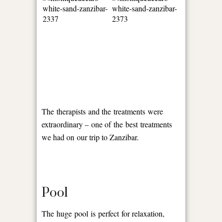
The therapists and the treatments were
extraordinary – one of the best treatments
we had on our trip to Zanzibar.
Pool
The huge pool is perfect for relaxation,