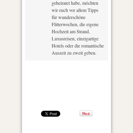
geheiratet habe, möchten
wir euch vor allem Tipps
für wunderschöne
Flitterwochen, die eigene
Hochzeit am Strand,
Luxusreisen, einzigartige
Hotels oder die romantische
Auszeit zu zweit geben.