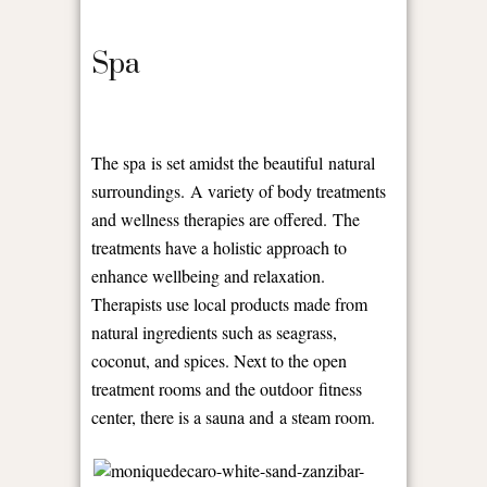
Spa
The spa is set amidst the beautiful natural
surroundings. A variety of body treatments
and wellness therapies are offered. The
treatments have a holistic approach to
enhance wellbeing and relaxation.
Therapists use local products made from
natural ingredients such as seagrass,
coconut, and spices. Next to the open
treatment rooms and the outdoor fitness
center, there is a sauna and a steam room.