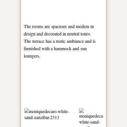
The rooms are spacious and modern in
design and decorated in neutral tones.
The terrace has a rustic ambiance and is
furnished with a hammock and sun
loungers.