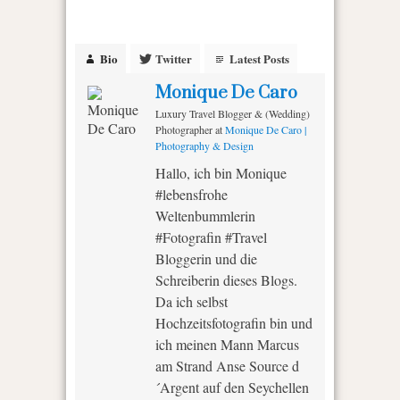
Bio
Twitter
Latest Posts
Monique De Caro
Luxury Travel Blogger & (Wedding)
Photographer
at
Monique De Caro |
Photography & Design
Hallo, ich bin Monique
#lebensfrohe
Weltenbummlerin
#Fotografin #Travel
Bloggerin und die
Schreiberin dieses Blogs.
Da ich selbst
Hochzeitsfotografin bin und
ich meinen Mann Marcus
am Strand Anse Source d
´Argent auf den Seychellen