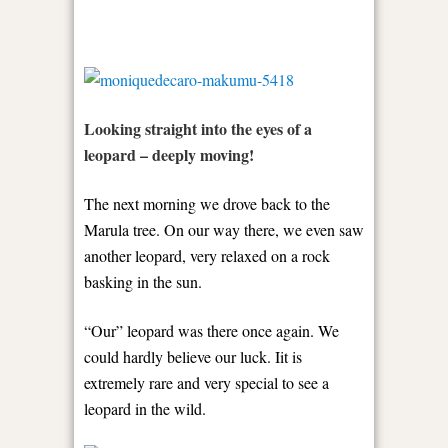
Looking straight into the eyes of a
leopard – deeply moving!
The next morning we drove back to the
Marula tree. On our way there, we even saw
another leopard, very relaxed on a rock
basking in the sun.
“Our” leopard was there once again. We
could hardly believe our luck. Iit is
extremely rare and very special to see a
leopard in the wild.