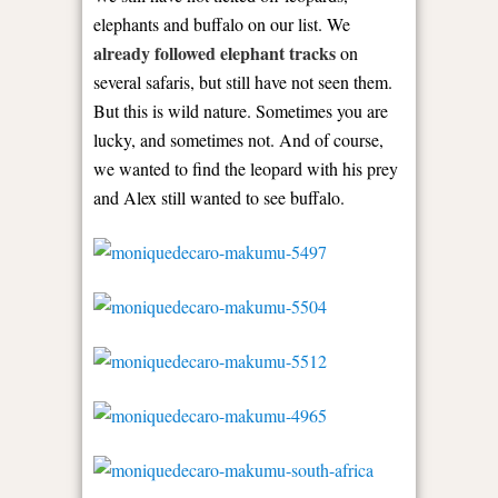
elephants and buffalo on our list. We
already followed elephant tracks
on
several safaris, but still have not seen them.
But this is wild nature. Sometimes you are
lucky, and sometimes not. And of course,
we wanted to find the leopard with his prey
and Alex still wanted to see buffalo.