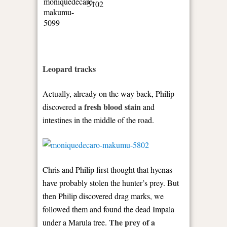
Leopard tracks
Actually, already on the way back, Philip
a fresh blood stain
discovered
and
intestines in the middle of the road.
Chris and Philip first thought that hyenas
have probably stolen the hunter’s prey. But
then Philip discovered drag marks, we
followed them and found the dead Impala
The prey of a
under a Marula tree.