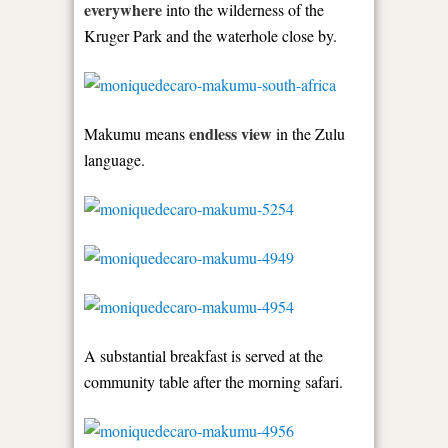
everywhere
into the wilderness of the
Kruger Park and the waterhole close by.
endless view
Makumu means
in the Zulu
language.
A substantial breakfast is served at the
community table after the morning safari.