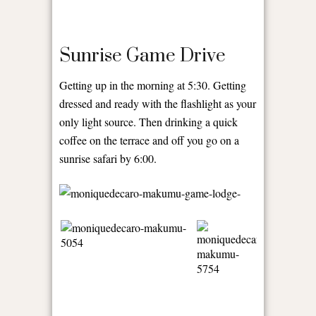
Sunrise Game Drive
Getting up in the morning at 5:30. Getting
dressed and ready with the flashlight as your
only light source. Then drinking a quick
coffee on the terrace and off you go on a
sunrise safari by 6:00.