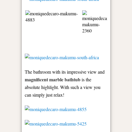
The bathroom with its impressive view and
magnificent marble bathtub
is the
absolute highlight. With such a view you
can simply just relax!