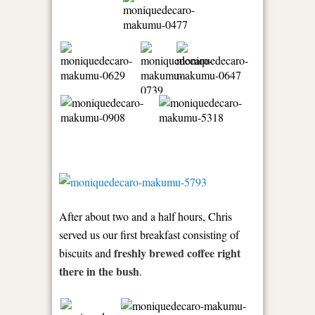
After about two and a half hours, Chris
served us our first breakfast consisting of
freshly brewed coffee right
biscuits and
there in the bush
.