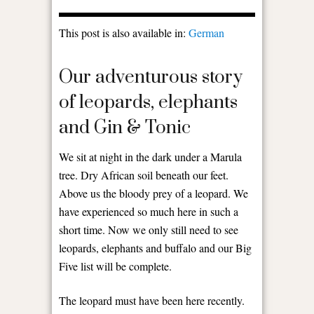
This post is also available in:
German
Our adventurous story
of leopards, elephants
and Gin & Tonic
We sit at night in the dark under a Marula
tree. Dry African soil beneath our feet.
Above us the bloody prey of a leopard. We
have experienced so much here in such a
short time. Now we only still need to see
leopards, elephants and buffalo and our Big
Five list will be complete.
The leopard must have been here recently.