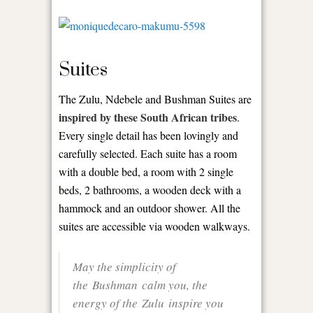
Suites
The Zulu, Ndebele and Bushman Suites are
inspired by these South African tribes
.
Every single detail has been lovingly and
carefully selected. Each suite has a room
with a double bed, a room with 2 single
beds, 2 bathrooms, a wooden deck with a
hammock and an outdoor shower. All the
suites are accessible via wooden walkways.
May the simplicity of
the Bushman calm you, the
energy of the Zulu inspire you