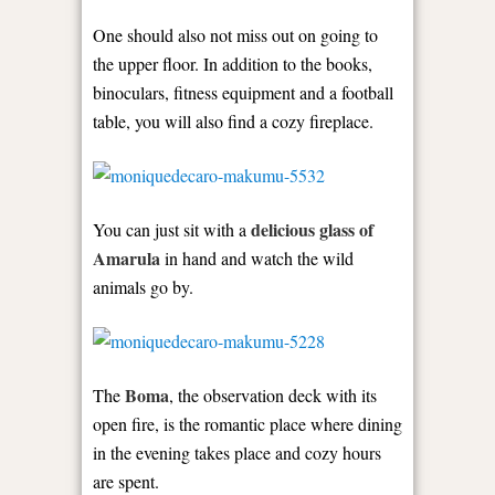
One should also not miss out on going to
the upper floor. In addition to the books,
binoculars, fitness equipment and a football
table, you will also find a cozy fireplace.
delicious glass of
You can just sit with a
Amarula
in hand and watch the wild
animals go by.
Boma
The
, the observation deck with its
open fire, is the romantic place where dining
in the evening takes place and cozy hours
are spent.