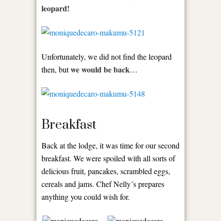
leopard!
Unfortunately, we did not find the leopard
we would be back
then, but
…
Breakfast
Back at the lodge, it was time for our second
breakfast. We were spoiled with all sorts of
delicious fruit, pancakes, scrambled eggs,
cereals and jams. Chef Nelly´s prepares
anything you could wish for.