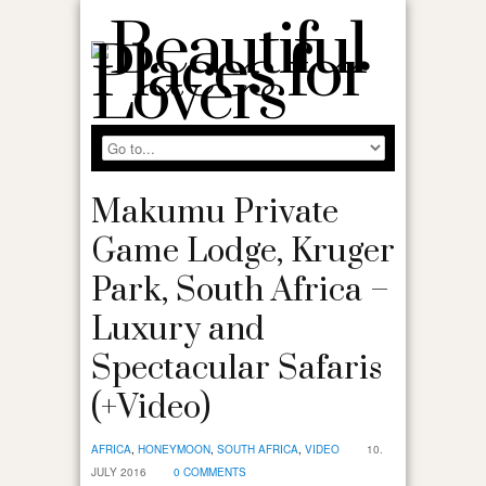
Makumu Private
Game Lodge, Kruger
Park, South Africa –
Luxury and
Spectacular Safaris
(+Video)
AFRICA
,
HONEYMOON
,
SOUTH AFRICA
,
VIDEO
10.
JULY 2016
0 COMMENTS