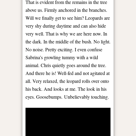
That is evident from the remains in the tree
above us. Firmly anchored in the branches.
Will we finally get to see him? Leopards are
very shy during daytime and can also hide
very well. That is why we are here now. In
the dark. In the middle of the bush. No light.
No noise. Pretty exciting. I even confuse
Sabrina’s growling tummy with a wild
animal. Chris quietly goes around the tree.
And there he is! Well-fed and not agitated at
all. Very relaxed, the leopard rolls over onto
his back. And looks at me. The look in his
eyes. Goosebumps. Unbelievably touching.