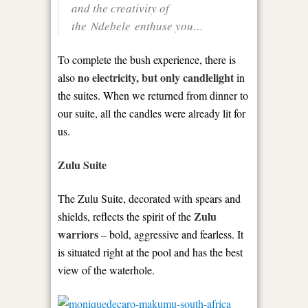
and the creativity of
the Ndebele enthuse you…
To complete the bush experience, there is
no electricity, but only candlelight
also
in
the suites. When we returned from dinner to
our suite, all the candles were already lit for
us.
Zulu Suite
The Zulu Suite, decorated with spears and
Zulu
shields, reflects the spirit of the
warriors
– bold, aggressive and fearless. It
is situated right at the pool and has the best
view of the waterhole.