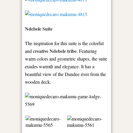
Ndebele Suite
The inspiration for this suite is the colorful
creative Ndebele tribe
and
. Featuring
warm colors and geometric shapes, the suite
exudes warmth and elegance. It has a
beautiful view of the Dundee river from the
wooden deck.