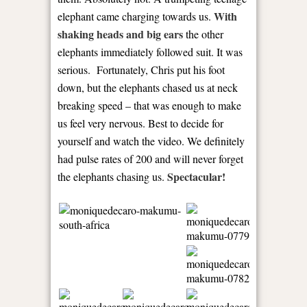
With
elephant came charging towards us.
shaking heads and big ears
the other
elephants immediately followed suit. It was
serious. Fortunately, Chris put his foot
down, but the elephants chased us at neck
breaking speed – that was enough to make
us feel very nervous. Best to decide for
yourself and watch the video. We definitely
had pulse rates of 200 and will never forget
Spectacular!
the elephants chasing us.