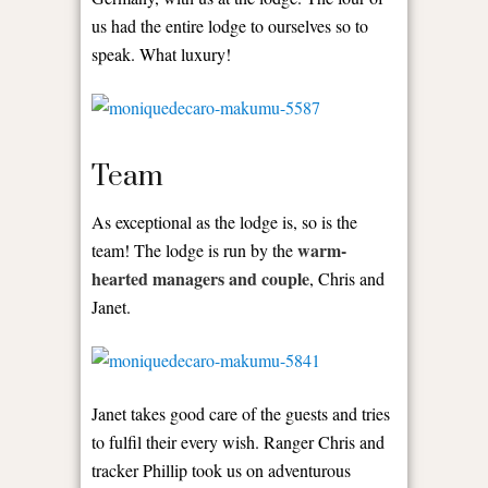
us had the entire lodge to ourselves so to
speak. What luxury!
Team
As exceptional as the lodge is, so is the
warm-
team! The lodge is run by the
hearted managers and couple
, Chris and
Janet.
Janet takes good care of the guests and tries
to fulfil their every wish. Ranger Chris and
tracker Phillip took us on adventurous