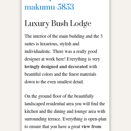
Luxury Bush Lodge
The interior of the main building and the 3
suites is luxurious, stylish and
individualistic. There was a really good
designer at work here! Everything is very
lovingly designed and decorated
with
beautiful colors and the finest materials
down to the even smallest detail.
On the ground floor of the beautifully
landscaped residential area you will find the
kitchen and the dining and lounge area with
surrounding terrace. Everything is open-plan
view from
to ensure that you have a great