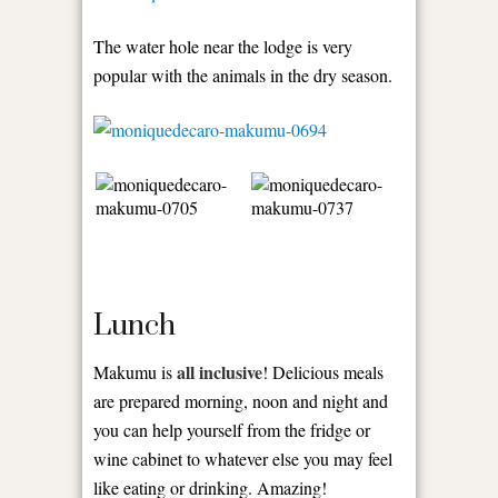
The water hole near the lodge is very
popular with the animals in the dry season.
Lunch
all inclusive
Makumu is
! Delicious meals
are prepared morning, noon and night and
you can help yourself from the fridge or
wine cabinet to whatever else you may feel
like eating or drinking. Amazing!