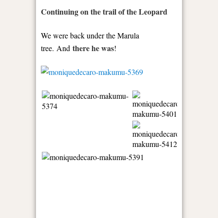
Continuing on the trail of the Leopard
We were back under the Marula
there he was
tree. And
!