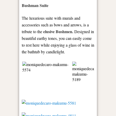
Bushman Suite
The luxurious suite with murals and
accessories such as bows and arrows, is a
elusive Bushmen.
tribute to the
Designed in
beautiful earthy tones, you can easily come
to rest here while enjoying a glass of wine in
the bathtub by candlelight.