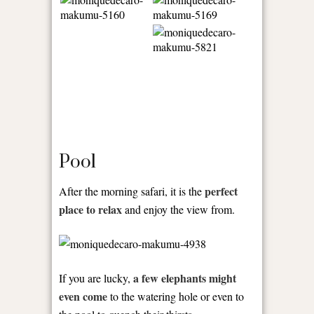
Pool
perfect
After the morning safari, it is the
place to relax
and enjoy the view from.
a few elephants might
If you are lucky,
even come
to the watering hole or even to