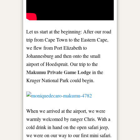
Let us start at the beginning: After our road
trip from Cape Town to the Eastern Cape,
we flew from Port Elizabeth to
Johannesburg and then onto the small
airport of Hoedspruit. Our trip to the
Makumu Private Game Lodge
in the
Kruger National Park could begin.
When we arrived at the airport, we were
warmly welcomed by ranger Chris. With a
cold drink in hand on the open safari jeep,
we were on our way to our first mini safari.