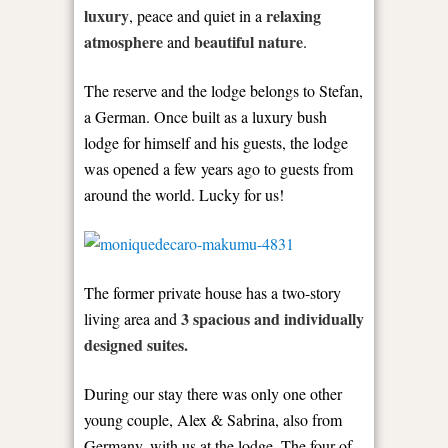
luxury
relaxing
, peace and quiet in a
atmosphere
beautiful nature
and
.
The reserve and the lodge belongs to Stefan,
a German. Once built as a luxury bush
lodge for himself and his guests, the lodge
was opened a few years ago to guests from
around the world. Lucky for us!
The former private house has a two-story
3 spacious and individually
living area and
designed suites.
During our stay there was only one other
young couple, Alex & Sabrina, also from
Germany, with us at the lodge. The four of