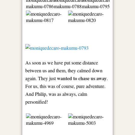
As soon as we have put some distance
between us and them, they calmed down
wanted to chase us away
again. They just
.
For us, this was of course, pure adventure.
And Philip, was as always, calm
personified!