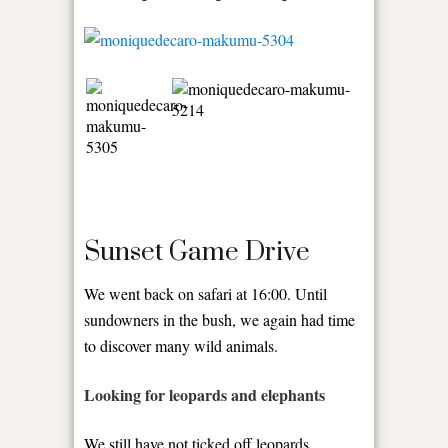
Sunset Game Drive
We went back on safari at 16:00. Until
sundowners in the bush, we again had time
to discover many wild animals.
Looking for leopards and elephants
We still have not ticked off leopards,