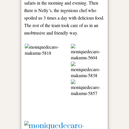
safaris in the morning and evening. Then
there is Nelly´s, the ingenious chef who
spoiled us 3 times a day with delicious food.
The rest of the team took care of us in an
unobtrusive and friendly way.