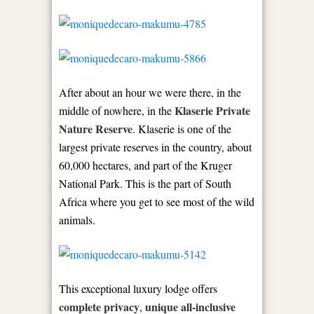
After about an hour we were there, in the
Klaserie Private
middle of nowhere, in the
Nature Reserve
. Klaserie is one of the
largest private reserves in the country, about
60,000 hectares, and part of the Kruger
National Park. This is the part of South
Africa where you get to see most of the wild
animals.
This exceptional luxury lodge offers
complete privacy
unique all-inclusive
,