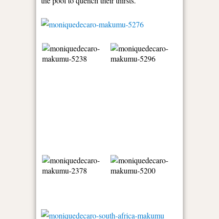
the pool to quench their thirsts.