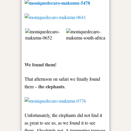
We found them!
That afternoon on safari we finally found
the elephants
them –
.
Unfortunately, the elephants did not find it
as great to see us, as we found it to see
them. Absolutely not. A trumpeting teenage