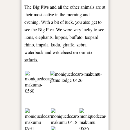
Big Five
The
and all the other animals are at
their most active in the morning and
evening. With a bit of luck, you also get to
see the Big Five. We were very lucky to see
lions, elephants, hippos, buffalo, leopard,
rhino, impala, kudu, giraffe, zebra,
on our six
waterbuck and wildebeest
safaris
.