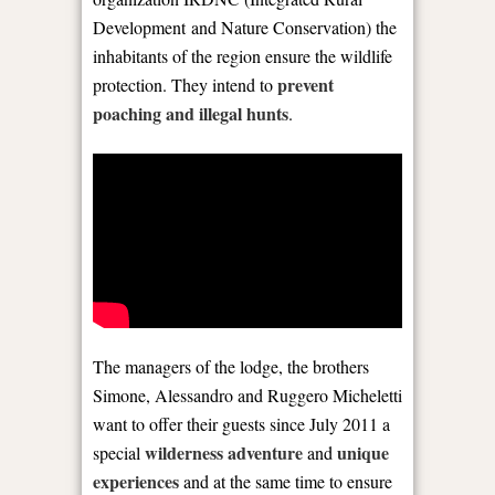
Development and Nature Conservation) the
inhabitants of the region ensure the wildlife
prevent
protection. They intend to
poaching and illegal hunts
.
The managers of the lodge, the brothers
Simone, Alessandro and Ruggero Micheletti
want to offer their guests since July 2011 a
wilderness adventure
unique
special
and
experiences
and at the same time to ensure