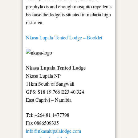
prophylaxis and enough mosquito repellents
because the lodge is situated in malaria high
risk area.
Nkasa Lupala Tented Lodge – Booklet
Nkasa Lupala Tented Lodge
Nkasa Lupala NP
11km South of Sangwali
GPS: S18 19.766 E23 40.324
East Caprivi – Namibia
Tel: +264 81 1477798
Fax 0886509335
info@nkasalupalalodge.com