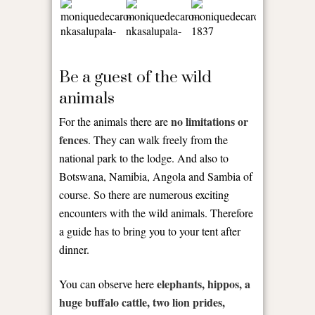
Be a guest of the wild
animals
no limitations or
For the animals there are
fences
. They can walk freely from the
national park to the lodge. And also to
Botswana, Namibia, Angola and Sambia of
course. So there are numerous exciting
encounters with the wild animals. Therefore
a guide has to bring you to your tent after
dinner.
elephants, hippos, a
You can observe here
huge buffalo cattle, two lion prides,