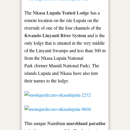
Nkasa Lupala Tented Lodge
The
has a
remote location on the isle Lupala on the
riverside of one of the four channels of the
Kwando Linyanti River System
and is the
only lodge that is situated in the very middle
of the Linyanti Swamps and less than 300 m
from the Nkasa Lupala National
Park (former Mamili National Park). The
islands Lupala and Nkasa have also lent
their names to the lodge.
marshland paradise
This unique Namibian