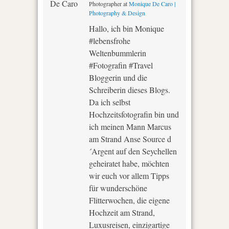
Photographer
at
Monique De Caro |
Photography & Design
Hallo, ich bin Monique
#lebensfrohe
Weltenbummlerin
#Fotografin #Travel
Bloggerin und die
Schreiberin dieses Blogs.
Da ich selbst
Hochzeitsfotografin bin und
ich meinen Mann Marcus
am Strand Anse Source d
´Argent auf den Seychellen
geheiratet habe, möchten
wir euch vor allem Tipps
für wunderschöne
Flitterwochen, die eigene
Hochzeit am Strand,
Luxusreisen, einzigartige