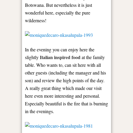
Botswana. But nevertheless it is just
wonderful here, especially the pure
wilderness!
In the evening you can enjoy here the
Italian inspired food
slightly
at the family
table. Who wants to, can sit here with all
other guests (including the manager and his
son) and review the high points of the day.
A really great thing which made our visit
here even more interesting and personal.
Especially beautiful is the fire that is burning
in the evenings.