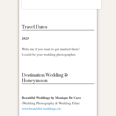
Travel Dates
2025
Write me if you want to get married there!
I could be your wedding photographer.
Destination Wedding &
Honeymoon
Beautiful Weddings by Monique De Caro
(Wedding Photography & Wedding Film)
www.beautiful-weddings.ch