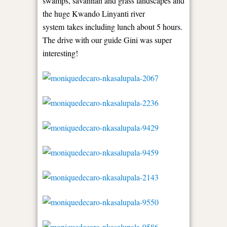
swamps, savannah and grass landscapes and
the huge Kwando Linyanti river
system takes including lunch about 5 hours.
The drive with our guide Gini was super
interesting!