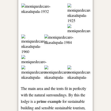
The main area and the tents fit in perfectly
with the natural surroundings. By this the
prime example
lodge is a
for sustainable
building and sensible sustainable tourism,