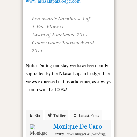
www.nkasalupalalodge.com
Eco Awards Namibia – 5 of
5 Eco Flowers
Award of Excellence 2014
Conservancy Tourism Award
2011
Note:
During our stay we have been partly
supported by the Nkasa Lupala Lodge. The
views expressed in this article are, as always
– our own! To 100%!
Bio
Twitter
Latest Posts
Monique De Caro
Luxury Travel Blogger & (Wedding)