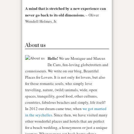
A mind that is stretched by a new experience can
never go back to its old dimensions.
– Oliver
Wendell Holmes, Jr.
About us
Hello!
We are Monique and Marcus
De Caro, fun-loving globetrotters and
connoisseurs. We write on our blog, Beautiful
Places for Lovers. It is not only for lovers, but also
for those romantic souls, who simply love
travelling, nature, (wild) animals, wide, open
spaces, tranquility, good food, other cultures,
countries, fabulous beaches and simply, life itself!
In 2012 our dream came true, when
we got married
in the seychelles.
Since then, we have visited many
other wonderful places and hotels that are perfect
for a beach wedding, a honeymoon or just a unique
journey. Whenever we get back home after a