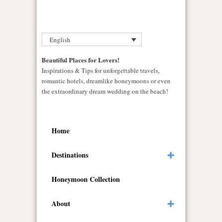
English
Beautiful Places for Lovers!
Inspirations & Tips for unforgettable travels,
romantic hotels, dreamlike honeymoons or even
the extraordinary dream wedding on the beach!
Home
Destinations
Honeymoon Collection
About