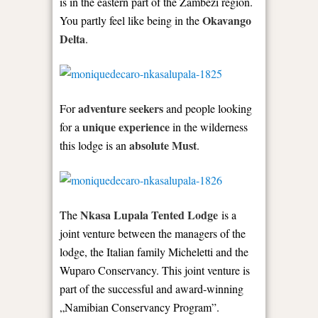
is in the eastern part of the Zambezi region.
Okavango
You partly feel like being in the
Delta
.
adventure seekers
For
and people looking
unique experience
for a
in the wilderness
absolute Must
this lodge is an
.
Nkasa Lupala Tented Lodge
The
is a
joint venture between the managers of the
lodge, the Italian family Micheletti and the
Wuparo Conservancy. This joint venture is
part of the successful and award-winning
„Namibian Conservancy Program”.