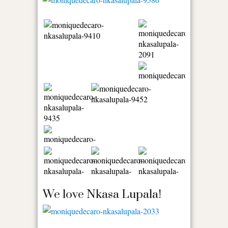
We love Nkasa Lupala!