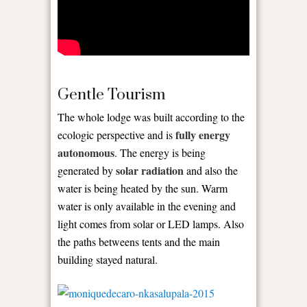
Gentle Tourism
The whole lodge was built according to the
fully energy
ecologic perspective and is
autonomous
. The energy is being
solar radiation
generated by
and also the
water is being heated by the sun. Warm
water is only available in the evening and
light comes from solar or LED lamps. Also
the paths betweens tents and the main
building stayed natural.