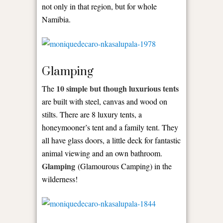
not only in that region, but for whole
Namibia.
Glamping
10 simple but though luxurious tents
The
are built with steel, canvas and wood on
stilts. There are 8 luxury tents, a
honeymooner’s tent and a family tent. They
all have glass doors, a little deck for fantastic
animal viewing and an own bathroom.
Glamping
(Glamourous Camping) in the
wilderness!