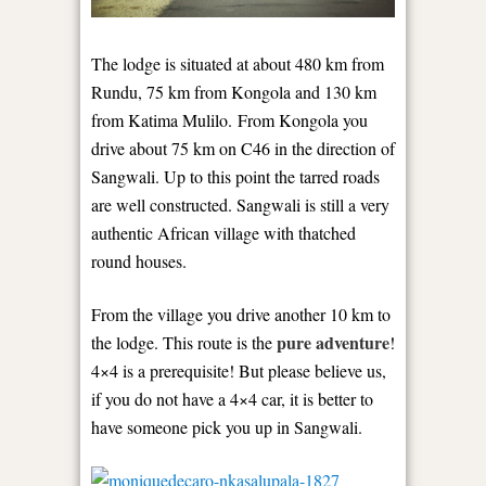
The lodge is situated at about 480 km from
Rundu, 75 km from Kongola and 130 km
from Katima Mulilo. From Kongola you
drive about 75 km on C46 in the direction of
Sangwali. Up to this point the tarred roads
are well constructed. Sangwali is still a very
authentic African village with thatched
round houses.
From the village you drive another 10 km to
pure adventure
the lodge. This route is the
!
4×4 is a prerequisite! But please believe us,
if you do not have a 4×4 car, it is better to
have someone pick you up in Sangwali.