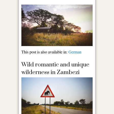
This post is also available in:
German
Wild romantic and unique
wilderness in Zambezi