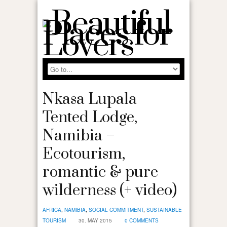
Nkasa Lupala
Tented Lodge,
Namibia –
Ecotourism,
romantic & pure
wilderness (+ video)
AFRICA
,
NAMIBIA
,
SOCIAL COMMITMENT
,
SUSTAINABLE
TOURISM
30. MAY 2015
0 COMMENTS