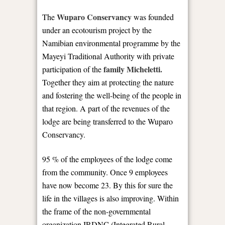
Wuparo Conservancy
The
was founded
under an ecotourism project by the
Namibian environmental programme by the
Mayeyi Traditional Authority with private
family Micheletti.
participation of the
Together they aim at protecting the nature
and fostering the well-being of the people in
that region. A part of the revenues of the
lodge are being transferred to the Wuparo
Conservancy.
95 % of the employees of the lodge come
from the community. Once 9 employees
have now become 23. By this for sure the
life in the villages is also improving. Within
the frame of the non-governmental
organization IRDNC (Integrated Rural