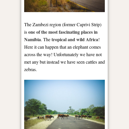
The Zambezi region (former Caprivi Strip)
one of the most fascinating places in
is
Namibia
tropical and wild Africa
. The
!
Here it can happen that an elephant comes
across the way! Unfortunately we have not
met any but instead we have seen cattles and
zebras.