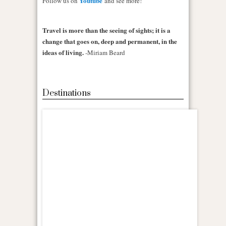
Youtube
Follow us on
and see more!
Travel is more than the seeing of sights; it is a
change that goes on, deep and permanent, in the
ideas of living.
-Miriam Beard
Destinations