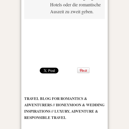
Hotels oder die romantische
Auszeit zu zweit geben.
TRAVEL BLOG FOR ROMANTICS &
ADVENTURERS // HONEYMOON & WEDDING
INSPIRATIONS // LUXURY, ADVENTURE &
RESPONSIBLE TRAVEL