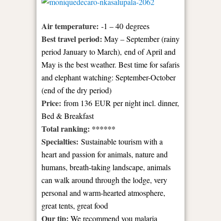
Air temperature:
-1 – 40 degrees
Best travel period:
May – September (rainy
period January to March),
end of April and
May is the best weather. Best time for safaris
and elephant watching: September-October
(end of the dry period)
Price:
from 136 EUR per night incl. dinner,
Bed & Breakfast
Total ranking: ******
Specialties:
Sustainable tourism with a
heart and passion for animals, nature and
humans, breath-taking landscape, animals
can walk around through the lodge,
very
personal and warm-hearted atmosphere,
great tents, great food
Our tip:
We recommend you malaria