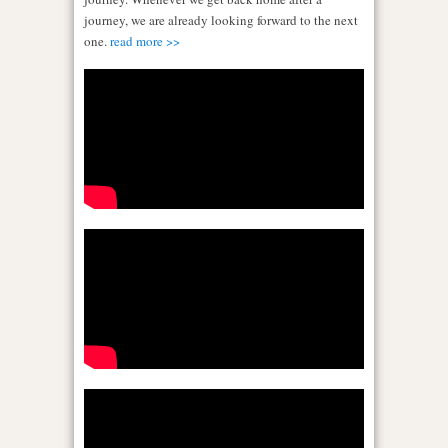
journey, we are already looking forward to the next
one.
read more >>