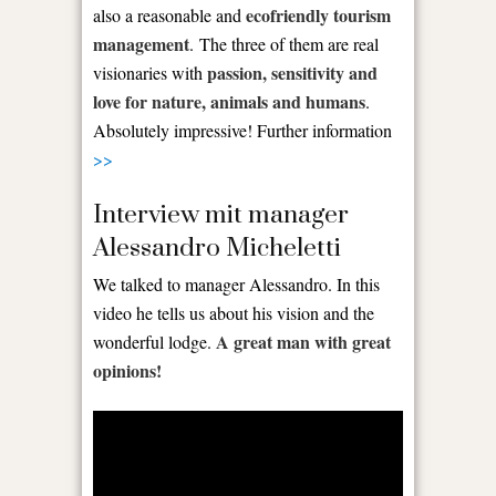
ecofriendly tourism
also a reasonable and
management
. The three of them are real
passion, sensitivity and
visionaries with
love for nature, animals and humans
.
Absolutely impressive! Further information
>>
Interview mit manager
Alessandro Micheletti
We talked to manager Alessandro. In this
video he tells us about his vision and the
A great man with great
wonderful lodge.
opinions!