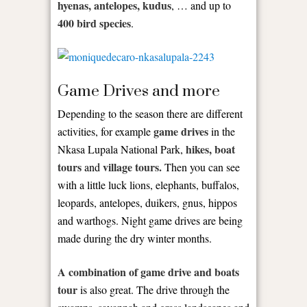
hyenas, antelopes, kudus
, … and up to
400 bird species
.
Game Drives and more
Depending to the season there are different
game drives
activities, for example
in the
hikes, boat
Nkasa Lupala National Park,
tours
village tours.
and
Then you can see
with a little luck lions, elephants, buffalos,
leopards, antelopes, duikers, gnus, hippos
and warthogs. Night game drives are being
made during the dry winter months.
A combination of game drive and boats
tour
is also great. The drive through the