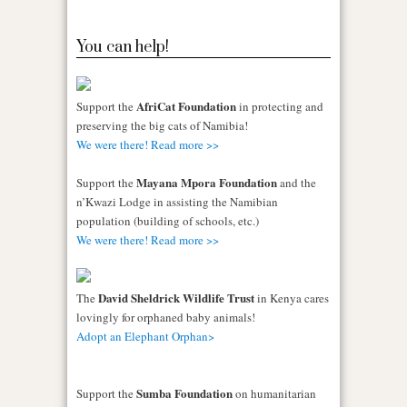
You can help!
AfriCat Foundation
Support the
in protecting and
preserving the big cats of Namibia!
We were there! Read more >>
Mayana Mpora Foundation
Support the
and the
n’Kwazi Lodge in assisting the Namibian
population (building of schools, etc.)
We were there! Read more >>
David Sheldrick Wildlife Trust
The
in Kenya cares
lovingly for orphaned baby animals!
Adopt an Elephant Orphan>
Sumba Foundation
Support the
on humanitarian