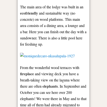
The main area of the lodge was built in an
ecofriendly
and sustainable way (no
concrete) on wood platforms. This main
area consists of a dining area, a lounge and
a bar. Here you can finish out the day with a
sundowner. There is also a little pool here
for freshing up.
From the wonderful wood terraces with
fireplace
and viewing deck you have a
breath-taking view on the laguna where
elephants
there are often
. In September and
October you can see here over 200
elephants! We were there in May and to that
time all of them had already migrated to