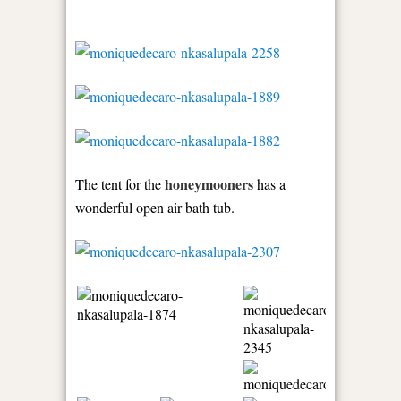
honeymooners
The tent for the
has a
wonderful open air bath tub.