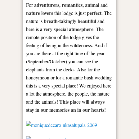
adventurers, romantics, animal
For
and
nature lovers
perfect
this lodge is just
. The
breath-takingly beautiful
nature is
and
very special atmosphere
here is a
. The
remote position of the lodge gives the
wilderness
feeling of being in the
. And if
you are there at the right time of the year
(September/October) you can see the
elephants from the decks. Also for the
honeymoon or for a romantic bush wedding
this is a very special place! We enjoyed here
a lot the atmosphere, the people, the nature
This place will always
and the animals!
stay in our memories an in our hearts!