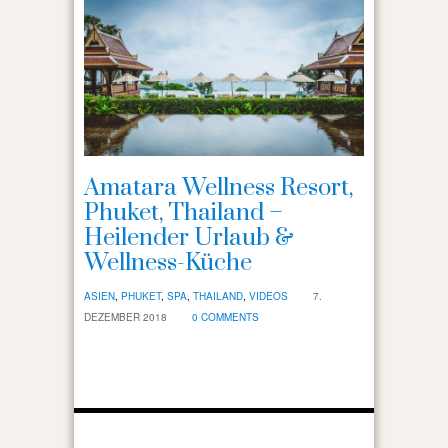
Amatara Wellness Resort,
Phuket, Thailand –
Heilender Urlaub &
Wellness-Küche
ASIEN
,
PHUKET
,
SPA
,
THAILAND
,
VIDEOS
7.
DEZEMBER 2018
0 COMMENTS