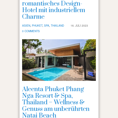
romantisches Design-
Hotel mit industriellem
Charme
ASIEN
,
PHUKET
,
SPA
,
THAILAND
16. JULI 2023
0 COMMENTS
Aleenta Phuket Phang
Nga Resort & Spa,
Thailand – Wellness &
Genuss am unberührten
Natai Beach