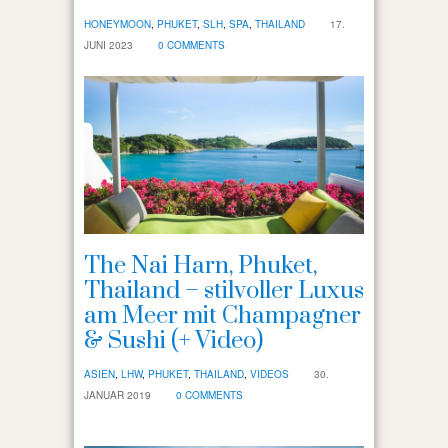
HONEYMOON
,
PHUKET
,
SLH
,
SPA
,
THAILAND
17.
JUNI 2023
0 COMMENTS
The Nai Harn, Phuket,
Thailand – stilvoller Luxus
am Meer mit Champagner
& Sushi (+ Video)
ASIEN
,
LHW
,
PHUKET
,
THAILAND
,
VIDEOS
30.
JANUAR 2019
0 COMMENTS