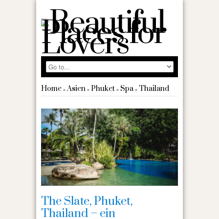
Home
Asien
Phuket
Spa
Thailand
»
»
»
»
The Slate, Phuket,
Thailand – ein