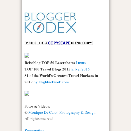
Reiseblog TOP 50 Lesercharts
Luxus
TOP 100 Travel Blogs 2015
Silver 2015
81 of the World’s Greatest Travel Hackers in
2017
by Flightnetwork.com
Fotos & Videos:
©
Monique De Caro | Photography & Design
All rights reserved.
Kooperation